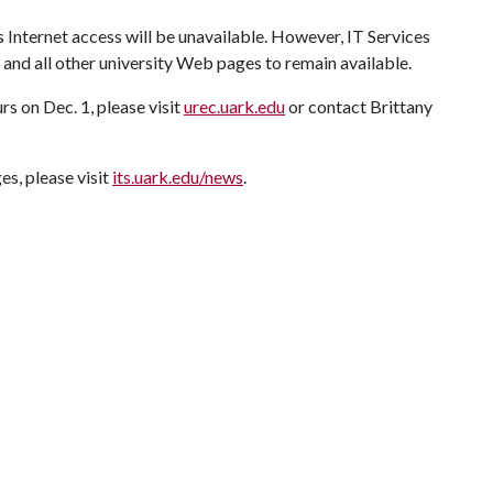
 Internet access will be unavailable. However, IT Services
and all other university Web pages to remain available.
s on Dec. 1, please visit
urec.uark.edu
or contact Brittany
s, please visit
its.uark.edu/news
.