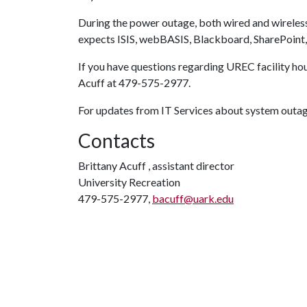
During the power outage, both wired and wireless
expects ISIS, webBASIS, Blackboard, SharePoint, 
If you have questions regarding UREC facility hour
Acuff at 479-575-2977.
For updates from IT Services about system outage
Contacts
Brittany Acuff , assistant director
University Recreation
479-575-2977,
bacuff@uark.edu