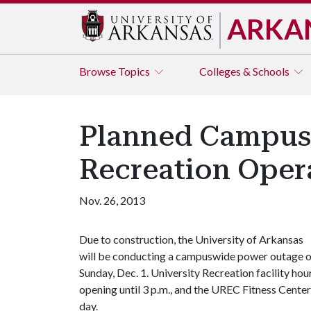
ARKA
Browse
Topics
Colleges & Schools
Planned Campus 
Recreation Oper
Nov. 26, 2013
Due to construction, the University of Arkansas
will be conducting a campuswide power outage 
Sunday, Dec. 1. University Recreation facility hou
opening until 3 p.m., and the UREC Fitness Center,
day.