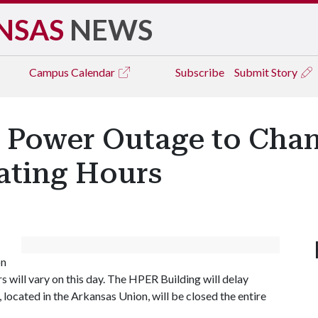
NSAS
NEWS
Campus
Calendar
Subscribe
Submit Story
Power Outage to Chan
ating Hours
on
rs will vary on this day. The HPER Building will delay
 located in the Arkansas Union, will be closed the entire