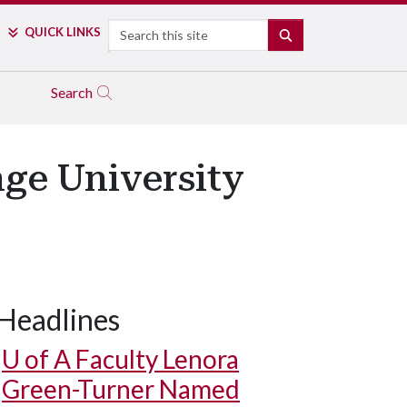
Search
QUICK LINKS
SEARCH
Search
ge University
Headlines
U of A
Faculty Lenora
Green-Turner Named