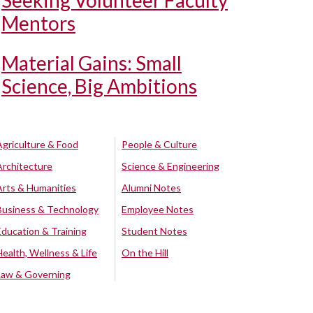
Seeking Volunteer Faculty
Mentors
Material Gains: Small
Science, Big Ambitions
Agriculture & Food
People & Culture
Architecture
Science & Engineering
Arts & Humanities
Alumni Notes
Business & Technology
Employee Notes
Education & Training
Student Notes
Health, Wellness & Life
On the Hill
Law & Governing