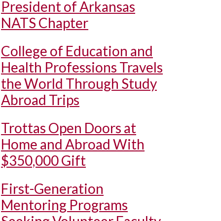
President of Arkansas
NATS Chapter
College of Education and
Health Professions Travels
the World Through Study
Abroad Trips
Trottas Open Doors at
Home and Abroad With
$350,000 Gift
First-Generation
Mentoring Programs