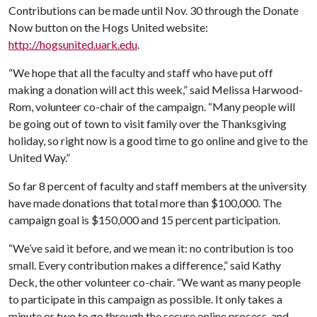
Contributions can be made until Nov. 30 through the Donate
Now button on the Hogs United website:
http://hogsunited.uark.edu
.
“We hope that all the faculty and staff who have put off
making a donation will act this week,” said Melissa Harwood-
Rom, volunteer co-chair of the campaign. “Many people will
be going out of town to visit family over the Thanksgiving
holiday, so right now is a good time to go online and give to the
United Way.”
So far 8 percent of faculty and staff members at the university
have made donations that total more than $100,000. The
campaign goal is $150,000 and 15 percent participation.
“We’ve said it before, and we mean it: no contribution is too
small. Every contribution makes a difference,” said Kathy
Deck, the other volunteer co-chair. “We want as many people
to participate in this campaign as possible. It only takes a
minute or two to go through the secure online process, and