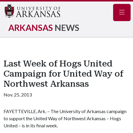
Navig
ARKANSAS
NEWS
Last Week of Hogs United
Campaign for United Way of
Northwest Arkansas
Nov. 25, 2013
FAYETTEVILLE, Ark. – The University of Arkansas campaign
to support the United Way of Northwest Arkansas – Hogs
United – is in its final week.