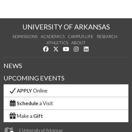
UNIVERSITY OF ARKANSAS
ADMISSIONS
ACADEMICS
CAMPUS LIFE
RESEARCH
ATHLETICS
ABOUT
Like us on Facebook
Follow us on Twitter
Watch us on YouTube
See us on Instagram
Connect with us on Lin
NEWS
UPCOMING EVENTS
APPLY
Online
Schedule
a Visit
Make a
Gift
1 University of Arkansas