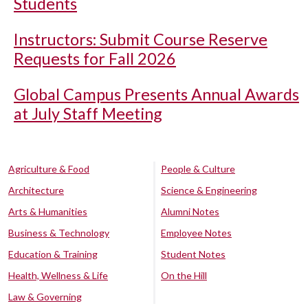
Students
Instructors: Submit Course Reserve
Requests for Fall 2026
Global Campus Presents Annual Awards
at July Staff Meeting
Agriculture & Food
People & Culture
Architecture
Science & Engineering
Arts & Humanities
Alumni Notes
Business & Technology
Employee Notes
Education & Training
Student Notes
Health, Wellness & Life
On the Hill
Law & Governing