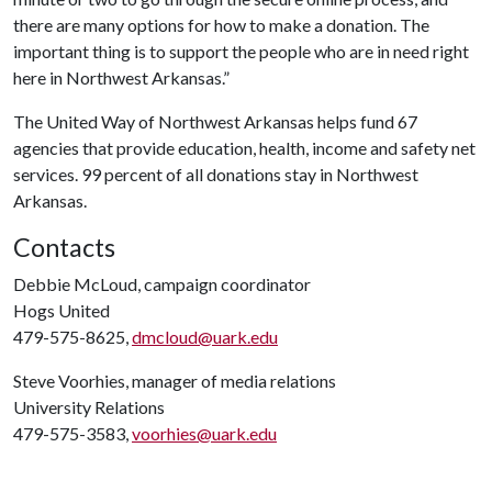
there are many options for how to make a donation. The
important thing is to support the people who are in need right
here in Northwest Arkansas.”
The United Way of Northwest Arkansas helps fund 67
agencies that provide education, health, income and safety net
services. 99 percent of all donations stay in Northwest
Arkansas.
Contacts
Debbie McLoud, campaign coordinator
Hogs United
479-575-8625,
dmcloud@uark.edu
Steve Voorhies, manager of media relations
University Relations
479-575-3583,
voorhies@uark.edu