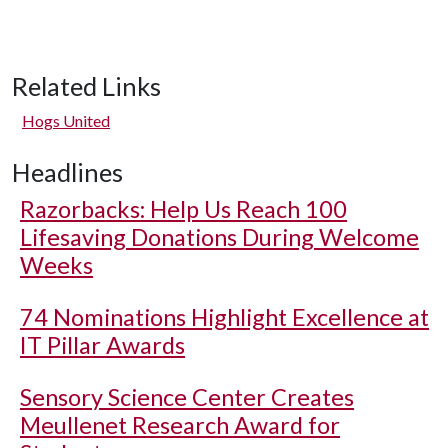
Related Links
Hogs United
Headlines
Razorbacks: Help Us Reach 100
Lifesaving Donations During Welcome
Weeks
74 Nominations Highlight Excellence at
IT Pillar Awards
Sensory Science Center Creates
Meullenet Research Award for