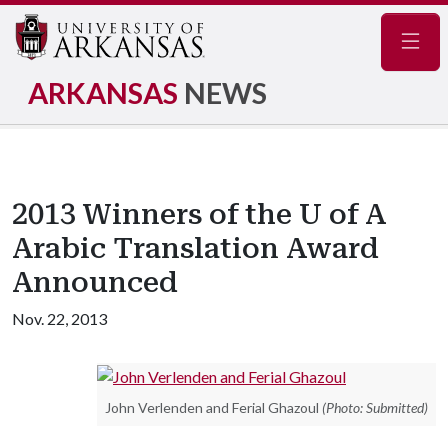
Navig
ARKANSAS
NEWS
2013 Winners of the U of A
Arabic Translation Award
Announced
Nov. 22, 2013
John Verlenden and Ferial Ghazoul
(Photo: Submitted)