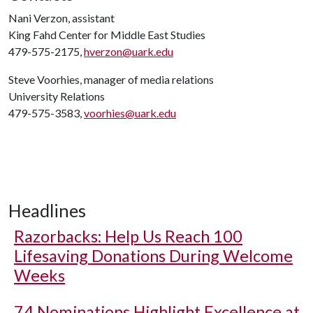
Nani Verzon, assistant
King Fahd Center for Middle East Studies
479-575-2175,
hverzon@uark.edu
Steve Voorhies, manager of media relations
University Relations
479-575-3583,
voorhies@uark.edu
Headlines
Razorbacks: Help Us Reach 100
Lifesaving Donations During Welcome
Weeks
74 Nominations Highlight Excellence at