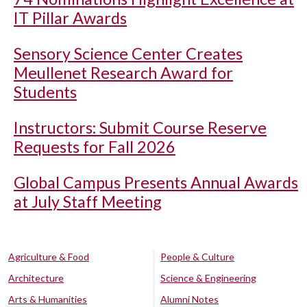
IT Pillar Awards
Sensory Science Center Creates
Meullenet Research Award for
Students
Instructors: Submit Course Reserve
Requests for Fall 2026
Global Campus Presents Annual Awards
at July Staff Meeting
Agriculture & Food
People & Culture
Architecture
Science & Engineering
Arts & Humanities
Alumni Notes