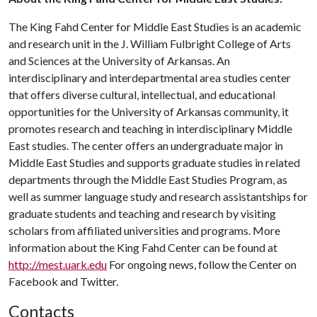
The King Fahd Center for Middle East Studies is an academic
and research unit in the J. William Fulbright College of Arts
and Sciences at the University of Arkansas. An
interdisciplinary and interdepartmental area studies center
that offers diverse cultural, intellectual, and educational
opportunities for the University of Arkansas community, it
promotes research and teaching in interdisciplinary Middle
East studies. The center offers an undergraduate major in
Middle East Studies and supports graduate studies in related
departments through the Middle East Studies Program, as
well as summer language study and research assistantships for
graduate students and teaching and research by visiting
scholars from affiliated universities and programs. More
information about the King Fahd Center can be found at
http://mest.uark.edu
For ongoing news, follow the Center on
Facebook and Twitter.
Contacts