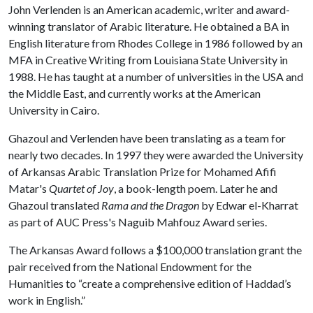
John Verlenden is an American academic, writer and award-
winning translator of Arabic literature. He obtained a BA in
English literature from Rhodes College in 1986 followed by an
MFA in Creative Writing from Louisiana State University in
1988. He has taught at a number of universities in the USA and
the Middle East, and currently works at the American
University in Cairo.
Ghazoul and Verlenden have been translating as a team for
nearly two decades. In 1997 they were awarded the University
of Arkansas Arabic Translation Prize for Mohamed Afifi
Matar's
Quartet of Joy
, a book-length poem. Later he and
Ghazoul translated
Rama and the Dragon
by Edwar el-Kharrat
as part of AUC Press's Naguib Mahfouz Award series.
The Arkansas Award follows a $100,000 translation grant the
pair received from the National Endowment for the
Humanities to “create a comprehensive edition of Haddad’s
work in English.”