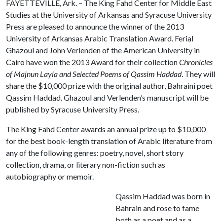
FAYETTEVILLE, Ark. – The King Fahd Center for Middle East
Studies at the University of Arkansas and Syracuse University
Press are pleased to announce the winner of the 2013
University of Arkansas Arabic Translation Award. Ferial
Ghazoul and John Verlenden of the American University in
Cairo have won the 2013 Award for their collection
Chronicles
of Majnun Layla
and
Selected Poems of Qassim Haddad
. They will
share the $10,000 prize with the original author, Bahraini poet
Qassim Haddad. Ghazoul and Verlenden’s manuscript will be
published by Syracuse University Press.
The King Fahd Center awards an annual prize up to $10,000
for the best book-length translation of Arabic literature from
any of the following genres: poetry, novel, short story
collection, drama, or literary non-fiction such as
autobiography or memoir.
Qassim Haddad was born in
Bahrain and rose to fame
both as a poet and as a