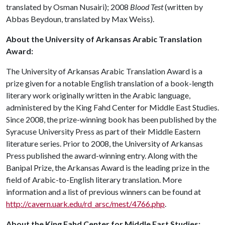
translated by Osman Nusairi); 2008
Blood Test
(written by
Abbas Beydoun, translated by Max Weiss).
About the University of Arkansas Arabic Translation
Award:
The University of Arkansas Arabic Translation Award is a
prize given for a notable English translation of a book-length
literary work originally written in the Arabic language,
administered by the King Fahd Center for Middle East Studies.
Since 2008, the prize-winning book has been published by the
Syracuse University Press as part of their Middle Eastern
literature series. Prior to 2008, the University of Arkansas
Press published the award-winning entry. Along with the
Banipal Prize, the Arkansas Award is the leading prize in the
field of Arabic-to-English literary translation. More
information and a list of previous winners can be found at
http://cavern.uark.edu/rd_arsc/mest/4766.php
.
About the King Fahd Center for Middle East Studies: