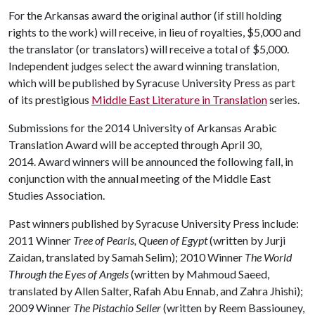
For the Arkansas award the original author (if still holding
rights to the work) will receive, in lieu of royalties, $5,000 and
the translator (or translators) will receive a total of $5,000.
Independent judges select the award winning translation,
which will be published by Syracuse University Press as part
of its prestigious
Middle East Literature in Translation
series.
Submissions for the 2014 University of Arkansas Arabic
Translation Award will be accepted through April 30,
2014. Award winners will be announced the following fall, in
conjunction with the annual meeting of the Middle East
Studies Association.
Past winners published by Syracuse University Press include:
2011 Winner
Tree of Pearls, Queen of Egypt
(written by Jurji
Zaidan, translated by Samah Selim); 2010 Winner
The World
Through the Eyes of Angels
(written by Mahmoud Saeed,
translated by Allen Salter, Rafah Abu Ennab, and Zahra Jhishi);
2009 Winner
The Pistachio Seller
(written by Reem Bassiouney,