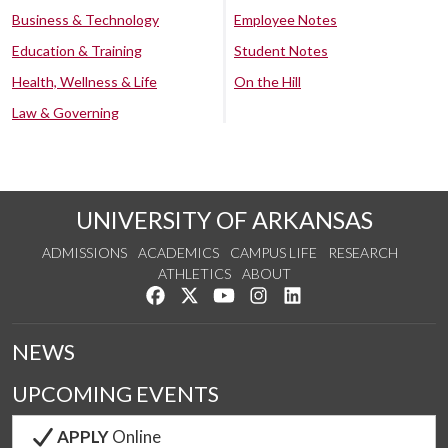
Business & Technology
Employee Notes
Education & Training
Student Notes
Health, Wellness & Life
On the Hill
Law & Governing
UNIVERSITY OF ARKANSAS
ADMISSIONS
ACADEMICS
CAMPUS LIFE
RESEARCH
ATHLETICS
ABOUT
Like us on Facebook
Follow us on Twitter
Watch us on YouTube
See us on Instagram
Connect with us on Lin
NEWS
UPCOMING EVENTS
APPLY
Online