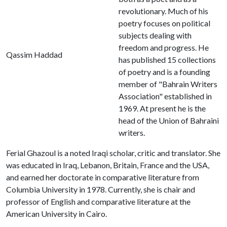
revolutionary. Much of his
poetry focuses on political
subjects dealing with
freedom and progress. He
Qassim Haddad
has published 15 collections
of poetry and is a founding
member of "Bahrain Writers
Association" established in
1969. At present he is the
head of the Union of Bahraini
writers.
Ferial Ghazoul is a noted Iraqi scholar, critic and translator. She
was educated in Iraq, Lebanon, Britain, France and the USA,
and earned her doctorate in comparative literature from
Columbia University in 1978. Currently, she is chair and
professor of English and comparative literature at the
American University in Cairo.