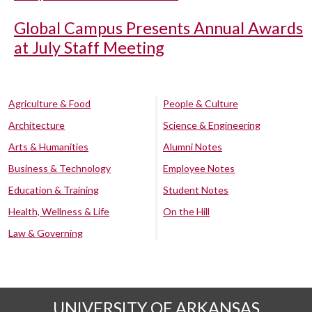
Global Campus Presents Annual Awards
at July Staff Meeting
Agriculture & Food
People & Culture
Architecture
Science & Engineering
Arts & Humanities
Alumni Notes
Business & Technology
Employee Notes
Education & Training
Student Notes
Health, Wellness & Life
On the Hill
Law & Governing
UNIVERSITY OF ARKANSAS