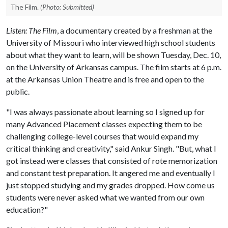
The Film.
(Photo: Submitted)
Listen: The Film
, a documentary created by a freshman at the
University of Missouri who interviewed high school students
about what they want to learn, will be shown Tuesday, Dec. 10,
on the University of Arkansas campus. The film starts at 6 p.m.
at the Arkansas Union Theatre and is free and open to the
public.
"I was always passionate about learning so I signed up for
many Advanced Placement classes expecting them to be
challenging college-level courses that would expand my
critical thinking and creativity," said Ankur Singh. "But, what I
got instead were classes that consisted of rote memorization
and constant test preparation. It angered me and eventually I
just stopped studying and my grades dropped. How come us
students were never asked what we wanted from our own
education?"