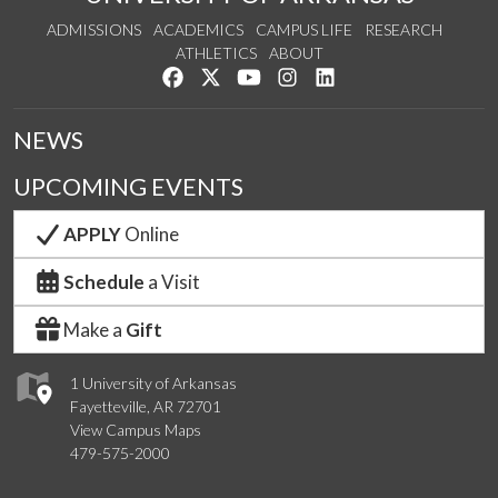
ADMISSIONS
ACADEMICS
CAMPUS LIFE
RESEARCH
ATHLETICS
ABOUT
Like us on Facebook
Follow us on Twitter
Watch us on YouTube
See us on Instagram
Connect with us on Lin
NEWS
UPCOMING EVENTS
APPLY
Online
Schedule
a Visit
Make a
Gift
1 University of Arkansas
Fayetteville, AR 72701
View Campus Maps
479-575-2000