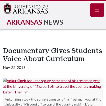
Navig
ARKANSAS
NEWS
Documentary Gives Students
Voice About Curriculum
Nov. 22, 2013
Ankur Singh took the spring semester of his freshman year at the
University of Missouri off to travel the country making Listen: