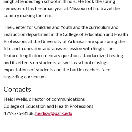
Singh attended high school in Illinois. He took the spring
semester of his freshman year at Missouri off to travel the
country making the film.
The Center for Children and Youth and the curriculum and
instruction department in the College of Education and Health
Professions at the University of Arkansas are sponsoring the
film and a question-and-answer session with Singh. The
feature-length documentary questions standardized testing
and its effects on students, as well as school closings,
expectations of students and the battle teachers face
regarding curriculum.
Contacts
Heidi Wells, director of communications
College of Education and Health Professions
479-575-3138,
heidisw@uark.edu