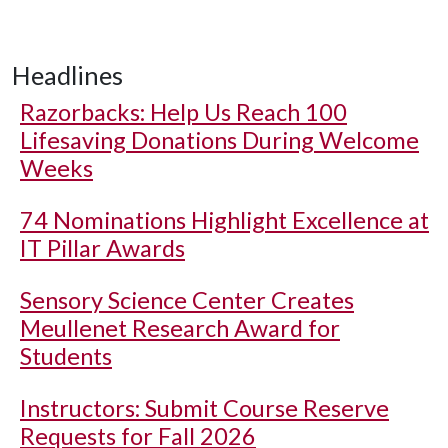
Headlines
Razorbacks: Help Us Reach 100
Lifesaving Donations During Welcome
Weeks
74 Nominations Highlight Excellence at
IT Pillar Awards
Sensory Science Center Creates
Meullenet Research Award for
Students
Instructors: Submit Course Reserve
Requests for Fall 2026