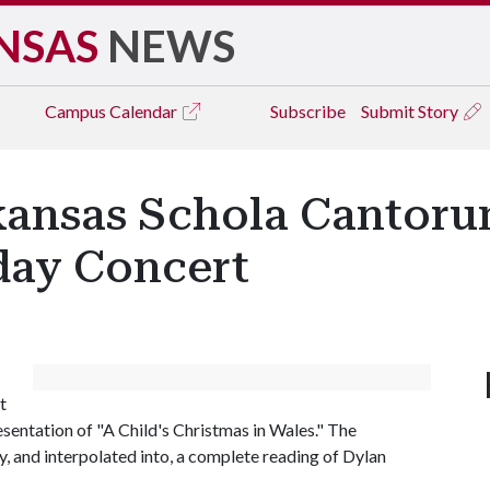
NSAS
NEWS
Campus
Calendar
Subscribe
Submit Story
rkansas Schola Cantor
day Concert
t
resentation of "A Child's Christmas in Wales." The
y, and interpolated into, a complete reading of Dylan