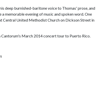
 his deep burnished-baritone voice to Thomas' prose, and
l be a memorable evening of music and spoken word. One
. at Central United Methodist Church on Dickson Street in
la Cantorum's March 2014 concert tour to Puerto Rico.
es