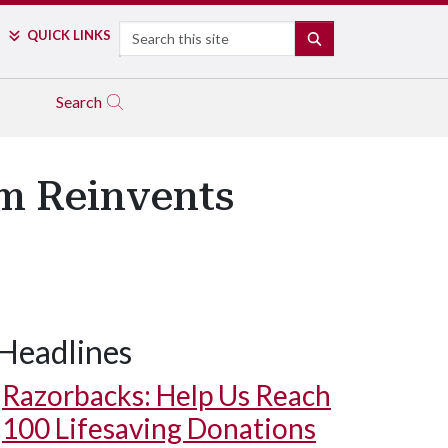
Search
QUICK LINKS
SEARCH
Search
um Reinvents
Headlines
Razorbacks: Help Us Reach
100 Lifesaving Donations