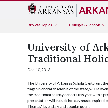
ARKA
Browse
Topics
Colleges & Schools
University of A
Traditional Holi
Dec. 10, 2013
The University of Arkansas Schola Cantorum, the
flagship choral ensemble of the state, will reinven
the traditional holiday concert this year with a p
presentation will include holiday music inspired b
Thomas' legendary and popular poem.