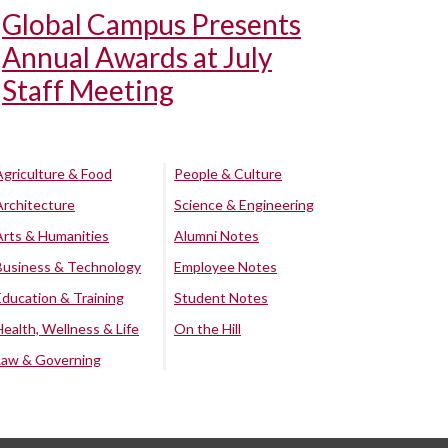
Global Campus Presents
Annual Awards at July
Staff Meeting
Agriculture & Food
People & Culture
Architecture
Science & Engineering
Arts & Humanities
Alumni Notes
Business & Technology
Employee Notes
Education & Training
Student Notes
Health, Wellness & Life
On the Hill
Law & Governing