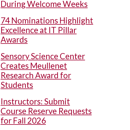
During Welcome Weeks
74 Nominations Highlight
Excellence at IT Pillar
Awards
Sensory Science Center
Creates Meullenet
Research Award for
Students
Instructors: Submit
Course Reserve Requests
for Fall 2026