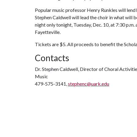
Popular music professor Henry Runkles will lend
Stephen Caldwell will lead the choir in what wil
night only tonight, Tuesday, Dec. 10, at 7:30 p.m
Fayetteville.
Tickets are $5. All proceeds to benefit the Scho
Contacts
Dr. Stephen Caldwell, Director of Choral Activiti
Music
479-575-3141,
stephenc@uark.edu