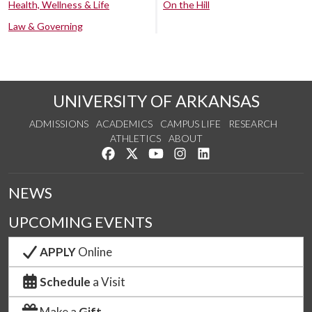
Health, Wellness & Life
On the Hill
Law & Governing
UNIVERSITY OF ARKANSAS
ADMISSIONS
ACADEMICS
CAMPUS LIFE
RESEARCH
ATHLETICS
ABOUT
Like us on Facebook
Follow us on Twitter
Watch us on YouTube
See us on Instagram
Connect with us on Lin
NEWS
UPCOMING EVENTS
APPLY
Online
Schedule
a Visit
Make a
Gift