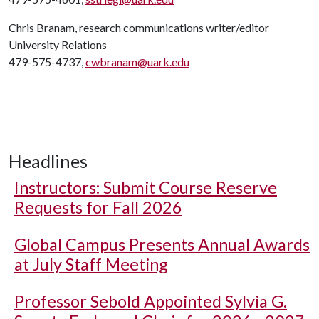
Chris Branam, research communications writer/editor
University Relations
479-575-4737,
cwbranam@uark.edu
Headlines
Instructors: Submit Course Reserve
Requests for Fall 2026
Global Campus Presents Annual Awards
at July Staff Meeting
Professor Sebold Appointed Sylvia G.