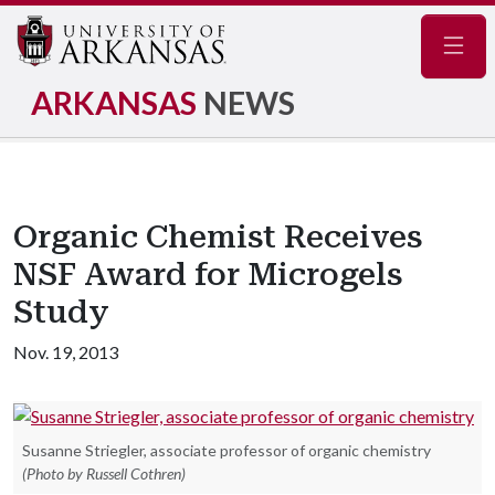
Navig
ARKANSAS
NEWS
Organic Chemist Receives
NSF Award for Microgels
Study
Nov. 19, 2013
Susanne Striegler, associate professor of organic chemistry
(Photo by Russell Cothren)