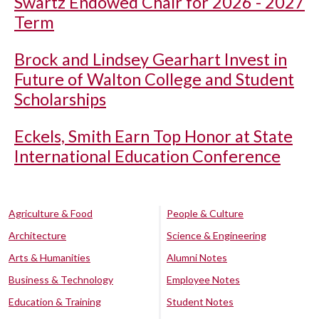
Swartz Endowed Chair for 2026 - 2027
Term
Brock and Lindsey Gearhart Invest in
Future of Walton College and Student
Scholarships
Eckels, Smith Earn Top Honor at State
International Education Conference
Agriculture & Food
People & Culture
Architecture
Science & Engineering
Arts & Humanities
Alumni Notes
Business & Technology
Employee Notes
Education & Training
Student Notes