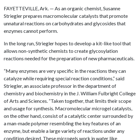
FAYETTEVILLE, Ark. — As an organic chemist, Susanne
Striegler prepares macromolecular catalysts that promote
unnatural reactions on carbohydrates and glycosides that
enzymes cannot perform.
In the long run, Striegler hopes to develop a kit-like tool that
allows non-synthetic chemists to create glycosylation
reactions needed for the preparation of new pharmaceuticals.
“Many enzymes are very specific in the reactions they can
catalyze while requiring special reaction conditions,” said
Striegler, an associate professor in the department of
chemistry and biochemistry in the J. William Fulbright College
of Arts and Sciences. “Taken together, that limits their scope
and usage for synthesis. Macromolecular microgel catalysts,
on the other hand, consist of a catalytic center surrounded by
a man-made polymer resembling the key features of an
enzyme, but enable a large variety of reactions under any
condition desired. These microgels work in water like