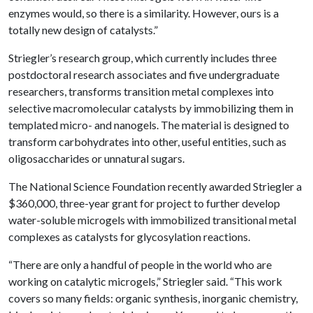
enzymes would, so there is a similarity. However, ours is a
totally new design of catalysts.”
Striegler’s research group, which currently includes three
postdoctoral research associates and five undergraduate
researchers, transforms transition metal complexes into
selective macromolecular catalysts by immobilizing them in
templated micro- and nanogels. The material is designed to
transform carbohydrates into other, useful entities, such as
oligosaccharides or unnatural sugars.
The National Science Foundation recently awarded Striegler a
$360,000, three-year grant for project to further develop
water-soluble microgels with immobilized transitional metal
complexes as catalysts for glycosylation reactions.
“There are only a handful of people in the world who are
working on catalytic microgels,” Striegler said. “This work
covers so many fields: organic synthesis, inorganic chemistry,