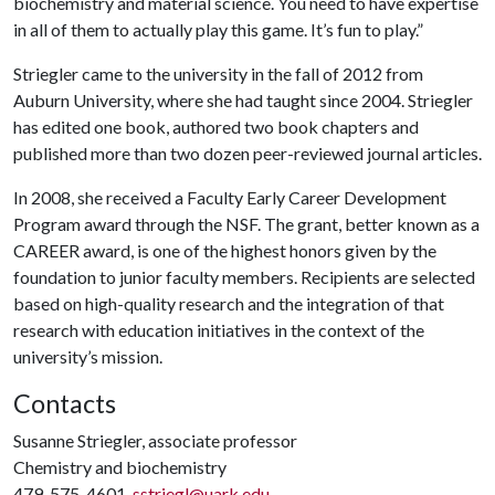
biochemistry and material science. You need to have expertise
in all of them to actually play this game. It’s fun to play.”
Striegler came to the university in the fall of 2012 from
Auburn University, where she had taught since 2004. Striegler
has edited one book, authored two book chapters and
published more than two dozen peer-reviewed journal articles.
In 2008, she received a Faculty Early Career Development
Program award through the NSF. The grant, better known as a
CAREER award, is one of the highest honors given by the
foundation to junior faculty members. Recipients are selected
based on high-quality research and the integration of that
research with education initiatives in the context of the
university’s mission.
Contacts
Susanne Striegler, associate professor
Chemistry and biochemistry
479-575-4601,
sstriegl@uark.edu