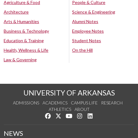
Agriculture & Food
People & Culture
Architecture
Science & Engineering
Arts & Humanities
Alumni Notes
Business & Technology
Employee Notes
Education & Training
Student Notes
Health, Wellness & Life
On the Hill
Law & Governing
UNIVERSITY OF ARKANSAS
ADMISSIONS
ACADEMICS
CAMPUS LIFE
RESEARCH
ATHLETICS
ABOUT
Like us on Facebook
Follow us on Twitter
Watch us on YouTube
See us on Instagram
Connect with us on Lin
NEWS