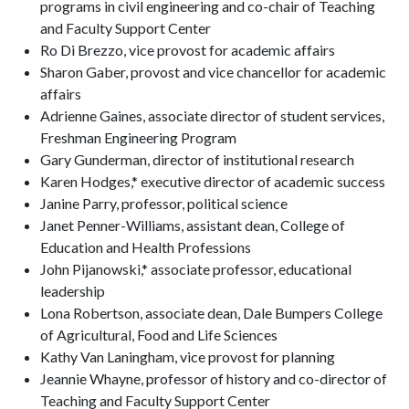
programs in civil engineering and co-chair of Teaching
and Faculty Support Center
Ro Di Brezzo, vice provost for academic affairs
Sharon Gaber, provost and vice chancellor for academic
affairs
Adrienne Gaines, associate director of student services,
Freshman Engineering Program
Gary Gunderman, director of institutional research
Karen Hodges,* executive director of academic success
Janine Parry, professor, political science
Janet Penner-Williams, assistant dean, College of
Education and Health Professions
John Pijanowski,* associate professor, educational
leadership
Lona Robertson, associate dean, Dale Bumpers College
of Agricultural, Food and Life Sciences
Kathy Van Laningham, vice provost for planning
Jeannie Whayne, professor of history and co-director of
Teaching and Faculty Support Center