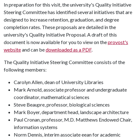
In preparation for this visit, the university's Quality Initiative
Steering Committee has identified several initiatives that are
designed to increase retention, graduation, and degree
completion rates. These proposals are detailed in the
university's Quality Initiative Proposal. A draft of this
document is now available for you to view on the
provost's
website
and can be
downloaded as a PDF
.
The Quality Initiative Steering Committee consists of the
following members:
Carolyn Allen, dean of University Libraries
Mark Arnold, associate professor and undergraduate
coordinator, mathematical sciences
Steve Beaupre, professor, biological sciences
Mark Boyer, department head, landscape architecture
Paul Cronan, professor, M.D. Matthews Endowed Chair,
information systems
Norm Dennis, interim associate eean for academic