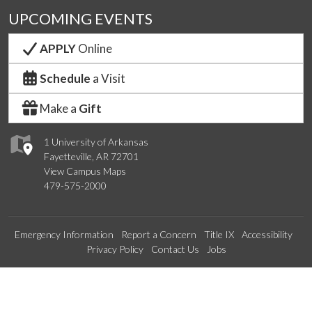
UPCOMING EVENTS
APPLY
Online
Schedule
a Visit
Make a
Gift
1 University of Arkansas
Fayetteville, AR 72701
View Campus Maps
479-575-2000
Emergency Information
Report a Concern
Title IX
Accessibility
Privacy Policy
Contact Us
Jobs