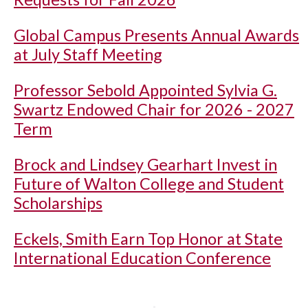
Global Campus Presents Annual Awards
at July Staff Meeting
Professor Sebold Appointed Sylvia G.
Swartz Endowed Chair for 2026 - 2027
Term
Brock and Lindsey Gearhart Invest in
Future of Walton College and Student
Scholarships
Eckels, Smith Earn Top Honor at State
International Education Conference