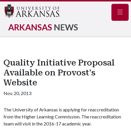
Navig
ARKANSAS
NEWS
Quality Initiative Proposal
Available on Provost's
Website
Nov. 20, 2013
The University of Arkansas is applying for reaccreditation
from the Higher Learning Commission. The reaccreditation
team will visit in the 2016-17 academic year.