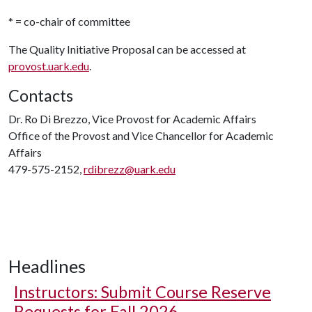
* = co-chair of committee
The Quality Initiative Proposal can be accessed at
provost.uark.edu
.
Contacts
Dr. Ro Di Brezzo, Vice Provost for Academic Affairs
Office of the Provost and Vice Chancellor for Academic
Affairs
479-575-2152,
rdibrezz@uark.edu
Headlines
Instructors: Submit Course Reserve
Requests for Fall 2026