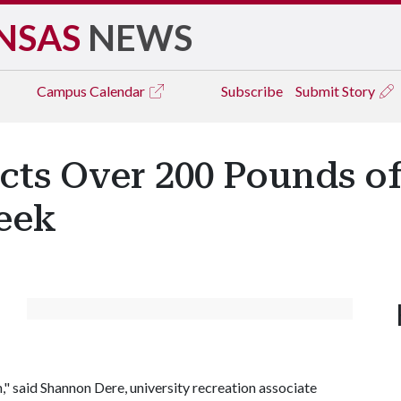
NSAS
NEWS
Campus
Calendar
Subscribe
Submit Story
ects Over 200 Pounds o
eek
" said Shannon Dere, university recreation associate