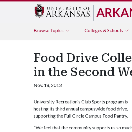
ARKA
Browse
Topics
Colleges & Schools
Food Drive Coll
in the Second W
Nov. 18, 2013
University Recreation's Club Sports program is
hosting its third annual campuswide food drive,
supporting the Full Circle Campus Food Pantry.
"We feel that the community supports us so much,