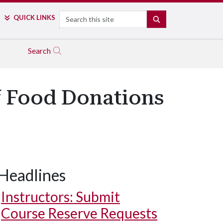
Search
QUICK LINKS
SEARCH
Search
f Food Donations
Headlines
Instructors: Submit
Course Reserve Requests