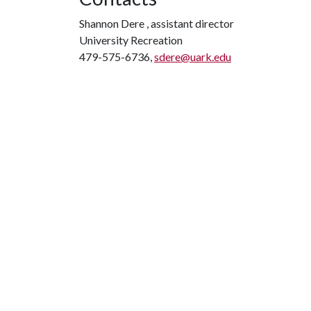
Shannon Dere , assistant director
University Recreation
479-575-6736,
sdere@uark.edu