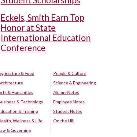
Student Scholarships
Eckels, Smith Earn Top
Honor at State
International Education
Conference
Agriculture & Food
People & Culture
Architecture
Science & Engineering
Arts & Humanities
Alumni Notes
Business & Technology
Employee Notes
Education & Training
Student Notes
Health, Wellness & Life
On the Hill
Law & Governing