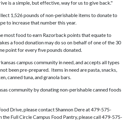
ve is a simple, but effective, way for us to give back."
llect 1,526 pounds of non-perishable items to donate to
ope to increase that number this year.
he most food to earn Razorback points that equate to
akes a food donation may do so on behalf of one of the 30
one point for every five pounds donated.
rkansas campus community in need, and accepts all types
 not been pre-prepared. Items in need are pasta, snacks,
en, canned tuna, and granola bars.
ansas community by donating non-perishable canned foods
Food Drive, please contact Shannon Dere at 479-575-
n the Full Circle Campus Food Pantry, please call 479-575-