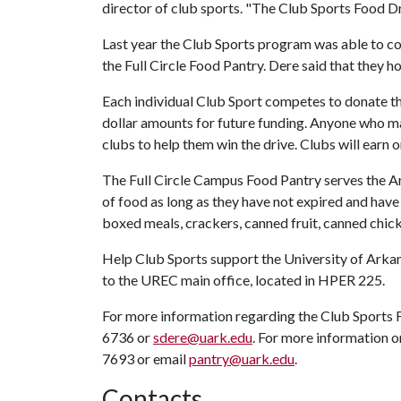
director of club sports. "The Club Sports Food Dri
Last year the Club Sports program was able to co
the Full Circle Food Pantry. Dere said that they h
Each individual Club Sport competes to donate t
dollar amounts for future funding. Anyone who m
clubs to help them win the drive. Clubs will earn 
The Full Circle Campus Food Pantry serves the A
of food as long as they have not expired and have
boxed meals, crackers, canned fruit, canned chick
Help Club Sports support the University of Ark
to the UREC main office, located in HPER 225.
For more information regarding the Club Sports 
6736 or
sdere@uark.edu
. For more information o
7693 or email
pantry@uark.edu
.
Contacts