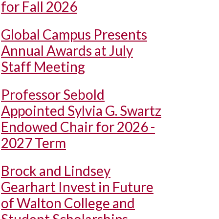
for Fall 2026
Global Campus Presents
Annual Awards at July
Staff Meeting
Professor Sebold
Appointed Sylvia G. Swartz
Endowed Chair for 2026 -
2027 Term
Brock and Lindsey
Gearhart Invest in Future
of Walton College and