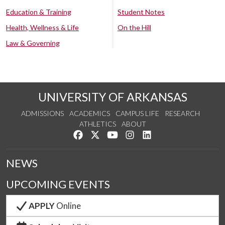
Education & Training
Student Notes
Health, Wellness & Life
On the Hill
Law & Governing
UNIVERSITY OF ARKANSAS
ADMISSIONS
ACADEMICS
CAMPUS LIFE
RESEARCH
ATHLETICS
ABOUT
Like us on Facebook
Follow us on Twitter
Watch us on YouTube
See us on Instagram
Connect with us on Lin
NEWS
UPCOMING EVENTS
APPLY
Online