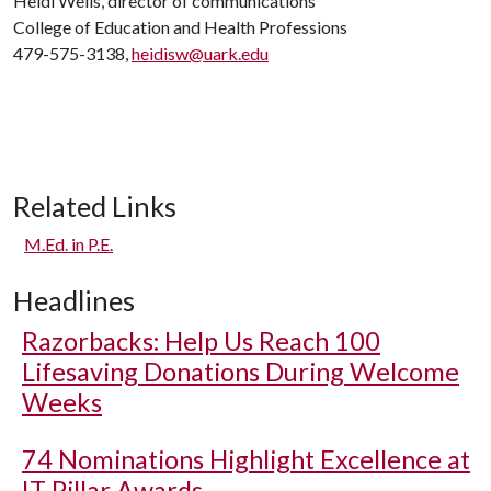
Heidi Wells, director of communications
College of Education and Health Professions
479-575-3138,
heidisw@uark.edu
Related Links
M.Ed. in P.E.
Headlines
Razorbacks: Help Us Reach 100
Lifesaving Donations During Welcome
Weeks
74 Nominations Highlight Excellence at
IT Pillar Awards