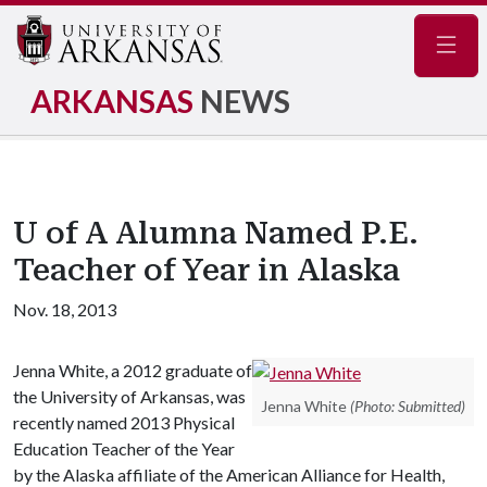
Navig
ARKANSAS
NEWS
U of A Alumna Named P.E.
Teacher of Year in Alaska
Nov. 18, 2013
Jenna White, a 2012 graduate of
the University of Arkansas, was
Jenna White
(Photo: Submitted)
recently named 2013 Physical
Education Teacher of the Year
by the Alaska affiliate of the American Alliance for Health,