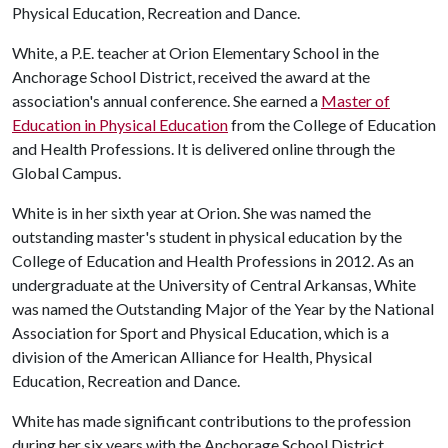
Physical Education, Recreation and Dance.
White, a P.E. teacher at Orion Elementary School in the
Anchorage School District, received the award at the
association's annual conference. She earned a
Master of
Education in Physical Education
from the College of Education
and Health Professions. It is delivered online through the
Global Campus.
White is in her sixth year at Orion. She was named the
outstanding master's student in physical education by the
College of Education and Health Professions in 2012. As an
undergraduate at the University of Central Arkansas, White
was named the Outstanding Major of the Year by the National
Association for Sport and Physical Education, which is a
division of the American Alliance for Health, Physical
Education, Recreation and Dance.
White has made significant contributions to the profession
during her six years with the Anchorage School District,