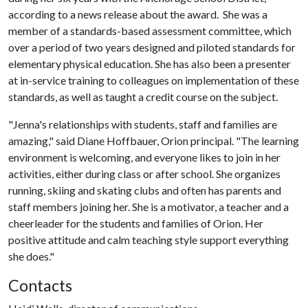
according to a news release about the award. She was a
member of a standards-based assessment committee, which
over a period of two years designed and piloted standards for
elementary physical education. She has also been a presenter
at in-service training to colleagues on implementation of these
standards, as well as taught a credit course on the subject.
"Jenna's relationships with students, staff and families are
amazing," said Diane Hoffbauer, Orion principal. "The learning
environment is welcoming, and everyone likes to join in her
activities, either during class or after school. She organizes
running, skiing and skating clubs and often has parents and
staff members joining her. She is a motivator, a teacher and a
cheerleader for the students and families of Orion. Her
positive attitude and calm teaching style support everything
she does."
Contacts