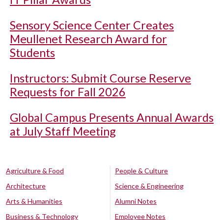
Sensory Science Center Creates
Meullenet Research Award for
Students
Instructors: Submit Course Reserve
Requests for Fall 2026
Global Campus Presents Annual Awards
at July Staff Meeting
Agriculture & Food
People & Culture
Architecture
Science & Engineering
Arts & Humanities
Alumni Notes
Business & Technology
Employee Notes