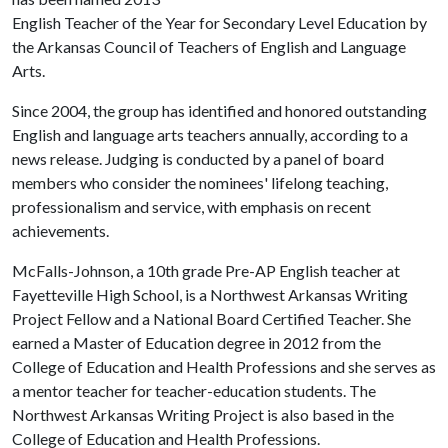
English Teacher of the Year for Secondary Level Education by
the Arkansas Council of Teachers of English and Language
Arts.
Since 2004, the group has identified and honored outstanding
English and language arts teachers annually, according to a
news release. Judging is conducted by a panel of board
members who consider the nominees' lifelong teaching,
professionalism and service, with emphasis on recent
achievements.
McFalls-Johnson, a 10th grade Pre-AP English teacher at
Fayetteville High School, is a Northwest Arkansas Writing
Project Fellow and a National Board Certified Teacher. She
earned a Master of Education degree in 2012 from the
College of Education and Health Professions and she serves as
a mentor teacher for teacher-education students. The
Northwest Arkansas Writing Project is also based in the
College of Education and Health Professions.