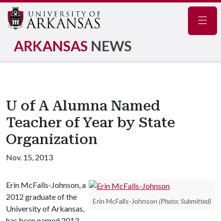
Navig
ARKANSAS
NEWS
U of A Alumna Named
Teacher of Year by State
Organization
Nov. 15, 2013
Erin McFalls-Johnson, a
2012 graduate of the
Erin McFalls-Johnson
(Photo: Submitted)
University of Arkansas,
has been named 2013