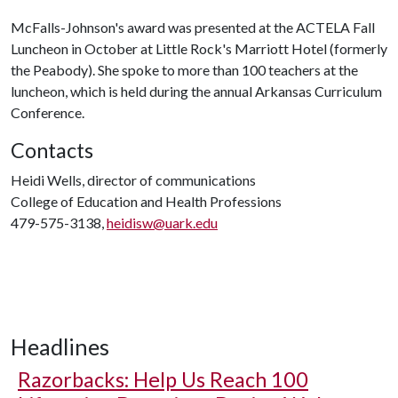
McFalls-Johnson's award was presented at the ACTELA Fall
Luncheon in October at Little Rock's Marriott Hotel (formerly
the Peabody). She spoke to more than 100 teachers at the
luncheon, which is held during the annual Arkansas Curriculum
Conference.
Contacts
Heidi Wells, director of communications
College of Education and Health Professions
479-575-3138,
heidisw@uark.edu
Headlines
Razorbacks: Help Us Reach 100