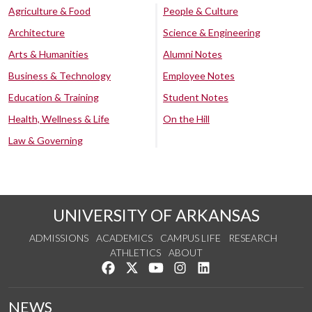
Agriculture & Food
People & Culture
Architecture
Science & Engineering
Arts & Humanities
Alumni Notes
Business & Technology
Employee Notes
Education & Training
Student Notes
Health, Wellness & Life
On the Hill
Law & Governing
UNIVERSITY OF ARKANSAS
ADMISSIONS
ACADEMICS
CAMPUS LIFE
RESEARCH
ATHLETICS
ABOUT
Like us on Facebook
Follow us on Twitter
Watch us on YouTube
See us on Instagram
Connect with us on Lin
NEWS