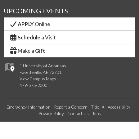
UPCOMING EVENTS
APPLY
Online
Schedule
a Visit
Make a
Gift
1 University of Arkansas
Fayetteville, AR 72701
View Campus Maps
479-575-2000
Emergency Information
Report a Concern
Title IX
Accessibility
Privacy Policy
Contact Us
Jobs