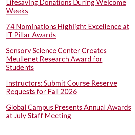
Lifesaving Donations During Welcome
Weeks
74 Nominations Highlight Excellence at
IT Pillar Awards
Sensory Science Center Creates
Meullenet Research Award for
Students
Instructors: Submit Course Reserve
Requests for Fall 2026
Global Campus Presents Annual Awards
at July Staff Meeting