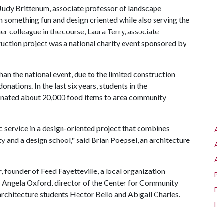
Judy Brittenum, associate professor of landscape
in something fun and design oriented while also serving the
r colleague in the course, Laura Terry, associate
uction project was a national charity event sponsored by
than the national event, due to the limited construction
onations. In the last six years, students in the
onated about 20,000 food items to area community
 service in a design-oriented project that combines
 and a design school," said Brian Poepsel, an architecture
, founder of Feed Fayetteville, a local organization
; Angela Oxford, director of the Center for Community
architecture students Hector Bello and Abigail Charles.