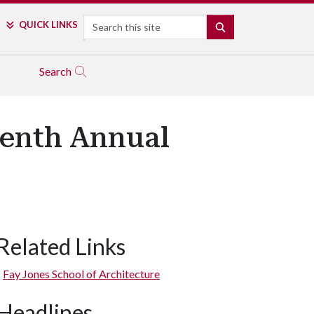
Search
QUICK LINKS
SEARCH
Search
venth Annual
Related Links
Fay Jones School of Architecture
Headlines