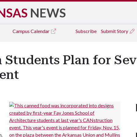
NSAS
NEWS
Campus
Calendar
Subscribe
Submit Story
n Students Plan for Se
ent
n.