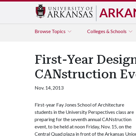
ARKA
Browse
Topics
Colleges & Schools
First-Year Desig
CANstruction Ev
Nov. 14, 2013
First-year Fay Jones School of Architecture
students in the University Perspectives class are
preparing for the seventh annual CANstruction
event, to be held at noon Friday, Nov. 15, on the
Central Quad plaza in front of the Arkansas Unio