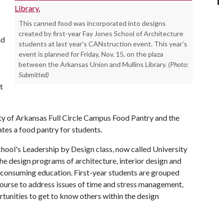
This canned food was incorporated into designs
created by first-year Fay Jones School of Architecture
nd
students at last year's CANstruction event. This year's
event is planned for Friday, Nov. 15, on the plaza
between the Arkansas Union and Mullins Library.
(Photo:
Submitted)
t
ity of Arkansas Full Circle Campus Food Pantry and the
tes a food pantry for students.
school's Leadership by Design class, now called University
the design programs of architecture, interior design and
-consuming education. First-year students are grouped
ourse to address issues of time and stress management,
rtunities to get to know others within the design