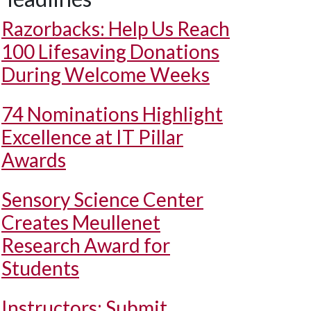
Razorbacks: Help Us Reach
100 Lifesaving Donations
During Welcome Weeks
74 Nominations Highlight
Excellence at IT Pillar
Awards
Sensory Science Center
Creates Meullenet
Research Award for
Students
Instructors: Submit