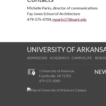
Michelle Parks, director of communications
Fay Jones School of Architecture
479-575-4704,
mparks17@uark.edu
UNIVERSITY OF ARKANS
ADMISSIONS
ACADEMICS
CAMPUS LIFE
RESEA
NE
1 University of Arkansas
Fayetteville, AR 72701
479-575-2000