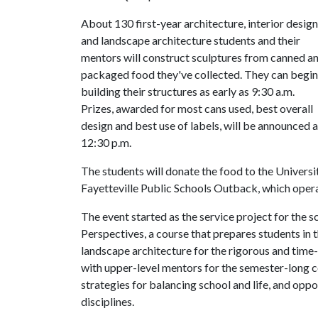
About 130 first-year architecture, interior design
and landscape architecture students and their
mentors will construct sculptures from canned a
packaged food they've collected. They can begin
building their structures as early as 9:30 a.m.
Prizes, awarded for most cans used, best overall
design and best use of labels, will be announced a
12:30 p.m.
The students will donate the food to the Univers
Fayetteville Public Schools Outback, which opera
The event started as the service project for the 
Perspectives, a course that prepares students in 
landscape architecture for the rigorous and time
with upper-level mentors for the semester-long c
strategies for balancing school and life, and oppo
disciplines.