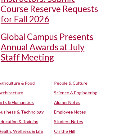
Course Reserve Requests
for Fall 2026
Global Campus Presents
Annual Awards at July
Staff Meeting
Agriculture & Food
People & Culture
Architecture
Science & Engineering
Arts & Humanities
Alumni Notes
Business & Technology
Employee Notes
Education & Training
Student Notes
Health, Wellness & Life
On the Hill