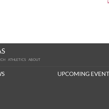
AS
RCH
ATHLETICS
ABOUT
WS
UPCOMING EVENT