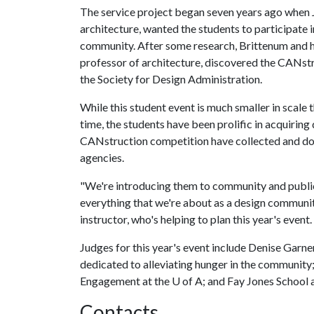
The service project began seven years ago when 
architecture, wanted the students to participate 
community. After some research, Brittenum and he
professor of architecture, discovered the CANstr
the Society for Design Administration.
While this student event is much smaller in scale 
time, the students have been prolific in acquiring d
CANstruction competition have collected and d
agencies.
"We're introducing them to community and public
everything that we're about as a design community
instructor, who's helping to plan this year's event.
Judges for this year's event include Denise Garner
dedicated to alleviating hunger in the community
Engagement at the
U of A
; and Fay Jones School 
Contacts