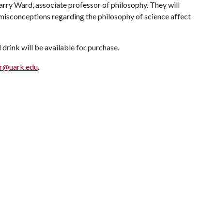
rry Ward, associate professor of philosophy. They will
misconceptions regarding the philosophy of science affect
 drink will be available for purchase.
hr@uark.edu
.