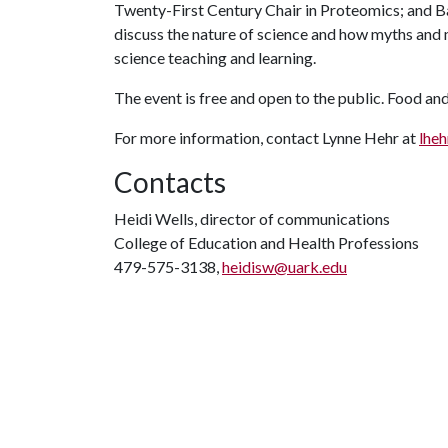
Twenty-First Century Chair in Proteomics; and Ba
discuss the nature of science and how myths and 
science teaching and learning.
The event is free and open to the public. Food and
For more information, contact Lynne Hehr at
lhe
Contacts
Heidi Wells, director of communications
College of Education and Health Professions
479-575-3138,
heidisw@uark.edu