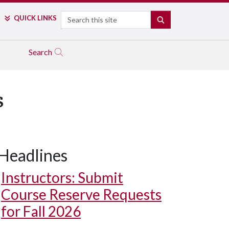
Search
QUICK LINKS
SEARCH
Search
s
Headlines
Instructors: Submit
Course Reserve Requests
for Fall 2026