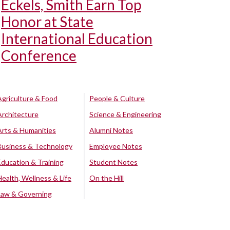
Eckels, Smith Earn Top
Honor at State
International Education
Conference
Agriculture & Food
People & Culture
Architecture
Science & Engineering
Arts & Humanities
Alumni Notes
Business & Technology
Employee Notes
Education & Training
Student Notes
Health, Wellness & Life
On the Hill
Law & Governing