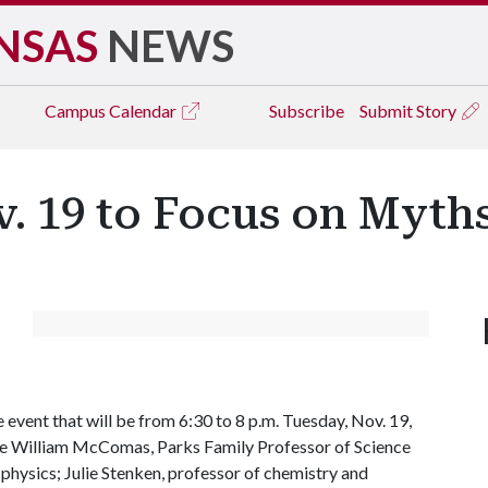
NSAS
NEWS
Campus
Calendar
Subscribe
Submit Story
. 19 to Focus on Myth
 event that will be from 6:30 to 8 p.m. Tuesday, Nov. 19,
are William McComas, Parks Family Professor of Science
physics; Julie Stenken, professor of chemistry and