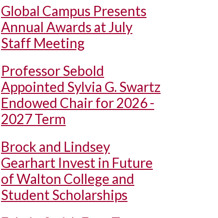
Global Campus Presents
Annual Awards at July
Staff Meeting
Professor Sebold
Appointed Sylvia G. Swartz
Endowed Chair for 2026 -
2027 Term
Brock and Lindsey
Gearhart Invest in Future
of Walton College and
Student Scholarships