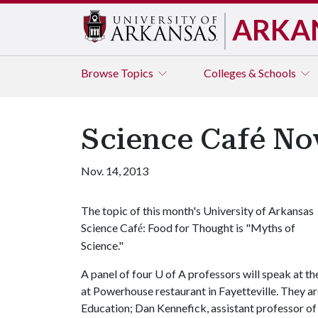
ARKA
Browse
Topics
Colleges & Schools
Science Café Nov
Nov. 14, 2013
The topic of this month's University of Arkansas
Science Caf
: Food for Thought is "Myths of
é
Science."
A panel of four
U of A
professors will speak at the
at Powerhouse restaurant in Fayetteville. They 
Education; Dan Kennefick, assistant professor of 