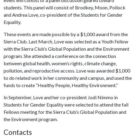
event will consist of a panel discussion geared toward
students. This panel will consist of Brodkey, Moon, Pollock
and Andrea Love, co-president of the Students for Gender
Equality.
These events are made possible by a $1,000 award from the
Sierra Club. Last March, Love was selected as a Youth Fellow
with the Sierra Club’s Global Population and the Environment
program. She attended a conference on the connection
between global health, women’s rights, climate change,
pollution, and reproductive access. Love was awarded $1,000
to do related work in her community and campus, and used the
funds to create “Healthy People, Healthy Environment.”
In September, Love and her co-president Jodi Nimmo in
Students for Gender Equality were selected to attend the fall
Fellows meeting for the Sierra Club’s Global Population and
the Environment program.
Contacts