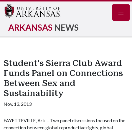
Navig
ARKANSAS
NEWS
Student's Sierra Club Award
Funds Panel on Connections
Between Sex and
Sustainability
Nov. 13, 2013
FAYETTEVILLE, Ark. – Two panel discussions focused on the
connection between global reproductive rights, global