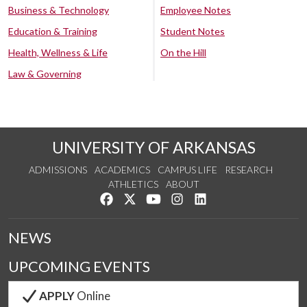
Business & Technology
Employee Notes
Education & Training
Student Notes
Health, Wellness & Life
On the Hill
Law & Governing
UNIVERSITY OF ARKANSAS
ADMISSIONS
ACADEMICS
CAMPUS LIFE
RESEARCH
ATHLETICS
ABOUT
Like us on Facebook
Follow us on Twitter
Watch us on YouTube
See us on Instagram
Connect with us on Lin
NEWS
UPCOMING EVENTS
APPLY
Online