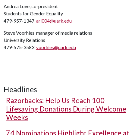
Andrea Love, co-president
Students for Gender Equality
479-957-1347,
arl004@uark.edu
Steve Voorhies, manager of media relations
University Relations
479-575-3583,
voorhies@uark.edu
Headlines
Razorbacks: Help Us Reach 100
Lifesaving Donations During Welcome
Weeks
74 Nominations Highlight Excellence at