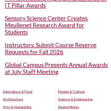
IT Pillar Awards
Sensory Science Center Creates
Meullenet Research Award for
Students
Instructors: Submit Course Reserve
Requests for Fall 2026
Global Campus Presents Annual Awards
at July Staff Meeting
Agriculture & Food
People & Culture
Architecture
Science & Engineering
Arts & Humanities
Alumni Notes