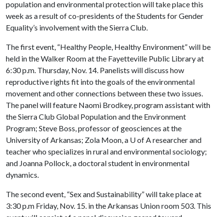
population and environmental protection will take place this
week as a result of co-presidents of the Students for Gender
Equality’s involvement with the Sierra Club.
The first event, “Healthy People, Healthy Environment” will be
held in the Walker Room at the Fayetteville Public Library at
6:30 p.m. Thursday, Nov. 14. Panelists will discuss how
reproductive rights fit into the goals of the environmental
movement and other connections between these two issues.
The panel will feature Naomi Brodkey, program assistant with
the Sierra Club Global Population and the Environment
Program; Steve Boss, professor of geosciences at the
University of Arkansas; Zola Moon, a
U of A
researcher and
teacher who specializes in rural and environmental sociology;
and Joanna Pollock, a doctoral student in environmental
dynamics.
The second event, “Sex and Sustainability” will take place at
3:30 p.m Friday, Nov. 15. in the Arkansas Union room 503. This