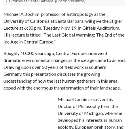
California at Santa Barbara.
(Photo: Submitted)
Michael A. Jochim, professor of anthropology at the
University of California at Santa Barbara, will give the Stigler
Lecture at 6:30 p.m. Tuesday, Nov. 19, in Giffels Auditorium.
His lecture is titled "The Last Global Warming: The End of the
Ice Age in Central Europe."
Roughly 10,000 years ago, Central Europe underwent
dramatic environmental changes as the ice age came to an end.
Drawing upon over 30 years of fieldwork in southern
Germany, this presentation discusses the growing
understanding of how the last hunter-gatherers in this area
coped with the enormous transformation of their landscape.
Michael Jochim received his
Doctor of Philosophy from the
University of Michigan, where he
developed his interests in human
ecology, European prehistory, and