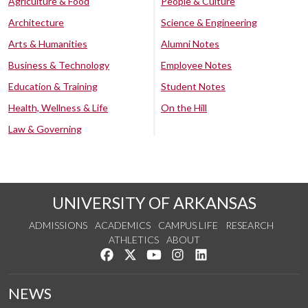
Agriculture & Food
People & Culture
Architecture
Science & Engineering
Arts & Humanities
Alumni Notes
Business & Technology
Employee Notes
Education & Training
Student Notes
Health, Wellness & Life
On the Hill
Law & Governing
UNIVERSITY OF ARKANSAS
ADMISSIONS
ACADEMICS
CAMPUS LIFE
RESEARCH
ATHLETICS
ABOUT
Like us on Facebook
Follow us on Twitter
Watch us on YouTube
See us on Instagram
Connect with us on Lin
NEWS