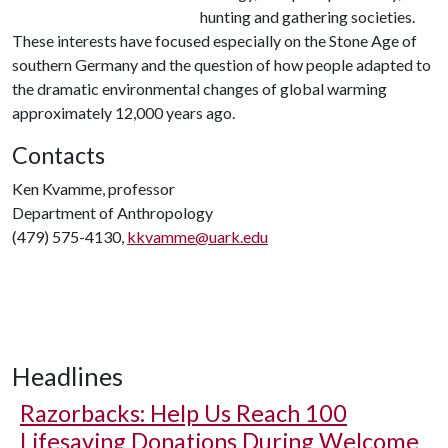
hunting and gathering societies.
These interests have focused especially on the Stone Age of
southern Germany and the question of how people adapted to
the dramatic environmental changes of global warming
approximately 12,000 years ago.
Contacts
Ken Kvamme, professor
Department of Anthropology
(479) 575-4130,
kkvamme@uark.edu
Headlines
Razorbacks: Help Us Reach 100
Lifesaving Donations During Welcome