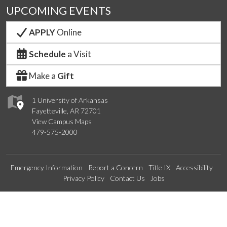
UPCOMING EVENTS
APPLY
Online
Schedule
a Visit
Make a
Gift
1 University of Arkansas
Fayetteville, AR 72701
View Campus Maps
479-575-2000
Emergency Information
Report a Concern
Title IX
Accessibility
Privacy Policy
Contact Us
Jobs