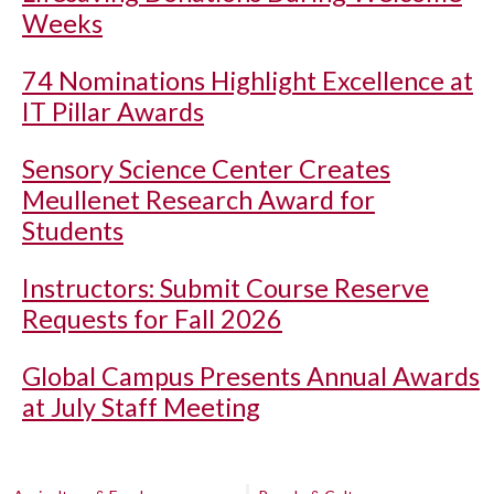
Weeks
74 Nominations Highlight Excellence at
IT Pillar Awards
Sensory Science Center Creates
Meullenet Research Award for
Students
Instructors: Submit Course Reserve
Requests for Fall 2026
Global Campus Presents Annual Awards
at July Staff Meeting