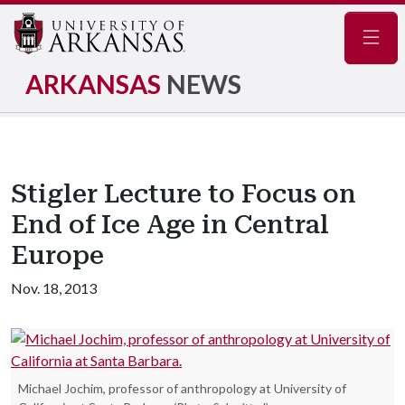
Navig
ARKANSAS
NEWS
Stigler Lecture to Focus on
End of Ice Age in Central
Europe
Nov. 18, 2013
Michael Jochim, professor of anthropology at University of