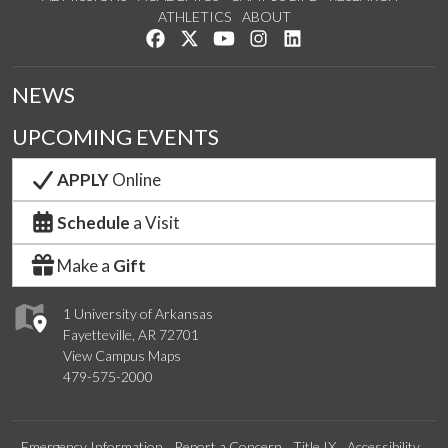
ATHLETICS
ABOUT
Like us on Facebook
Follow us on Twitter
Watch us on YouTube
See us on Instagram
Connect with us on Lin
NEWS
UPCOMING EVENTS
APPLY
Online
Schedule
a Visit
Make a
Gift
1 University of Arkansas
Fayetteville, AR 72701
View Campus Maps
479-575-2000
Emergency Information
Report a Concern
Title IX
Accessibility