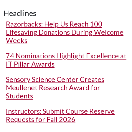
Headlines
Razorbacks: Help Us Reach 100
Lifesaving Donations During Welcome
Weeks
74 Nominations Highlight Excellence at
IT Pillar Awards
Sensory Science Center Creates
Meullenet Research Award for
Students
Instructors: Submit Course Reserve
Requests for Fall 2026