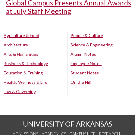
Global Campus Presents Annual Awards
at July Staff Meeting
Agriculture & Food
People & Culture
Architecture
Science & Engineering
Arts & Humanities
Alumni Notes
Business & Technology
Employee Notes
Education & Training
Student Notes
Health, Wellness & Life
On the Hill
Law & Governing
UNIVERSITY OF ARKANSAS
ADMISSIONS
ACADEMICS
CAMPUS LIFE
RESEARCH