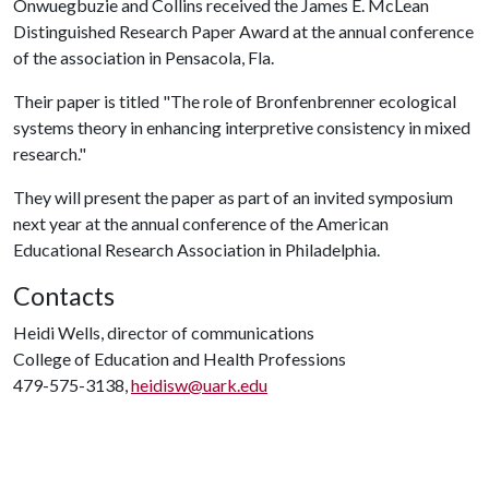
Onwuegbuzie and Collins received the James E. McLean
Distinguished Research Paper Award at the annual conference
of the association in Pensacola, Fla.
Their paper is titled "The role of Bronfenbrenner ecological
systems theory in enhancing interpretive consistency in mixed
research."
They will present the paper as part of an invited symposium
next year at the annual conference of the American
Educational Research Association in Philadelphia.
Contacts
Heidi Wells, director of communications
College of Education and Health Professions
479-575-3138,
heidisw@uark.edu