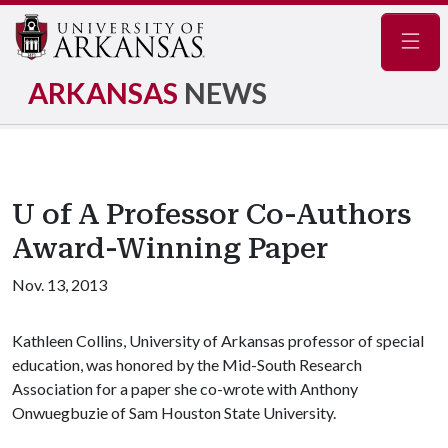
Navig
ARKANSAS
NEWS
U of A Professor Co-Authors
Award-Winning Paper
Nov. 13, 2013
Kathleen Collins, University of Arkansas professor of special
education, was honored by the Mid-South Research
Association for a paper she co-wrote with Anthony
Onwuegbuzie of Sam Houston State University.