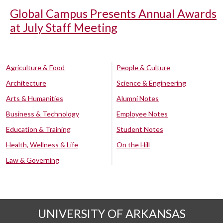
Global Campus Presents Annual Awards
at July Staff Meeting
Agriculture & Food
People & Culture
Architecture
Science & Engineering
Arts & Humanities
Alumni Notes
Business & Technology
Employee Notes
Education & Training
Student Notes
Health, Wellness & Life
On the Hill
Law & Governing
UNIVERSITY OF ARKANSAS