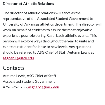
Director of Athletic Relations
The director of athletic relations will serve as the
representative of the Associated Student Government to
University of Arkansas athletics department. The director will
work on behalf of students to assure the most enjoyable
experience possible during Razorback athletic events. This
person will explore ways throughout the year to unite and
excite our student fan base to new levels. Any questions
should be referred to ASG Chief of Staff Autumn Lewis at
asgcab1@uark.edu
.
Contacts
Autumn Lewis, ASG Chief of Staff
Associated Student Government
479-575-5255,
asgcab1@uark.edu