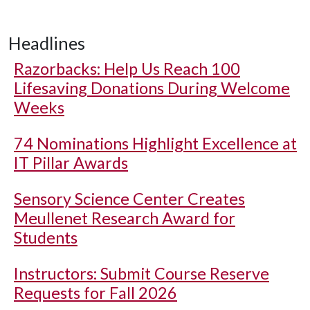
Headlines
Razorbacks: Help Us Reach 100
Lifesaving Donations During Welcome
Weeks
74 Nominations Highlight Excellence at
IT Pillar Awards
Sensory Science Center Creates
Meullenet Research Award for
Students
Instructors: Submit Course Reserve
Requests for Fall 2026