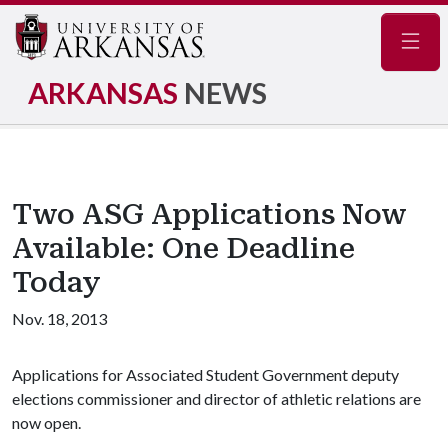
Navig
ARKANSAS
NEWS
Two ASG Applications Now
Available: One Deadline
Today
Nov. 18, 2013
Applications for Associated Student Government deputy
elections commissioner and director of athletic relations are
now open.