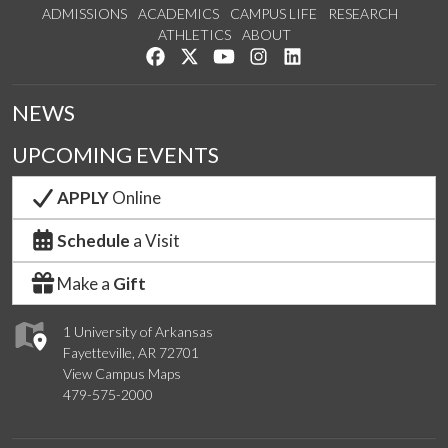
ADMISSIONS
ACADEMICS
CAMPUS LIFE
RESEARCH
ATHLETICS
ABOUT
Like us on Facebook
Follow us on Twitter
Watch us on YouTube
See us on Instagram
Connect with us on Lin
NEWS
UPCOMING EVENTS
APPLY
Online
Schedule
a Visit
Make a
Gift
1 University of Arkansas
Fayetteville, AR 72701
View Campus Maps
479-575-2000