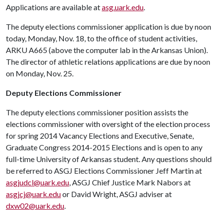
Applications are available at
asg.uark.edu
.
The deputy elections commissioner application is due by noon
today, Monday, Nov. 18, to the office of student activities,
ARKU A665 (above the computer lab in the Arkansas Union).
The director of athletic relations applications are due by noon
on Monday, Nov. 25.
Deputy Elections Commissioner
The deputy elections commissioner position assists the
elections commissioner with oversight of the election process
for spring 2014 Vacancy Elections and Executive, Senate,
Graduate Congress 2014-2015 Elections and is open to any
full-time University of Arkansas student. Any questions should
be referred to ASGJ Elections Commissioner Jeff Martin at
asgjudcl@uark.edu
, ASGJ Chief Justice Mark Nabors at
asgjcj@uark.edu
or David Wright, ASGJ adviser at
dxw02@uark.edu
.