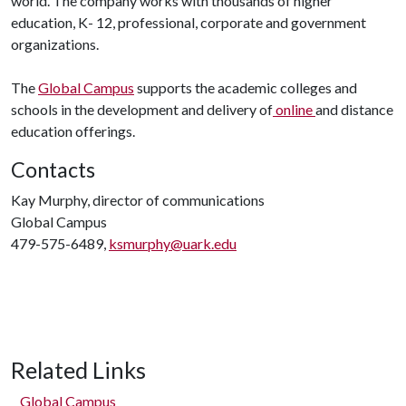
world. The company works with thousands of higher
education, K- 12, professional, corporate and government
organizations.
The
Global Campus
supports the academic colleges and
schools in the development and delivery of
online
and distance
education offerings.
Contacts
Kay Murphy, director of communications
Global Campus
479-575-6489,
ksmurphy@uark.edu
Related Links
Global Campus