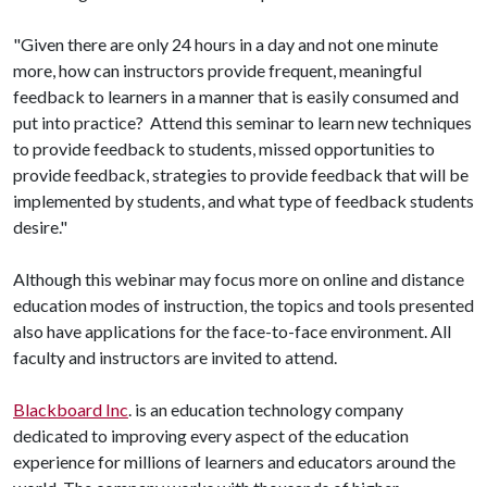
"Given there are only 24 hours in a day and not one minute
more, how can instructors provide frequent, meaningful
feedback to learners in a manner that is easily consumed and
put into practice? Attend this seminar to learn new techniques
to provide feedback to students, missed opportunities to
provide feedback, strategies to provide feedback that will be
implemented by students, and what type of feedback students
desire."
Although this webinar may focus more on online and distance
education modes of instruction, the topics and tools presented
also have applications for the face-to-face environment. All
faculty and instructors are invited to attend.
Blackboard Inc
. is an education technology company
dedicated to improving every aspect of the education
experience for millions of learners and educators around the