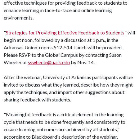
effective techniques for providing feedback to students to
enhance learning in face-to-face and online learning
environments.
"
Strategies for Providing Effective Feedback to Students
" will
begin at noon, followed by a discussion at 1 p.m., in the
Arkansas Union, rooms 512-514. Lunch will be provided.
Please RSVP to the Global Campus by contacting Suson
Wheeler at
sswheele@uark.edu
by Nov. 14.
After the webinar, University of Arkansas participants will be
invited to discuss what they learned, describe how they might
apply the techniques, and impart other suggestions about
sharing feedback with students.
"Meaningful feedback is a critical element in the learning
cycle that needs to be done frequently and consistently to
ensure learning outcomes are achieved by all students,"
according to Blackboard's description of the webinar.