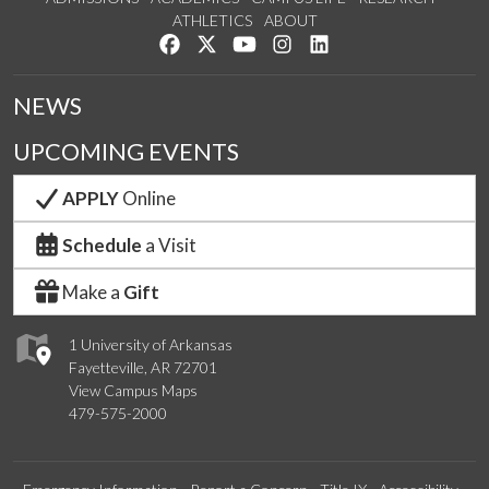
ATHLETICS
ABOUT
Like us on Facebook
Follow us on Twitter
Watch us on YouTube
See us on Instagram
Connect with us on Lin
NEWS
UPCOMING EVENTS
APPLY
Online
Schedule
a Visit
Make a
Gift
1 University of Arkansas
Fayetteville, AR 72701
View Campus Maps
479-575-2000