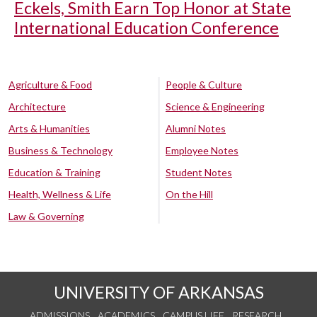
Eckels, Smith Earn Top Honor at State
International Education Conference
Agriculture & Food
People & Culture
Architecture
Science & Engineering
Arts & Humanities
Alumni Notes
Business & Technology
Employee Notes
Education & Training
Student Notes
Health, Wellness & Life
On the Hill
Law & Governing
UNIVERSITY OF ARKANSAS
ADMISSIONS
ACADEMICS
CAMPUS LIFE
RESEARCH