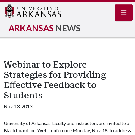
Navig
ARKANSAS
NEWS
Webinar to Explore
Strategies for Providing
Effective Feedback to
Students
Nov. 13, 2013
University of Arkansas faculty and instructors are invited to a
Blackboard Inc. Web conference Monday, Nov. 18, to address