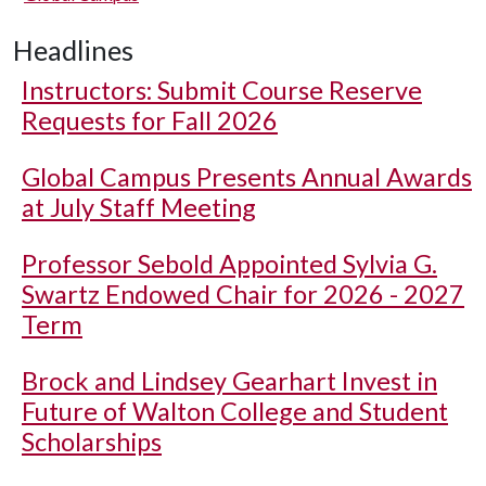
Headlines
Instructors: Submit Course Reserve
Requests for Fall 2026
Global Campus Presents Annual Awards
at July Staff Meeting
Professor Sebold Appointed Sylvia G.
Swartz Endowed Chair for 2026 - 2027
Term
Brock and Lindsey Gearhart Invest in
Future of Walton College and Student
Scholarships