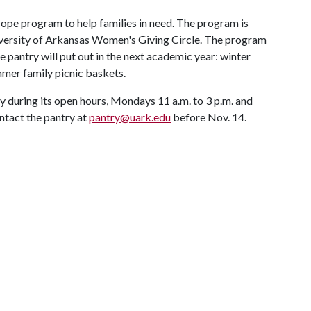
Hope program to help families in need. The program is
iversity of Arkansas Women's Giving Circle. The program
e pantry will put out in the next academic year: winter
mmer family picnic baskets.
y during its open hours, Mondays 11 a.m. to 3 p.m. and
ontact the pantry at
pantry@uark.edu
before Nov. 14.