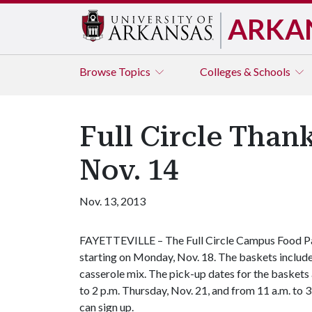
ARKA
Browse
Topics
Colleges & Schools
Full Circle Than
Nov. 14
Nov. 13, 2013
FAYETTEVILLE – The Full Circle Campus Food Pan
starting on Monday, Nov. 18. The baskets include
casserole mix. The pick-up dates for the baskets
to 2 p.m. Thursday, Nov. 21,
and from 11 a.m. to 3
can sign up.