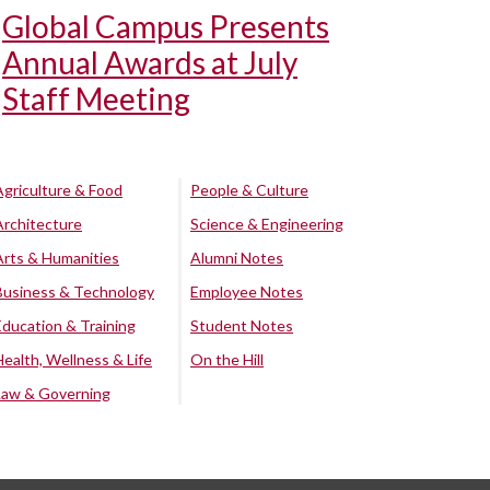
Global Campus Presents
Annual Awards at July
Staff Meeting
Agriculture & Food
People & Culture
Architecture
Science & Engineering
Arts & Humanities
Alumni Notes
Business & Technology
Employee Notes
Education & Training
Student Notes
Health, Wellness & Life
On the Hill
Law & Governing