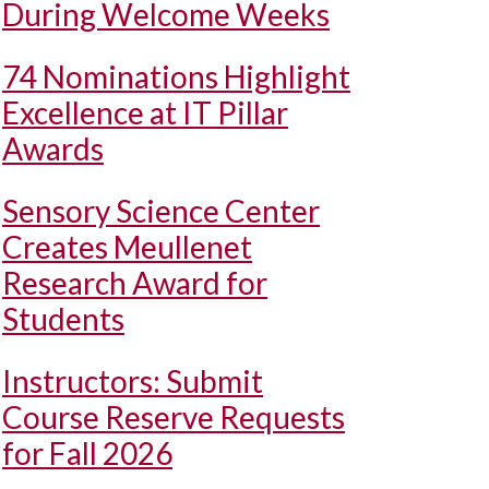
During Welcome Weeks
74 Nominations Highlight
Excellence at IT Pillar
Awards
Sensory Science Center
Creates Meullenet
Research Award for
Students
Instructors: Submit
Course Reserve Requests
for Fall 2026