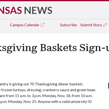
NSAS
NEWS
Campus
Calendar
Subscribe
Submit Story
ksgiving Baskets Sign-
try is giving out 70 Thanksgiving dinner baskets
 frozen turkeys, dressing, cranberry sauce and green bean
 are from 11 a.m. to 3 p.m. Monday, Nov. 18
, from 10 a.m.
 p.m. Monday, Nov. 25.
Anyone with a valid university ID