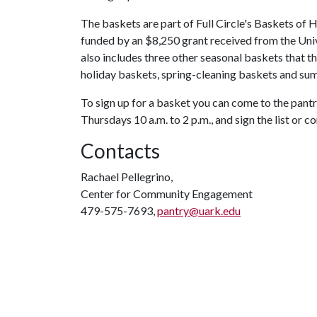
The baskets are part of Full Circle's Baskets of 
funded by an $8,250 grant received from the Un
also includes three other seasonal baskets that th
holiday baskets, spring-cleaning baskets and su
To sign up for a basket you can come to the pantr
Thursdays 10 a.m. to 2 p.m., and sign the list or c
Contacts
Rachael Pellegrino,
Center for Community Engagement
479-575-7693,
pantry@uark.edu