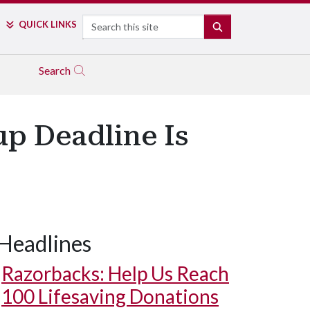
Search
QUICK LINKS
SEARCH
Search
up Deadline Is
Headlines
Razorbacks: Help Us Reach
100 Lifesaving Donations