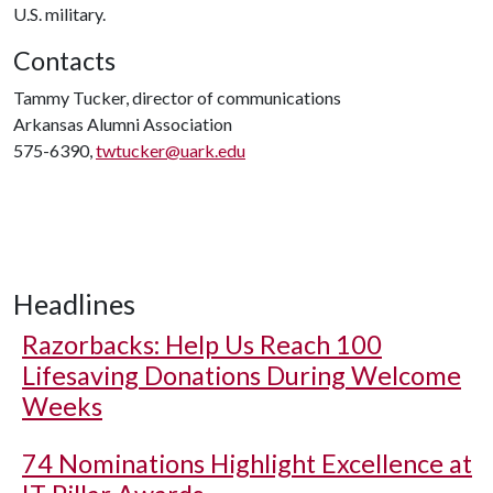
U.S. military.
Contacts
Tammy Tucker, director of communications
Arkansas Alumni Association
575-6390,
twtucker@uark.edu
Headlines
Razorbacks: Help Us Reach 100
Lifesaving Donations During Welcome
Weeks
74 Nominations Highlight Excellence at