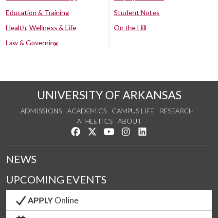
Education & Training
Student Notes
Health, Wellness & Life
On the Hill
Law & Governing
UNIVERSITY OF ARKANSAS
ADMISSIONS
ACADEMICS
CAMPUS LIFE
RESEARCH
ATHLETICS
ABOUT
Like us on Facebook
Follow us on Twitter
Watch us on YouTube
See us on Instagram
Connect with us on Lin
NEWS
UPCOMING EVENTS
APPLY
Online