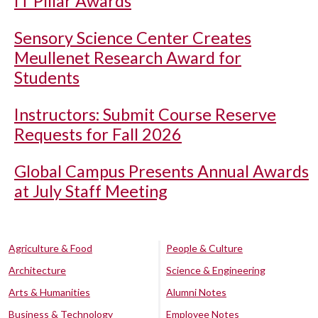
IT Pillar Awards
Sensory Science Center Creates
Meullenet Research Award for
Students
Instructors: Submit Course Reserve
Requests for Fall 2026
Global Campus Presents Annual Awards
at July Staff Meeting
Agriculture & Food
People & Culture
Architecture
Science & Engineering
Arts & Humanities
Alumni Notes
Business & Technology
Employee Notes