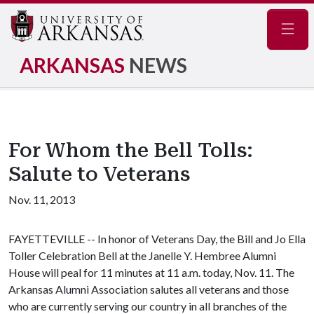
Navig
ARKANSAS
NEWS
For Whom the Bell Tolls:
Salute to Veterans
Nov. 11, 2013
FAYETTEVILLE -- In honor of Veterans Day, the Bill and Jo Ella
Toller Celebration Bell at the Janelle Y. Hembree Alumni
House will peal for 11 minutes at 11 a.m. today, Nov. 11. The
Arkansas Alumni Association salutes all veterans and those
who are currently serving our country in all branches of the