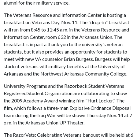
alumni for their military service.
The Veterans Resource and Information Center is hosting a
breakfast on Veterans Day, Nov. 11. The "drop-in" breakfast
will run from 8:45 to 11:45 a.m. in the Veterans Resource and
Information Center, room 632 in the Arkansas Union. The
breakfast is in part a thank you to the university's veteran
students, but it also provides an opportunity for students to
meet with new VA counselor Brian Burgess. Burgess will help
student veterans with military benefits at the University of
Arkansas and the Northwest Arkansas Community College.
University Programs and the Razorback Student Veterans
Registered Student Organization are collaborating to show
the 2009 Academy Award winning film "Hurt Locker." The
film, which follows a three-man Explosive Ordnance Disposal
team during the Iraq War, will be shown Thursday Nov. 14 at 7
p.m. in the Arkansas Union UP Theater.
The RazorVets: Celebrating Veterans banquet will be held at 6