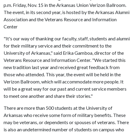
p.m. Friday, Nov. 15 in the Arkansas Union Verizon Ballroom.
The event, in its second year, is hosted by the Arkansas Alumni
Association and the Veterans Resource and Information
Center
"It's our way of thanking our faculty, staff, students and alumni
for their military service and their commitment to the
University of Arkansas," said Erika Gamboa, director of the
Veterans Resource and Information Center. "We started this
new tradition last year and received great feedback from
those who attended. This year, the event will be held in the
Verizon Ballroom, which will accommodate more people. It
will be a great way for our past and current service members
to meet one another and share their stories."
There are more than 500 students at the University of
Arkansas who receive some form of military benefits. These
may be veterans, or dependents or spouses of veterans. There
is also an undetermined number of students on campus who