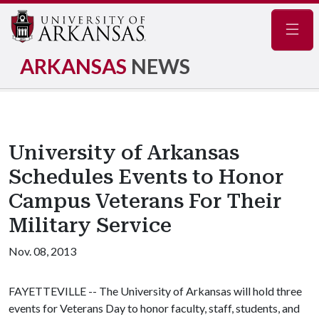
Navig
ARKANSAS
NEWS
University of Arkansas
Schedules Events to Honor
Campus Veterans For Their
Military Service
Nov. 08, 2013
FAYETTEVILLE -- The University of Arkansas will hold three
events for Veterans Day to honor faculty, staff, students, and