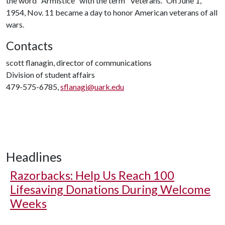
the word "Armistice" with the term "Veterans." On June 1,
1954, Nov. 11 became a day to honor American veterans of all
wars.
Contacts
scott flanagin, director of communications
Division of student affairs
479-575-6785,
sflanagi@uark.edu
Headlines
Razorbacks: Help Us Reach 100
Lifesaving Donations During Welcome
Weeks