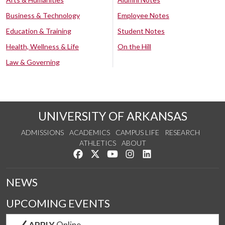
Business & Technology
Employee Notes
Education & Training
Student Notes
Health, Wellness & Life
On the Hill
Law & Governing
UNIVERSITY OF ARKANSAS
ADMISSIONS
ACADEMICS
CAMPUS LIFE
RESEARCH
ATHLETICS
ABOUT
Like us on Facebook
Follow us on Twitter
Watch us on YouTube
See us on Instagram
Connect with us on Lin
NEWS
UPCOMING EVENTS
APPLY
Online