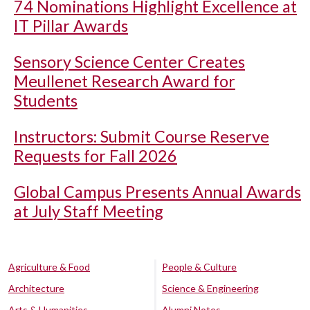
74 Nominations Highlight Excellence at
IT Pillar Awards
Sensory Science Center Creates
Meullenet Research Award for
Students
Instructors: Submit Course Reserve
Requests for Fall 2026
Global Campus Presents Annual Awards
at July Staff Meeting
Agriculture & Food
People & Culture
Architecture
Science & Engineering
Arts & Humanities
Alumni Notes