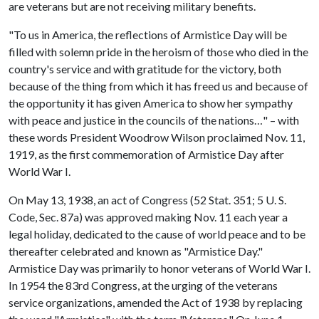
are veterans but are not receiving military benefits.
"To us in America, the reflections of Armistice Day will be
filled with solemn pride in the heroism of those who died in the
country's service and with gratitude for the victory, both
because of the thing from which it has freed us and because of
the opportunity it has given America to show her sympathy
with peace and justice in the councils of the nations…" – with
these words President Woodrow Wilson proclaimed Nov. 11,
1919, as the first commemoration of Armistice Day after
World War I.
On May 13, 1938, an act of Congress (52 Stat. 351; 5 U. S.
Code, Sec. 87a) was approved making Nov. 11 each year a
legal holiday, dedicated to the cause of world peace and to be
thereafter celebrated and known as "Armistice Day."
Armistice Day was primarily to honor veterans of World War I.
In 1954 the 83rd Congress, at the urging of the veterans
service organizations, amended the Act of 1938 by replacing