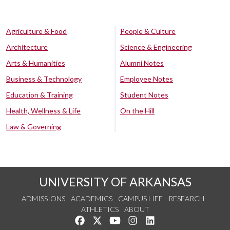
Agriculture & Food
People & Culture
Architecture
Science & Engineering
Arts & Humanities
Alumni Notes
Business & Technology
Employee Notes
Education & Training
Student Notes
Health, Wellness & Life
On the Hill
Law & Governing
UNIVERSITY OF ARKANSAS
ADMISSIONS
ACADEMICS
CAMPUS LIFE
RESEARCH
ATHLETICS
ABOUT
Like us on Facebook
Follow us on Twitter
Watch us on YouTube
See us on Instagram
Connect with us on Lin