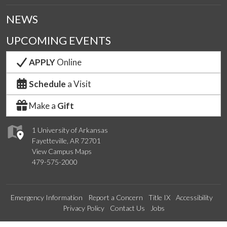
NEWS
UPCOMING EVENTS
APPLY
Online
Schedule
a Visit
Make a
Gift
1 University of Arkansas
Fayetteville, AR 72701
View Campus Maps
479-575-2000
Emergency Information
Report a Concern
Title IX
Accessibility
Privacy Policy
Contact Us
Jobs