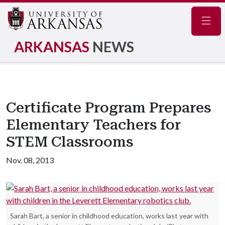
Navig
ARKANSAS
NEWS
Certificate Program Prepares
Elementary Teachers for
STEM Classrooms
Nov. 08, 2013
Sarah Bart, a senior in childhood education, works last year with