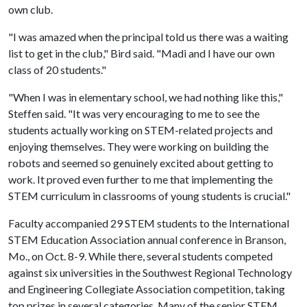
own club.
"I was amazed when the principal told us there was a waiting
list to get in the club," Bird said. "Madi and I have our own
class of 20 students."
"When I was in elementary school, we had nothing like this,"
Steffen said. "It was very encouraging to me to see the
students actually working on STEM-related projects and
enjoying themselves. They were working on building the
robots and seemed so genuinely excited about getting to
work. It proved even further to me that implementing the
STEM curriculum in classrooms of young students is crucial."
Faculty accompanied 29 STEM students to the International
STEM Education Association annual conference in Branson,
Mo., on Oct. 8-9. While there, several students competed
against six universities in the Southwest Regional Technology
and Engineering Collegiate Association competition, taking
top prizes in several categories. Many of the senior STEM