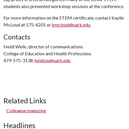
students also presented workshop sessions at the conference.
For more information on the STEM certificate, contact Kaylin
McLoud at 575-4201 or
kmcloud@uark.edu
.
Contacts
Heidi Wells, director of communications
College of Education and Health Professions
479-575-3138,
heidisw@uark.edu
Related Links
Colleague magazine
Headlines