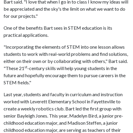
Bart said. "I love that when I go in to class I know my ideas will
be appreciated and the sky's the limit on what we want to do
for our projects."
One of the benefits Bart sees in STEM education is its
practical applications.
"Incorporating the elements of STEM into one lesson allows
students to work with real-world problems and find solutions,
either on their own or by collaborating with others," Bart said.
st
"These 21
-century skills will help young students in the
future and hopefully encourage them to pursue careers in the
STEM fields."
Last year, students and faculty in curriculum and instruction
worked with Leverett Elementary School in Fayetteville to
create a weekly robotics club. Bart led the first group with
senior Bayleigh Jones. This year, Madelyn Bird, a junior pre-
childhood education major, and Madison Steffen, a junior
childhood education major, are serving as teachers of their