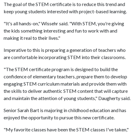
The goal of the STEM certificate is to reduce this trend and
keep young students interested with project-based learning.
"It's all hands-on," Wissehr said. "With STEM, you're giving
the kids something interesting and fun to work with and
making it real to their lives."
Imperative to this is preparing a generation of teachers who
are comfortable incorporating STEM into their classrooms.
"The STEM certificate program is designed to build the
confidence of elementary teachers, prepare them to develop
engaging STEM curriculum materials and provide them with
the skills to deliver authentic STEM content that will capture
and maintain the attention of young students," Daugherty said.
Senior Sarah Bart is majoring in childhood education and has
enjoyed the opportunity to pursue this new certificate.
"My favorite classes have been the STEM classes I've taken,"