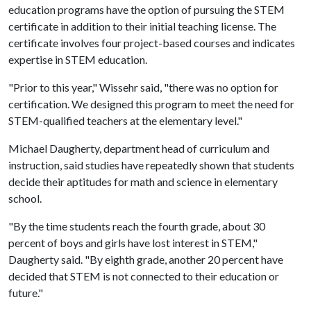
education programs have the option of pursuing the STEM
certificate in addition to their initial teaching license. The
certificate involves four project-based courses and indicates
expertise in STEM education.
"Prior to this year," Wissehr said, "there was no option for
certification. We designed this program to meet the need for
STEM-qualified teachers at the elementary level."
Michael Daugherty, department head of curriculum and
instruction, said studies have repeatedly shown that students
decide their aptitudes for math and science in elementary
school.
"By the time students reach the fourth grade, about 30
percent of boys and girls have lost interest in STEM,"
Daugherty said. "By eighth grade, another 20 percent have
decided that STEM is not connected to their education or
future."