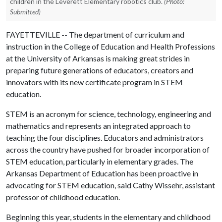
children in the Leverett Elementary robotics club.
(Photo:
Submitted)
FAYETTEVILLE -- The department of curriculum and
instruction in the College of Education and Health Professions
at the University of Arkansas is making great strides in
preparing future generations of educators, creators and
innovators with its new certificate program in STEM
education.
STEM is an acronym for science, technology, engineering and
mathematics and represents an integrated approach to
teaching the four disciplines. Educators and administrators
across the country have pushed for broader incorporation of
STEM education, particularly in elementary grades. The
Arkansas Department of Education has been proactive in
advocating for STEM education, said Cathy Wissehr, assistant
professor of childhood education.
Beginning this year, students in the elementary and childhood