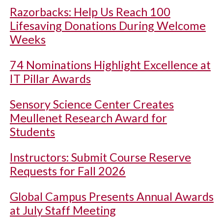
Razorbacks: Help Us Reach 100
Lifesaving Donations During Welcome
Weeks
74 Nominations Highlight Excellence at
IT Pillar Awards
Sensory Science Center Creates
Meullenet Research Award for
Students
Instructors: Submit Course Reserve
Requests for Fall 2026
Global Campus Presents Annual Awards
at July Staff Meeting