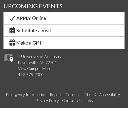
UPCOMING EVENTS
APPLY
Online
Schedule
a Visit
Make a
Gift
1 University of Arkansas
Fayetteville, AR 72701
View Campus Maps
479-575-2000
Emergency Information
Report a Concern
Title IX
Accessibility
Privacy Policy
Contact Us
Jobs