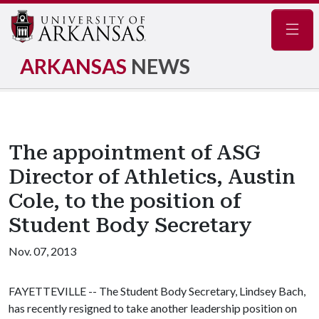
Navig
ARKANSAS
NEWS
The appointment of ASG
Director of Athletics, Austin
Cole, to the position of
Student Body Secretary
Nov. 07, 2013
FAYETTEVILLE -- The Student Body Secretary, Lindsey Bach,
has recently resigned to take another leadership position on