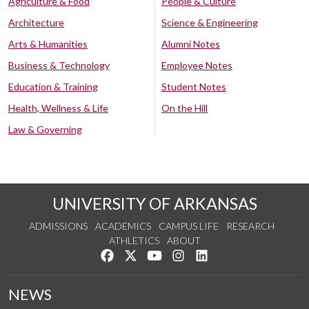
Agriculture & Food
People & Culture
Architecture
Science & Engineering
Arts & Humanities
Alumni Notes
Business & Technology
Employee Notes
Education & Training
Student Notes
Health, Wellness & Life
On the Hill
Law & Governing
UNIVERSITY OF ARKANSAS
ADMISSIONS
ACADEMICS
CAMPUS LIFE
RESEARCH
ATHLETICS
ABOUT
Like us on Facebook
Follow us on Twitter
Watch us on YouTube
See us on Instagram
Connect with us on Lin
NEWS