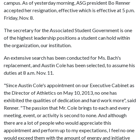
campus. As of yesterday morning, ASG president Bo Renner
accepted her resignation, effective which is effective at 5 p.m.
Friday, Nov. 8.
The secretary for the Associated Student Government is one
of the highest leadership positions a student can hold within
the organization, our institution.
An extensive search has been conducted for Ms. Bach's
replacement, and Austin Cole has been selected, to assume his
duties at 8 a.m. Nov. 11.
"Since Austin Cole's appointment on our Executive Cabinet as
the Director of Athletics on May 10, 2013, no one has
exhibited the qualities of dedication and hard work more", said
Renner. "The passion that Mr. Cole brings to each and every
meeting, event, or activity is second to none. And although
there are a lot of people who would appreciate this
appointment and perform up to my expectations, I feel no one
would exceed them with the amount of energy and initiative