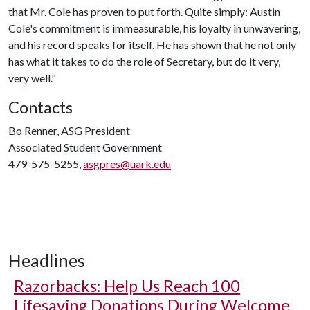
that Mr. Cole has proven to put forth. Quite simply: Austin
Cole's commitment is immeasurable, his loyalty in unwavering,
and his record speaks for itself. He has shown that he not only
has what it takes to do the role of Secretary, but do it very,
very well."
Contacts
Bo Renner, ASG President
Associated Student Government
479-575-5255,
asgpres@uark.edu
Headlines
Razorbacks: Help Us Reach 100
Lifesaving Donations During Welcome