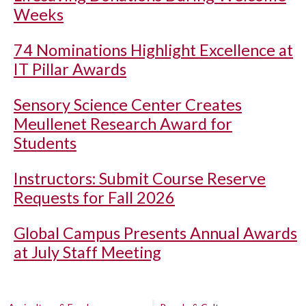
Weeks
74 Nominations Highlight Excellence at
IT Pillar Awards
Sensory Science Center Creates
Meullenet Research Award for
Students
Instructors: Submit Course Reserve
Requests for Fall 2026
Global Campus Presents Annual Awards
at July Staff Meeting