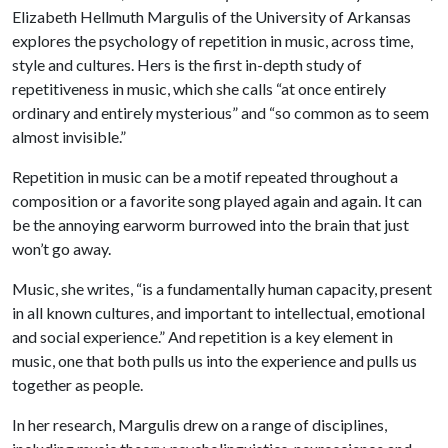
Elizabeth Hellmuth Margulis of the University of Arkansas
explores the psychology of repetition in music, across time,
style and cultures. Hers is the first in-depth study of
repetitiveness in music, which she calls “at once entirely
ordinary and entirely mysterious” and “so common as to seem
almost invisible.”
Repetition in music can be a motif repeated throughout a
composition or a favorite song played again and again. It can
be the annoying earworm burrowed into the brain that just
won’t go away.
Music, she writes, “is a fundamentally human capacity, present
in all known cultures, and important to intellectual, emotional
and social experience.” And repetition is a key element in
music, one that both pulls us into the experience and pulls us
together as people.
In her research, Margulis drew on a range of disciplines,