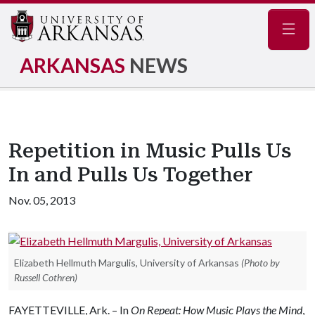
Navig
ARKANSAS
NEWS
Repetition in Music Pulls Us
In and Pulls Us Together
Nov. 05, 2013
Elizabeth Hellmuth Margulis, University of Arkansas
(Photo by
Russell Cothren)
FAYETTEVILLE, Ark. – In
On Repeat: How Music Plays the Mind
,