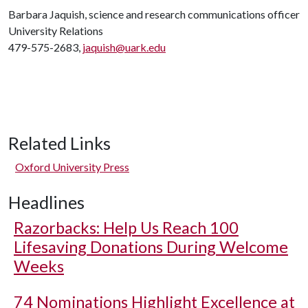
Barbara Jaquish, science and research communications officer
University Relations
479-575-2683,
jaquish@uark.edu
Related Links
Oxford University Press
Headlines
Razorbacks: Help Us Reach 100
Lifesaving Donations During Welcome
Weeks
74 Nominations Highlight Excellence at