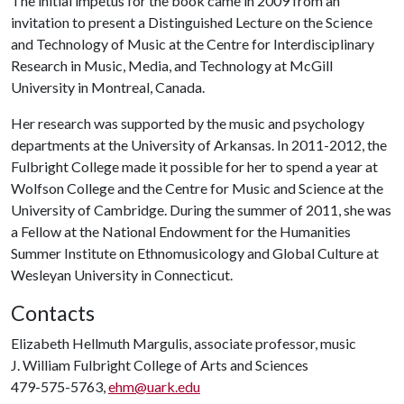
The initial impetus for the book came in 2009 from an
invitation to present a Distinguished Lecture on the Science
and Technology of Music at the Centre for Interdisciplinary
Research in Music, Media, and Technology at McGill
University in Montreal, Canada.
Her research was supported by the music and psychology
departments at the University of Arkansas. In 2011-2012, the
Fulbright College made it possible for her to spend a year at
Wolfson College and the Centre for Music and Science at the
University of Cambridge. During the summer of 2011, she was
a Fellow at the National Endowment for the Humanities
Summer Institute on Ethnomusicology and Global Culture at
Wesleyan University in Connecticut.
Contacts
Elizabeth Hellmuth Margulis, associate professor, music
J. William Fulbright College of Arts and Sciences
479-575-5763,
ehm@uark.edu