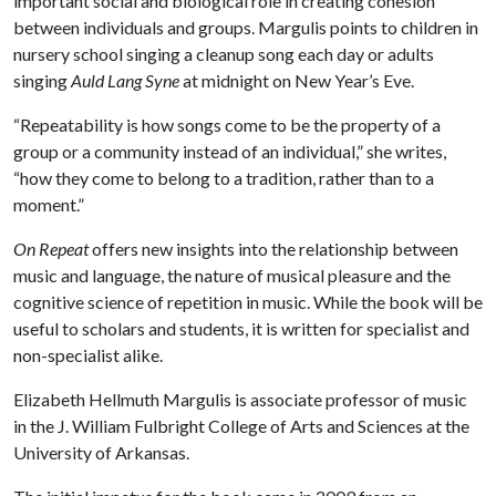
important social and biological role in creating cohesion
between individuals and groups. Margulis points to children in
nursery school singing a cleanup song each day or adults
singing
Auld Lang Syne
at midnight on New Year’s Eve.
“Repeatability is how songs come to be the property of a
group or a community instead of an individual,” she writes,
“how they come to belong to a tradition, rather than to a
moment.”
On Repeat
offers new insights into the relationship between
music and language, the nature of musical pleasure and the
cognitive science of repetition in music. While the book will be
useful to scholars and students, it is written for specialist and
non-specialist alike.
Elizabeth Hellmuth Margulis is associate professor of music
in the J. William Fulbright College of Arts and Sciences at the
University of Arkansas.