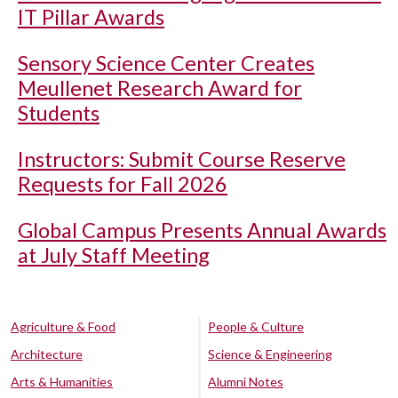
IT Pillar Awards
Sensory Science Center Creates
Meullenet Research Award for
Students
Instructors: Submit Course Reserve
Requests for Fall 2026
Global Campus Presents Annual Awards
at July Staff Meeting
Agriculture & Food
People & Culture
Architecture
Science & Engineering
Arts & Humanities
Alumni Notes