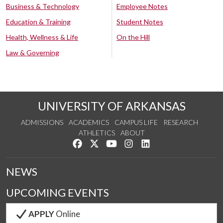
Business & Technology
Employee Notes
Education & Training
Student Notes
Health, Wellness & Life
On the Hill
Law & Governing
UNIVERSITY OF ARKANSAS
ADMISSIONS
ACADEMICS
CAMPUS LIFE
RESEARCH
ATHLETICS
ABOUT
Like us on Facebook
Follow us on Twitter
Watch us on YouTube
See us on Instagram
Connect with us on Lin
NEWS
UPCOMING EVENTS
APPLY
Online