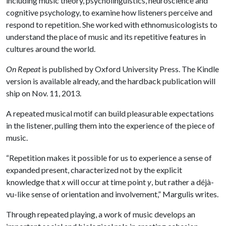
including music theory, psycholinguistics, neuroscience and
cognitive psychology, to examine how listeners perceive and
respond to repetition. She worked with ethnomusicologists to
understand the place of music and its repetitive features in
cultures around the world.
On Repeat
is published by Oxford University Press. The Kindle
version is available already, and the hardback publication will
ship on Nov. 11, 2013.
A repeated musical motif can build pleasurable expectations
in the listener, pulling them into the experience of the piece of
music.
“Repetition makes it possible for us to experience a sense of
expanded present, characterized not by the explicit
knowledge that
x
will occur at time point
y
, but rather a déjà-
vu-like sense of orientation and involvement,” Margulis writes.
Through repeated playing, a work of music develops an