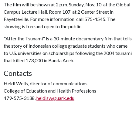
The film will be shown at 2 p.m. Sunday, Nov. 10, at the Global
Campus Lecture Hall, Room 107, at 2 Center Street in
Fayetteville. For more information, call 575-4545. The
showing is free and open to the public.
"After the Tsunami" is a 30-minute documentary film that tells
the story of Indonesian college graduate students who came
to U.S. universities on scholarships following the 2004 tsunami
that killed 173,000 in Banda Aceh.
Contacts
Heidi Wells, director of communications
College of Education and Health Professions
479-575-3138,
heidisw@uark.edu