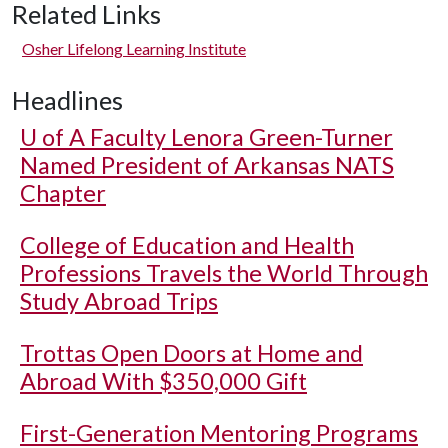
Related Links
Osher Lifelong Learning Institute
Headlines
U of A
Faculty Lenora Green-Turner
Named President of Arkansas NATS
Chapter
College of Education and Health
Professions Travels the World Through
Study Abroad Trips
Trottas Open Doors at Home and
Abroad With $350,000 Gift
First-Generation Mentoring Programs