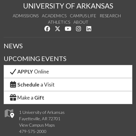
UNIVERSITY OF ARKANSAS
ADMISSIONS
ACADEMICS
CAMPUS LIFE
RESEARCH
ATHLETICS
ABOUT
Like us on Facebook
Follow us on Twitter
Watch us on YouTube
See us on Instagram
Connect with us on Lin
NEWS
UPCOMING EVENTS
APPLY
Online
Schedule
a Visit
Make a
Gift
1 University of Arkansas
Fayetteville, AR 72701
View Campus Maps
479-575-2000