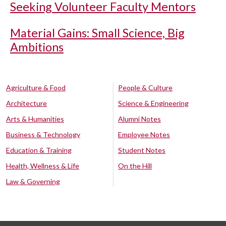
Seeking Volunteer Faculty Mentors
Material Gains: Small Science, Big
Ambitions
Agriculture & Food
People & Culture
Architecture
Science & Engineering
Arts & Humanities
Alumni Notes
Business & Technology
Employee Notes
Education & Training
Student Notes
Health, Wellness & Life
On the Hill
Law & Governing