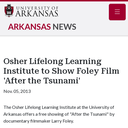
Navig
ARKANSAS
NEWS
Osher Lifelong Learning
Institute to Show Foley Film
'After the Tsunami'
Nov. 05, 2013
The Osher Lifelong Learning Institute at the University of
Arkansas offers a free showing of "After the Tsunami" by
documentary filmmaker Larry Foley.