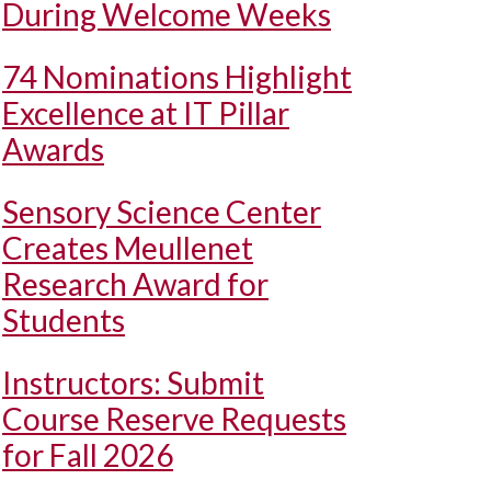
During Welcome Weeks
74 Nominations Highlight
Excellence at IT Pillar
Awards
Sensory Science Center
Creates Meullenet
Research Award for
Students
Instructors: Submit
Course Reserve Requests
for Fall 2026