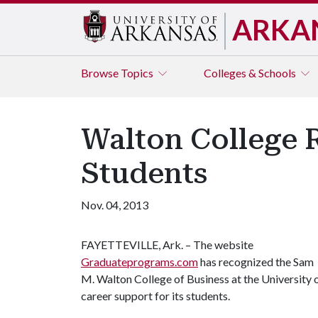
ARKA
Browse
Topics
Colleges & Schools
Walton College R
Students
Nov. 04, 2013
FAYETTEVILLE, Ark. – The website
Graduateprograms.com
has recognized the Sam
M. Walton College of Business at the University 
career support for its students.