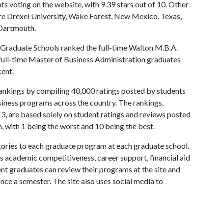
s voting on the website, with 9.39 stars out of 10. Other
e Drexel University, Wake Forest, New Mexico, Texas,
 Dartmouth.
 Graduate Schools ranked the full-time Walton M.B.A.
 full-time Master of Business Administration graduates
cent.
 rankings by compiling 40,000 ratings posted by students
iness programs across the country. The rankings,
3, are based solely on student ratings and reviews posted
, with 1 being the worst and 10 being the best.
ories to each graduate program at each graduate school.
as academic competitiveness, career support, financial aid
nt graduates can review their programs at the site and
nce a semester. The site also uses social media to