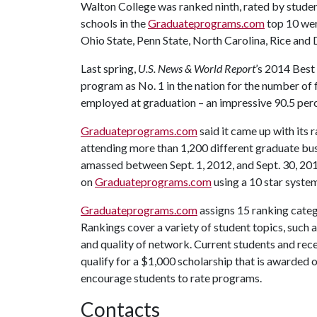
Walton College was ranked ninth, rated by student
schools in the
Graduateprograms.com
top 10 wer
Ohio State, Penn State, North Carolina, Rice and
Last spring,
U.S. News & World Report
’s 2014 Best
program as No. 1 in the nation for the number of
employed at graduation – an impressive 90.5 per
Graduateprograms.com
said it came up with its
attending more than 1,200 different graduate bus
amassed between Sept. 1, 2012, and Sept. 30, 201
on
Graduateprograms.com
using a 10 star system
Graduateprograms.com
assigns 15 ranking categ
Rankings cover a variety of student topics, such 
and quality of network. Current students and rece
qualify for a $1,000 scholarship that is awarded o
encourage students to rate programs.
Contacts