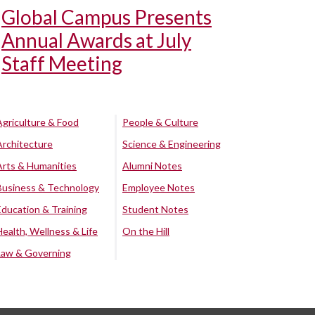
Global Campus Presents
Annual Awards at July
Staff Meeting
Agriculture & Food
People & Culture
Architecture
Science & Engineering
Arts & Humanities
Alumni Notes
Business & Technology
Employee Notes
Education & Training
Student Notes
Health, Wellness & Life
On the Hill
Law & Governing