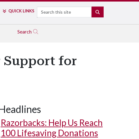
Search
QUICK LINKS
SEARCH
Search
r Support for
Headlines
Razorbacks: Help Us Reach
100 Lifesaving Donations