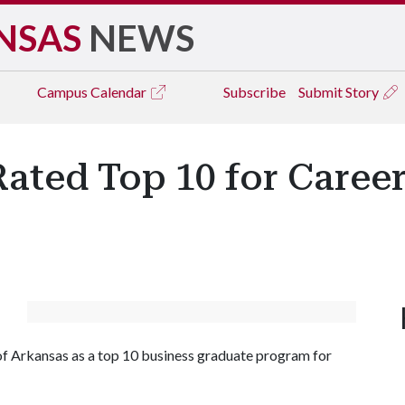
NSAS
NEWS
Campus
Calendar
Subscribe
Submit Story
ated Top 10 for Caree
of Arkansas as a top 10 business graduate program for