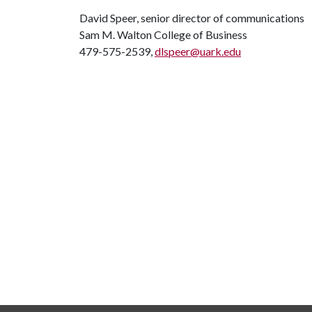
David Speer, senior director of communications
Sam M. Walton College of Business
479-575-2539,
dlspeer@uark.edu