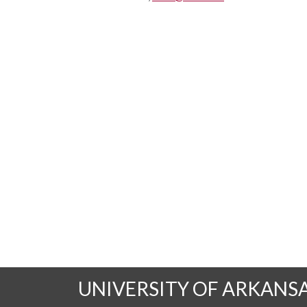
UNIVERSITY OF ARKANS