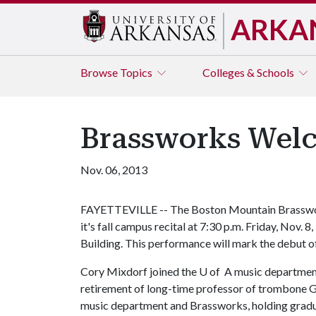
ARKA
Browse
Topics
Colleges & Schools
Brassworks Welc
Nov. 06, 2013
FAYETTEVILLE -- The Boston Mountain Brasswo
it's fall campus recital at 7:30 p.m. Friday, Nov. 8
Building. This performance will mark the debut
Cory Mixdorf joined the U of A music department 
retirement of long-time professor of trombone G
music department and Brassworks, holding gradu