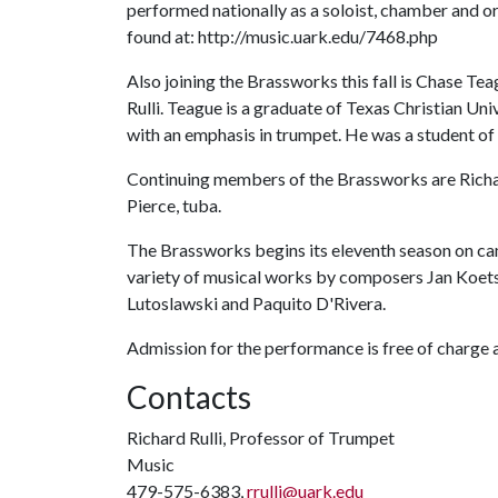
performed nationally as a soloist, chamber and 
found at: http://music.uark.edu/7468.php
Also joining the Brassworks this fall is Chase Te
Rulli. Teague is a graduate of Texas Christian Uni
with an emphasis in trumpet. He was a student of
Continuing members of the Brassworks are Richa
Pierce, tuba.
The Brassworks begins its eleventh season on ca
variety of musical works by composers Jan Koets
Lutoslawski and Paquito D'Rivera.
Admission for the performance is free of charge a
Contacts
Richard Rulli, Professor of Trumpet
Music
479-575-6383,
rrulli@uark.edu