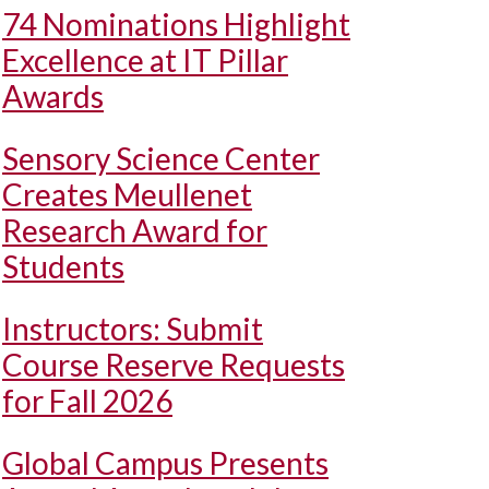
74 Nominations Highlight
Excellence at IT Pillar
Awards
Sensory Science Center
Creates Meullenet
Research Award for
Students
Instructors: Submit
Course Reserve Requests
for Fall 2026
Global Campus Presents