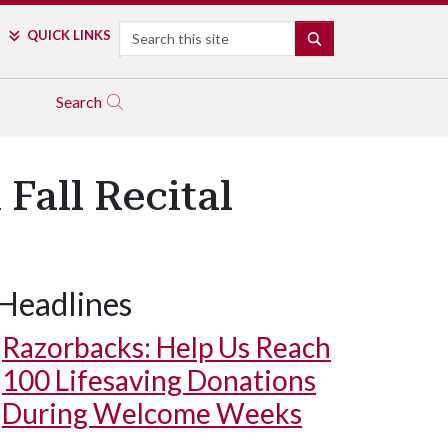
Search
QUICK LINKS
SEARCH
Search
all Recital
Headlines
Razorbacks: Help Us Reach
100 Lifesaving Donations
During Welcome Weeks