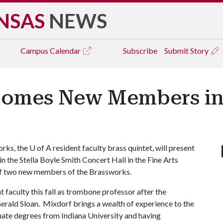
NSAS
NEWS
Campus
Calendar
Subscribe
Submit Story
omes New Members in F
rks, the
U of A
resident faculty brass quintet, will present
, in the Stella Boyle Smith Concert Hall in the Fine Arts
 of two new members of the Brassworks.
faculty this fall as trombone professor after the
erald Sloan. Mixdorf brings a wealth of experience to the
ate degrees from Indiana University and having