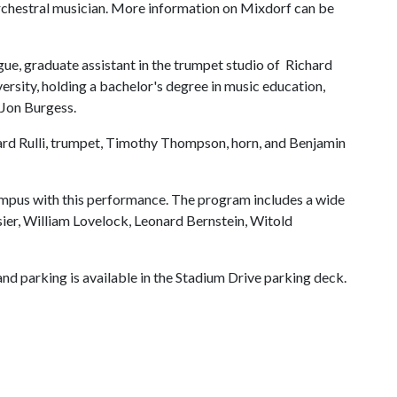
orchestral musician. More information on Mixdorf can be
ague, graduate assistant in the trumpet studio of Richard
versity, holding a bachelor's degree in music education,
 Jon Burgess.
rd Rulli, trumpet, Timothy Thompson, horn, and Benjamin
mpus with this performance. The program includes a wide
ier, William Lovelock, Leonard Bernstein, Witold
nd parking is available in the Stadium Drive parking deck.