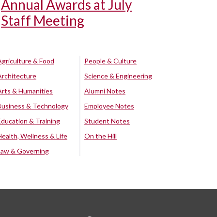
Annual Awards at July
Staff Meeting
Agriculture & Food
People & Culture
Architecture
Science & Engineering
Arts & Humanities
Alumni Notes
Business & Technology
Employee Notes
Education & Training
Student Notes
Health, Wellness & Life
On the Hill
Law & Governing