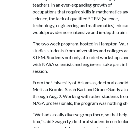
teachers. In an ever-expanding growth of
occupations that require skills in mathematics an
science, the lack of qualified STEM (science,
technology, engineering and mathematics) educa
would provide more intensive and in-depth trainin
The two week program, hosted in Hampton, Va., 
studies students from universities and colleges a
STEM. Students not only attended workshops and l
with NASA scientists and engineers, take part in 
session.
From the University of Arkansas, doctoral candi
Melissa Brooks, Sarah Bart and Grace Gandy atte
through Aug. 2. Working with other students from
NASA professionals, the program was nothing shor
"We had a really diverse group there, so that hel
box," said Swagerty, doctoral student in curriculu