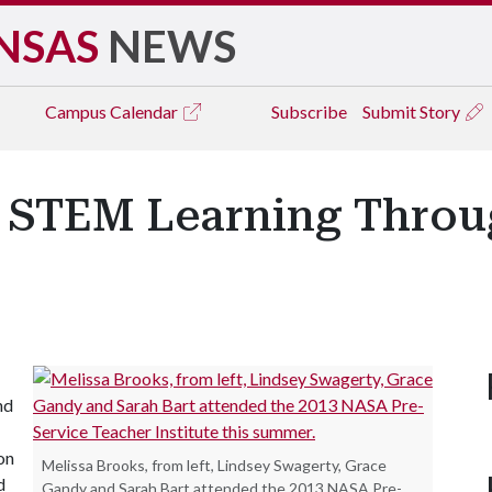
NSAS
NEWS
Campus
Calendar
Subscribe
Submit Story
d STEM Learning Thro
nd
on
Melissa Brooks, from left, Lindsey Swagerty, Grace
d
Gandy and Sarah Bart attended the 2013 NASA Pre-