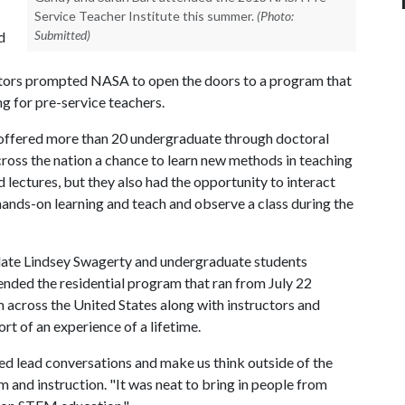
Service Teacher Institute this summer.
(Photo:
Submitted)
d
tors prompted NASA to open the doors to a program that
g for pre-service teachers.
offered more than 20 undergraduate through doctoral
cross the nation a chance to learn new methods in teaching
ectures, but they also had the opportunity to interact
hands-on learning and teach and observe a class during the
date Lindsey Swagerty and undergraduate students
nded the residential program that ran from July 22
 across the United States along with instructors and
t of an experience of a lifetime.
ped lead conversations and make us think outside of the
m and instruction. "It was neat to bring in people from