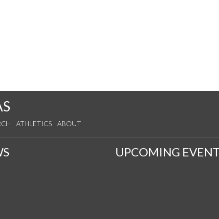
AS
RCH
ATHLETICS
ABOUT
WS
UPCOMING EVENT