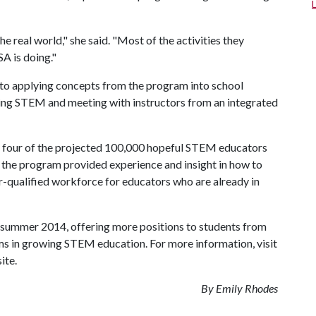
the real world," she said. "Most of the activities they
A is doing."
nto applying concepts from the program into school
ching STEM and meeting with instructors from an integrated
y four of the projected 100,000 hopeful STEM educators
e, the program provided experience and insight in how to
-qualified workforce for educators who are already in
 summer 2014, offering more positions to students from
ams in growing STEM education. For more information, visit
ite.
By Emily Rhodes