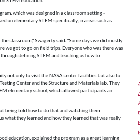
s on STEM education."
gram, which was designed in a classroom setting –
sed on elementary STEM specifically, in areas such as
o the classroom," Swagerty said. "Some days we did mostly
e we got to go on field trips. Everyone who was there was
s through defining STEM and teaching us how to
y not only to visit the NASA center facilities but also to
 Testing Center and the Structure and Materials lab. They
STEM elementary school, which allowed participants an
ut being told how to do that and watching them
us what they learned and how they learned that was really
hood education, explained the program as a great learning