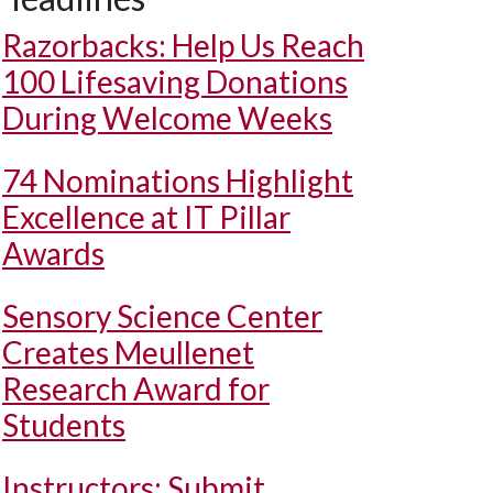
Razorbacks: Help Us Reach
100 Lifesaving Donations
During Welcome Weeks
74 Nominations Highlight
Excellence at IT Pillar
Awards
Sensory Science Center
Creates Meullenet
Research Award for
Students
Instructors: Submit