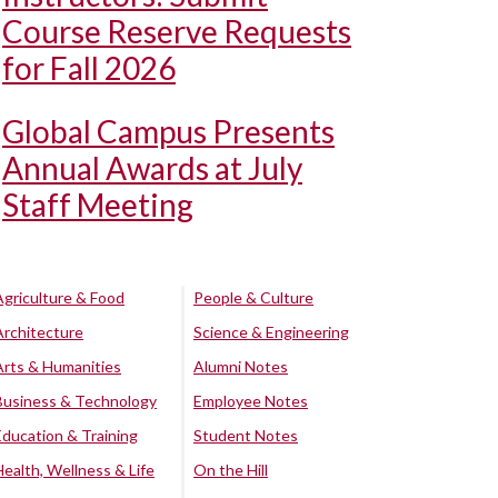
Course Reserve Requests
for Fall 2026
Global Campus Presents
Annual Awards at July
Staff Meeting
Agriculture & Food
People & Culture
Architecture
Science & Engineering
Arts & Humanities
Alumni Notes
Business & Technology
Employee Notes
Education & Training
Student Notes
Health, Wellness & Life
On the Hill