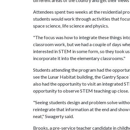
different areas of the country and get their view
Attendees spent two weeks at the residential pro
students would work through activities that focu
space science, life science and physics.
"The focus was how to integrate these things int
classroom work, but we had a couple of days wher
interested in STEM in some form, so they took u
incorporate it into the elementary classrooms."
Students attending the program had the opportunit
see the Lunar Habitat building, the Gantry Space
also had the opportunity to visit an integrated 
opportunity to observe STEM teaching up close.
"Seeing students design and problem solve witho
reintegrate that information at the end and show 
neat," Swagerty said.
Brooks, a pre-service teacher candidate in child