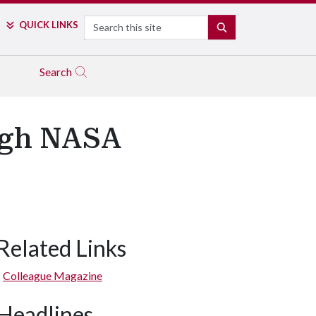
Search
QUICK LINKS
SEARCH
Search
ugh NASA
Related Links
Colleague Magazine
Headlines