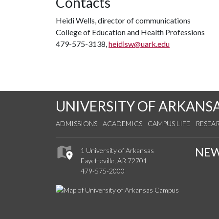
Contacts
Heidi Wells, director of communications
College of Education and Health Professions
479-575-3138,
heidisw@uark.edu
UNIVERSITY OF ARKANS
ADMISSIONS
ACADEMICS
CAMPUS LIFE
RESEA
NE
1 University of Arkansas
Fayetteville, AR 72701
479-575-2000