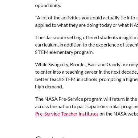
opportunity.
"A lot of the activities you could actually tie into 
applied to what they are doing today or what NAS
The classroom setting offered students insight i
curriculum, in addition to the experience of tea
STEM elementary program.
While Swagerty, Brooks, Bart and Gandy are onl
to enter into a teaching career in the next decad
better teach STEM in schools, prompting a higher
high demand.
The NASA Pre-Service program will return in the
across the nation to participate in similar progr
Pre-Service Teacher Institutes
on the NASA webs