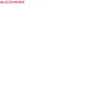
Law & Governing