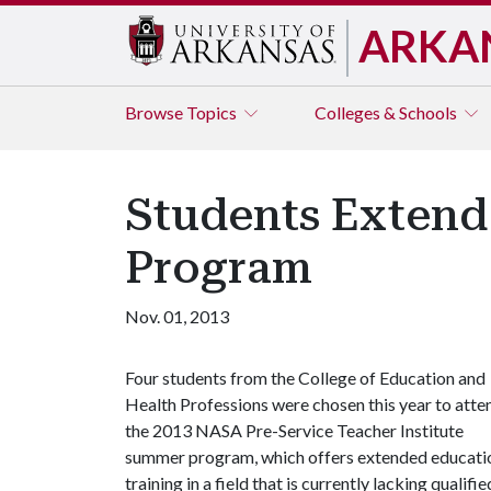
ARKA
Browse
Topics
Colleges & Schools
Students Exten
Program
Nov. 01, 2013
Four students from the College of Education and
Health Professions were chosen this year to atte
the 2013 NASA Pre-Service Teacher Institute
summer program, which offers extended educati
training in a field that is currently lacking qualifie