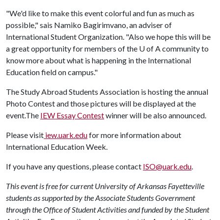
"We'd like to make this event colorful and fun as much as
possible," sais Namiko Bagirimvano, an adviser of
International Student Organization. "Also we hope this will be
a great opportunity for members of the
U of A
community to
know more about what is happening in the International
Education field on campus."
The Study Abroad Students Association is hosting the annual
Photo Contest and those pictures will be displayed at the
event.The
IEW Essay Contest
winner will be also announced.
Please visit
iew.uark.edu
for more information about
International Education Week.
If you have any questions, please contact
ISO@uark.edu
.
This event is free for current University of Arkansas Fayetteville
students as supported by the Associate Students Government
through the Office of Student Activities and funded by the Student