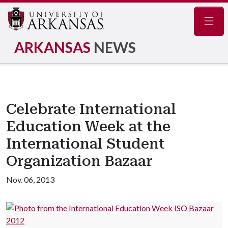
Navig
ARKANSAS
NEWS
Celebrate International
Education Week at the
International Student
Organization Bazaar
Nov. 06, 2013