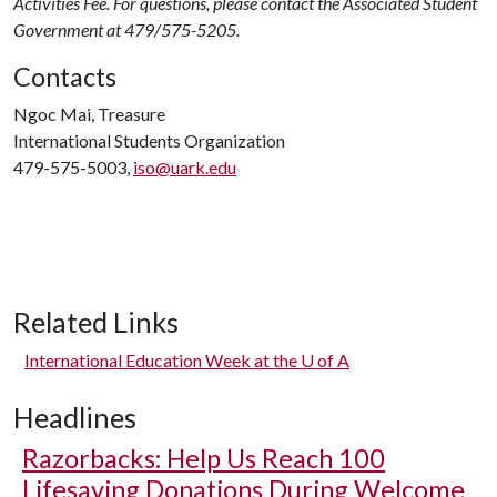
Activities Fee. For questions, please contact the Associated Student
Government at 479/575-5205.
Contacts
Ngoc Mai, Treasure
International Students Organization
479-575-5003,
iso@uark.edu
Related Links
International Education Week at the
U of A
Headlines
Razorbacks: Help Us Reach 100
Lifesaving Donations During Welcome