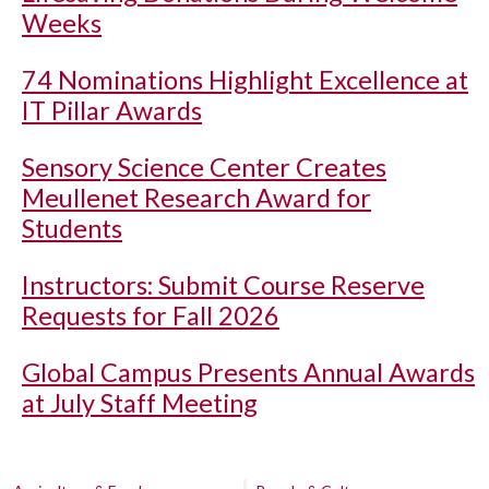
Weeks
74 Nominations Highlight Excellence at
IT Pillar Awards
Sensory Science Center Creates
Meullenet Research Award for
Students
Instructors: Submit Course Reserve
Requests for Fall 2026
Global Campus Presents Annual Awards
at July Staff Meeting