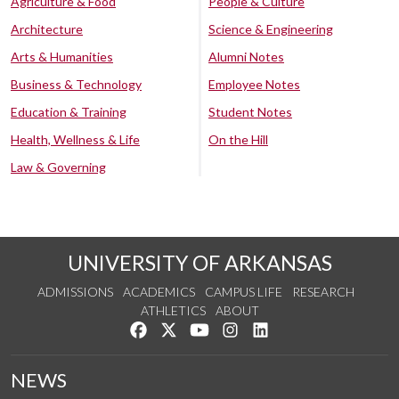
Agriculture & Food
People & Culture
Architecture
Science & Engineering
Arts & Humanities
Alumni Notes
Business & Technology
Employee Notes
Education & Training
Student Notes
Health, Wellness & Life
On the Hill
Law & Governing
UNIVERSITY OF ARKANSAS
ADMISSIONS
ACADEMICS
CAMPUS LIFE
RESEARCH
ATHLETICS
ABOUT
Like us on Facebook
Follow us on Twitter
Watch us on YouTube
See us on Instagram
Connect with us on Lin
NEWS