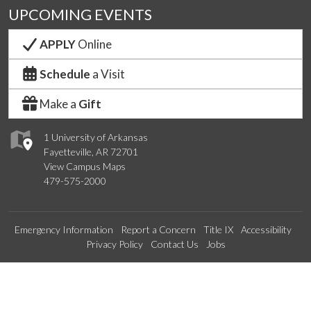
UPCOMING EVENTS
APPLY
Online
Schedule
a Visit
Make a
Gift
1 University of Arkansas
Fayetteville, AR 72701
View Campus Maps
479-575-2000
Emergency Information
Report a Concern
Title IX
Accessibility
Privacy Policy
Contact Us
Jobs