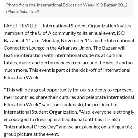
Photo from the International Education Week ISO Bazaar 2012
(Photo: Submitted)
FAYETTEVILLE -- International Student Organization invites
members of the
U of A
community to its annual event, ISO
Bazaar, at 11 a.m. Monday, November 11 a in the International
Connection Lounge in the Arkansas Union. The Bazaar will
feature interaction with international students at cultural
tables, music and performances from around the world and so
much more. This event is part of the kick-off of International
Education Week.
"This will be a great opportunity for our students to represent
their countries, share their cultures and celebrate International
Education Week," said Toni Jankovski, the president of
International Student Organization. "Also, everyone is strongly
encouraged to dress up in a traditional outfit as it is also
"International Dress Day" and we are planning on taking a big
group picture at the event."