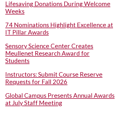
Lifesaving Donations During Welcome
Weeks
74 Nominations Highlight Excellence at
IT Pillar Awards
Sensory Science Center Creates
Meullenet Research Award for
Students
Instructors: Submit Course Reserve
Requests for Fall 2026
Global Campus Presents Annual Awards
at July Staff Meeting