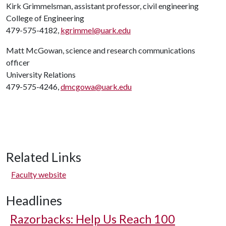
Kirk Grimmelsman, assistant professor, civil engineering
College of Engineering
479-575-4182,
kgrimmel@uark.edu
Matt McGowan, science and research communications
officer
University Relations
479-575-4246,
dmcgowa@uark.edu
Related Links
Faculty website
Headlines
Razorbacks: Help Us Reach 100