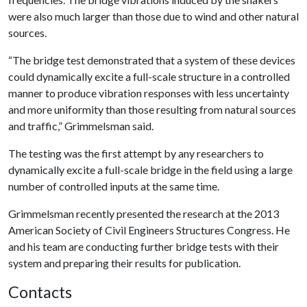
were also much larger than those due to wind and other natural
sources.
“The bridge test demonstrated that a system of these devices
could dynamically excite a full-scale structure in a controlled
manner to produce vibration responses with less uncertainty
and more uniformity than those resulting from natural sources
and traffic,” Grimmelsman said.
The testing was the first attempt by any researchers to
dynamically excite a full-scale bridge in the field using a large
number of controlled inputs at the same time.
Grimmelsman recently presented the research at the 2013
American Society of Civil Engineers Structures Congress. He
and his team are conducting further bridge tests with their
system and preparing their results for publication.
Contacts