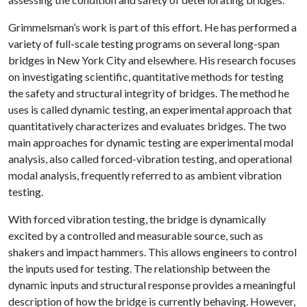
Grimmelsman’s work is part of this effort. He has performed a
variety of full-scale testing programs on several long-span
bridges in New York City and elsewhere. His research focuses
on investigating scientific, quantitative methods for testing
the safety and structural integrity of bridges. The method he
uses is called dynamic testing, an experimental approach that
quantitatively characterizes and evaluates bridges. The two
main approaches for dynamic testing are experimental modal
analysis, also called forced-vibration testing, and operational
modal analysis, frequently referred to as ambient vibration
testing.
With forced vibration testing, the bridge is dynamically
excited by a controlled and measurable source, such as
shakers and impact hammers. This allows engineers to control
the inputs used for testing. The relationship between the
dynamic inputs and structural response provides a meaningful
description of how the bridge is currently behaving. However,