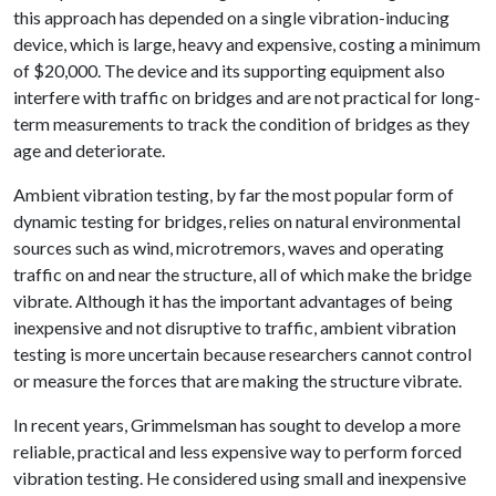
this approach has depended on a single vibration-inducing
device, which is large, heavy and expensive, costing a minimum
of $20,000. The device and its supporting equipment also
interfere with traffic on bridges and are not practical for long-
term measurements to track the condition of bridges as they
age and deteriorate.
Ambient vibration testing, by far the most popular form of
dynamic testing for bridges, relies on natural environmental
sources such as wind, microtremors, waves and operating
traffic on and near the structure, all of which make the bridge
vibrate. Although it has the important advantages of being
inexpensive and not disruptive to traffic, ambient vibration
testing is more uncertain because researchers cannot control
or measure the forces that are making the structure vibrate.
In recent years, Grimmelsman has sought to develop a more
reliable, practical and less expensive way to perform forced
vibration testing. He considered using small and inexpensive