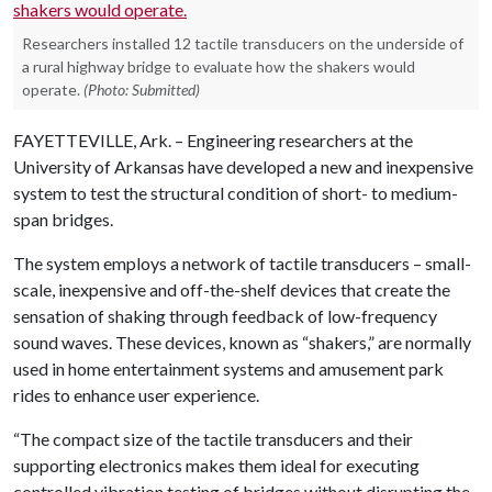
Researchers installed 12 tactile transducers on the underside of
a rural highway bridge to evaluate how the shakers would
operate.
(Photo: Submitted)
FAYETTEVILLE, Ark. – Engineering researchers at the
University of Arkansas have developed a new and inexpensive
system to test the structural condition of short- to medium-
span bridges.
The system employs a network of tactile transducers – small-
scale, inexpensive and off-the-shelf devices that create the
sensation of shaking through feedback of low-frequency
sound waves. These devices, known as “shakers,” are normally
used in home entertainment systems and amusement park
rides to enhance user experience.
“The compact size of the tactile transducers and their
supporting electronics makes them ideal for executing
controlled vibration testing of bridges without disrupting the