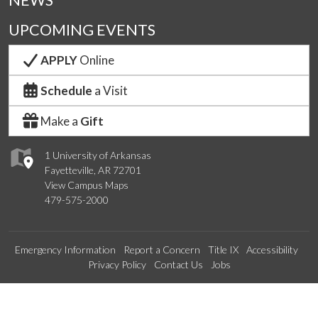
NEWS
UPCOMING EVENTS
APPLY
Online
Schedule
a Visit
Make a
Gift
1 University of Arkansas
Fayetteville, AR 72701
View Campus Maps
479-575-2000
Emergency Information
Report a Concern
Title IX
Accessibility
Privacy Policy
Contact Us
Jobs