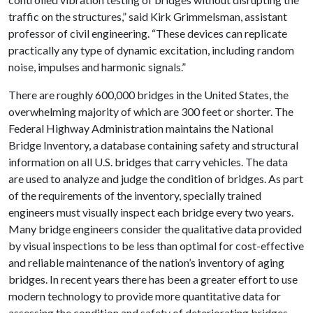
traffic on the structures,” said Kirk Grimmelsman, assistant
professor of civil engineering. “These devices can replicate
practically any type of dynamic excitation, including random
noise, impulses and harmonic signals.”
There are roughly 600,000 bridges in the United States, the
overwhelming majority of which are 300 feet or shorter. The
Federal Highway Administration maintains the National
Bridge Inventory, a database containing safety and structural
information on all U.S. bridges that carry vehicles. The data
are used to analyze and judge the condition of bridges. As part
of the requirements of the inventory, specially trained
engineers must visually inspect each bridge every two years.
Many bridge engineers consider the qualitative data provided
by visual inspections to be less than optimal for cost-effective
and reliable maintenance of the nation’s inventory of aging
bridges. In recent years there has been a greater effort to use
modern technology to provide more quantitative data for
assessing the condition and safety of deteriorating bridges.