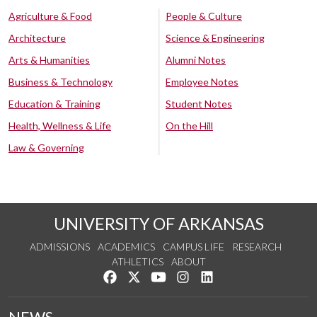
Agriculture & Food
People & Culture
Architecture
Science & Engineering
Arts & Humanities
Alumni Notes
Business & Technology
Employee Notes
Education & Training
Student Notes
Health, Wellness & Life
On the Hill
Law & Governing
UNIVERSITY OF ARKANSAS
ADMISSIONS
ACADEMICS
CAMPUS LIFE
RESEARCH
ATHLETICS
ABOUT
Like us on Facebook
Follow us on Twitter
Watch us on YouTube
See us on Instagram
Connect with us on Lin