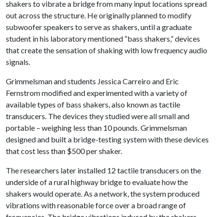
shakers to vibrate a bridge from many input locations spread
out across the structure. He originally planned to modify
subwoofer speakers to serve as shakers, until a graduate
student in his laboratory mentioned “bass shakers,” devices
that create the sensation of shaking with low frequency audio
signals.
Grimmelsman and students Jessica Carreiro and Eric
Fernstrom modified and experimented with a variety of
available types of bass shakers, also known as tactile
transducers. The devices they studied were all small and
portable – weighing less than 10 pounds. Grimmelsman
designed and built a bridge-testing system with these devices
that cost less than $500 per shaker.
The researchers later installed 12 tactile transducers on the
underside of a rural highway bridge to evaluate how the
shakers would operate. As a network, the system produced
vibrations with reasonable force over a broad range of
frequencies. The bridge vibrations induced by the shakers