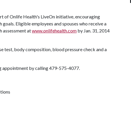
t of Onlife Health's LiveOn initiative, encouraging
th goals. Eligible employees and spouses who receive a
th assessment at
www.onlifehealth.com
by Jan. 31, 2014
se test, body composition, blood pressure check and a
ing appointment by calling 479-575-4077.
ations