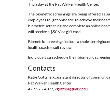
Thursday at the Pat Walker Health Center.
The biometric screenings are being offered as par
employees to 'get onboard' to achieve their heal
biometric screening and complete an online heal
will receive a $50 Visa gift card.
Biometric screenings include a cholesterol/gluco
health coach result review.
Individuals can schedule their biometric screen
Contacts
Katie Gottshalk, assistant director of communic
Pat Walker Health Center
479-575-4077,
kgottsha@uark.edu