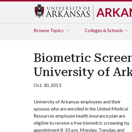
ARKA
Browse
Topics
Colleges & Schools
Biometric Screen
University of A
Oct. 30, 2013
University of Arkansas employees and their
spouses who are enrolled in the United Medical
Resources employee health insurance plan are
eligible to receive a free biometric screening by
appointment 8-10 a.m. Monday, Tuesday, and