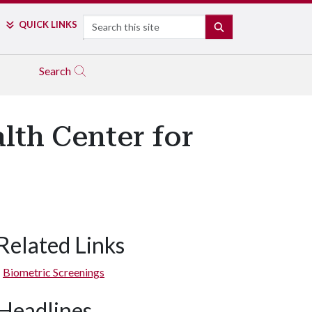
Search
QUICK LINKS
SEARCH
Search
lth Center for
Related Links
Biometric Screenings
Headlines