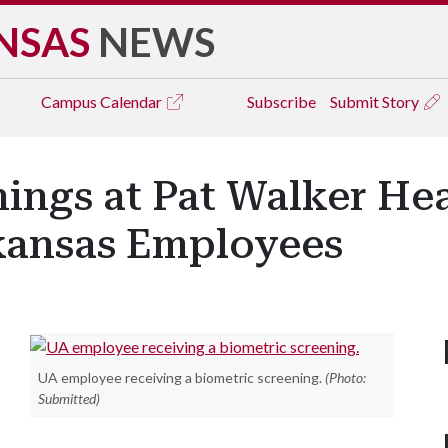
NSAS
NEWS
Campus
Calendar
Subscribe
Submit Story
ings at Pat Walker Hea
rkansas Employees
UA employee receiving a biometric screening.
(Photo:
Submitted)