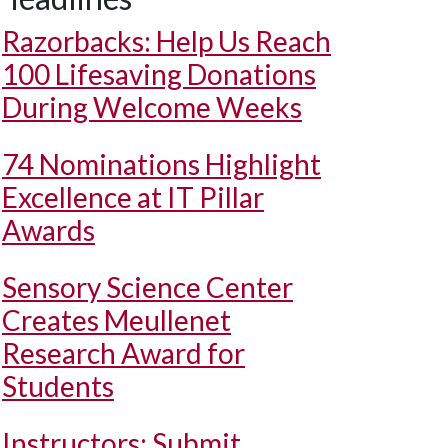
Razorbacks: Help Us Reach
100 Lifesaving Donations
During Welcome Weeks
74 Nominations Highlight
Excellence at IT Pillar
Awards
Sensory Science Center
Creates Meullenet
Research Award for
Students
Instructors: Submit