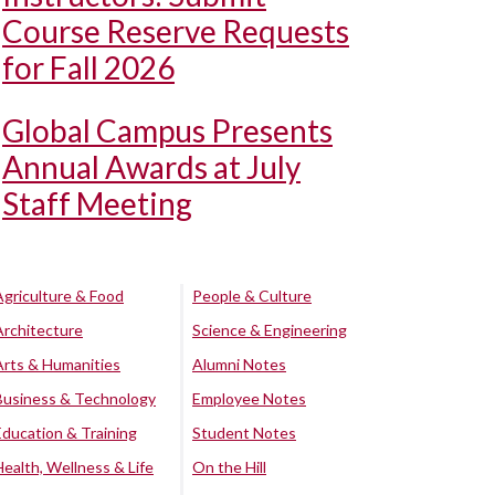
Course Reserve Requests
for Fall 2026
Global Campus Presents
Annual Awards at July
Staff Meeting
Agriculture & Food
People & Culture
Architecture
Science & Engineering
Arts & Humanities
Alumni Notes
Business & Technology
Employee Notes
Education & Training
Student Notes
Health, Wellness & Life
On the Hill