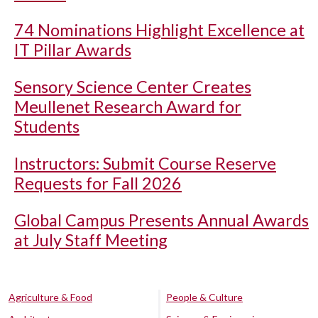
74 Nominations Highlight Excellence at
IT Pillar Awards
Sensory Science Center Creates
Meullenet Research Award for
Students
Instructors: Submit Course Reserve
Requests for Fall 2026
Global Campus Presents Annual Awards
at July Staff Meeting
Agriculture & Food
People & Culture