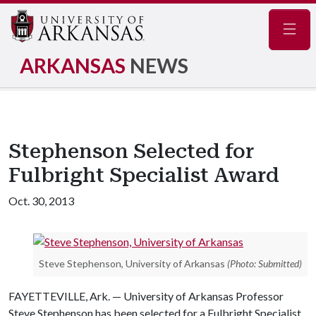
Navig
ARKANSAS
NEWS
Stephenson Selected for
Fulbright Specialist Award
Oct. 30, 2013
Steve Stephenson, University of Arkansas
(Photo: Submitted)
FAYETTEVILLE, Ark. — University of Arkansas Professor
Steve Stephenson has been selected for a Fulbright Specialist