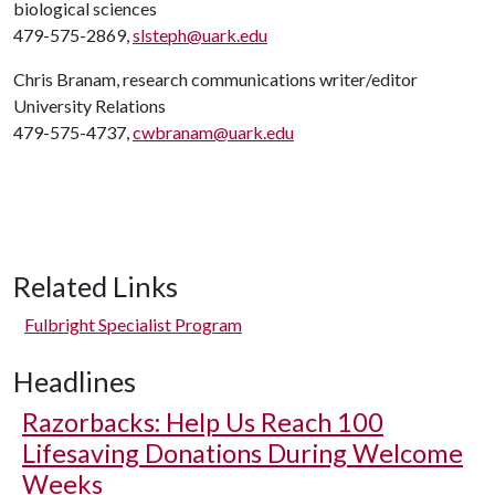
biological sciences
479-575-2869,
slsteph@uark.edu
Chris Branam, research communications writer/editor
University Relations
479-575-4737,
cwbranam@uark.edu
Related Links
Fulbright Specialist Program
Headlines
Razorbacks: Help Us Reach 100
Lifesaving Donations During Welcome
Weeks