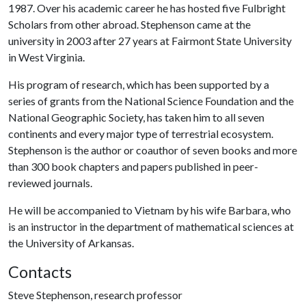
1987. Over his academic career he has hosted five Fulbright
Scholars from other abroad. Stephenson came at the
university in 2003 after 27 years at Fairmont State University
in West Virginia.
His program of research, which has been supported by a
series of grants from the National Science Foundation and the
National Geographic Society, has taken him to all seven
continents and every major type of terrestrial ecosystem.
Stephenson is the author or coauthor of seven books and more
than 300 book chapters and papers published in peer-
reviewed journals.
He will be accompanied to Vietnam by his wife Barbara, who
is an instructor in the department of mathematical sciences at
the University of Arkansas.
Contacts
Steve Stephenson, research professor