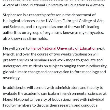
Award at Hanoi National University of Education in Vietnam.
Stephenson is a research professor in the department of
biological sciences in the J. William Fulbright College of Arts
and Sciences, and is regarded as one of the world’s leading
authorities on a group of organisms known as myxomycetes,
also known as slime molds.
He will travel to
Hanoi National University of Education
next
March, and over the course of two weeks Stephenson will
present a series of seminars and workshops to graduate and
undergraduate students on subjects ranging from biodiversity,
global climate change and conservation to forest ecology and
mycology.
In addition, he will consult with administrators and faculty to
evaluate the academic curriculum in environmental sciences at
Hanoi National University of Education, meet with individual
faculty members to discuss their research, and conduct a