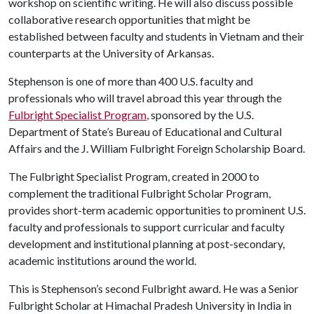
workshop on scientific writing. He will also discuss possible
collaborative research opportunities that might be
established between faculty and students in Vietnam and their
counterparts at the University of Arkansas.
Stephenson is one of more than 400 U.S. faculty and
professionals who will travel abroad this year through the
Fulbright Specialist Program
, sponsored by the U.S.
Department of State’s Bureau of Educational and Cultural
Affairs and the J. William Fulbright Foreign Scholarship Board.
The Fulbright Specialist Program, created in 2000 to
complement the traditional Fulbright Scholar Program,
provides short-term academic opportunities to prominent U.S.
faculty and professionals to support curricular and faculty
development and institutional planning at post-secondary,
academic institutions around the world.
This is Stephenson’s second Fulbright award. He was a Senior
Fulbright Scholar at Himachal Pradesh University in India in