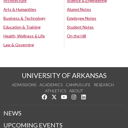
Architecture
Science & Engineering
Arts & Humanities
Alumni Notes
Business & Technology
Employee Notes
Education & Training
Student Notes
Health, Wellness & Life
On the Hill
Law & Governing
UNIVERSITY OF ARKANSAS
ADMISSIONS
ACADEMICS
CAMPUS LIFE
RESEARCH
ATHLETICS
ABOUT
Like us on Facebook
Follow us on Twitter
Watch us on YouTube
See us on Instagram
Connect with us on Lin
NEWS
UPCOMING EVENTS