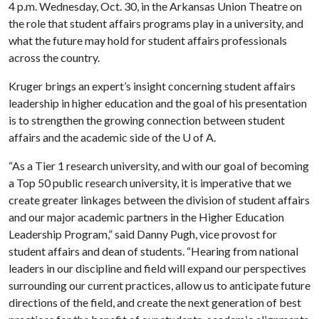
4 p.m. Wednesday, Oct. 30, in the Arkansas Union Theatre on
the role that student affairs programs play in a university, and
what the future may hold for student affairs professionals
across the country.
Kruger brings an expert’s insight concerning student affairs
leadership in higher education and the goal of his presentation
is to strengthen the growing connection between student
affairs and the academic side of the
U of A
.
“As a Tier 1 research university, and with our goal of becoming
a Top 50 public research university, it is imperative that we
create greater linkages between the division of student affairs
and our major academic partners in the Higher Education
Leadership Program,” said Danny Pugh, vice provost for
student affairs and dean of students. “Hearing from national
leaders in our discipline and field will expand our perspectives
surrounding our current practices, allow us to anticipate future
directions of the field, and create the next generation of best