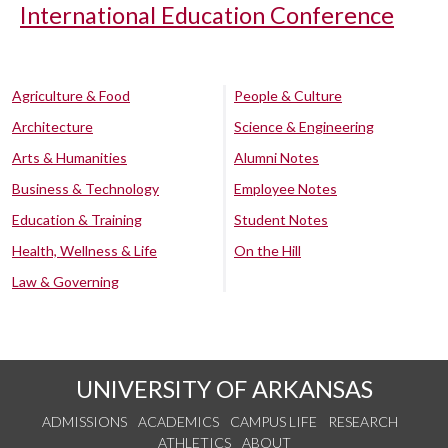
International Education Conference
Agriculture & Food
People & Culture
Architecture
Science & Engineering
Arts & Humanities
Alumni Notes
Business & Technology
Employee Notes
Education & Training
Student Notes
Health, Wellness & Life
On the Hill
Law & Governing
UNIVERSITY OF ARKANSAS
ADMISSIONS
ACADEMICS
CAMPUS LIFE
RESEARCH
ATHLETICS
ABOUT