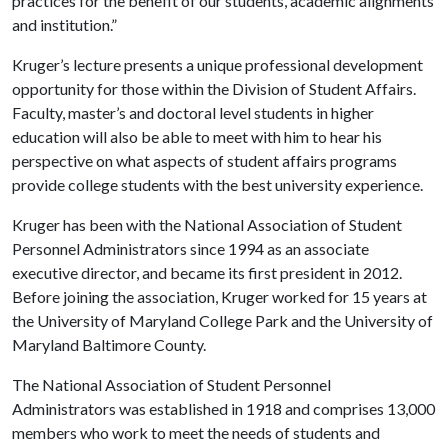
practices for the benefit of our students, academic alignments
and institution.”
Kruger’s lecture presents a unique professional development
opportunity for those within the Division of Student Affairs.
Faculty, master’s and doctoral level students in higher
education will also be able to meet with him to hear his
perspective on what aspects of student affairs programs
provide college students with the best university experience.
Kruger has been with the National Association of Student
Personnel Administrators since 1994 as an associate
executive director, and became its first president in 2012.
Before joining the association, Kruger worked for 15 years at
the University of Maryland College Park and the University of
Maryland Baltimore County.
The National Association of Student Personnel
Administrators was established in 1918 and comprises 13,000
members who work to meet the needs of students and