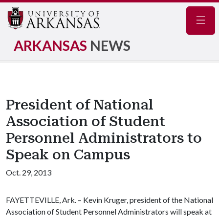
Navig
ARKANSAS
NEWS
President of National
Association of Student
Personnel Administrators to
Speak on Campus
Oct. 29, 2013
FAYETTEVILLE, Ark. – Kevin Kruger, president of the National
Association of Student Personnel Administrators will speak at