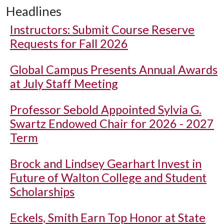
Headlines
Instructors: Submit Course Reserve
Requests for Fall 2026
Global Campus Presents Annual Awards
at July Staff Meeting
Professor Sebold Appointed Sylvia G.
Swartz Endowed Chair for 2026 - 2027
Term
Brock and Lindsey Gearhart Invest in
Future of Walton College and Student
Scholarships
Eckels, Smith Earn Top Honor at State