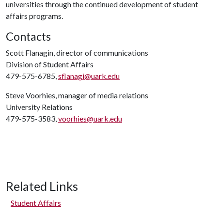
universities through the continued development of student
affairs programs.
Contacts
Scott Flanagin, director of communications
Division of Student Affairs
479-575-6785,
sflanagi@uark.edu
Steve Voorhies, manager of media relations
University Relations
479-575-3583,
voorhies@uark.edu
Related Links
Student Affairs