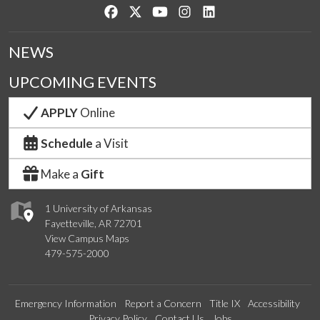
Like us on Facebook
Follow us on Twitter
Watch us on YouTube
See us on Instagram
Connect with us on Lin
NEWS
UPCOMING EVENTS
APPLY
Online
Schedule
a Visit
Make a
Gift
1 University of Arkansas
Fayetteville, AR 72701
View Campus Maps
479-575-2000
Emergency Information
Report a Concern
Title IX
Accessibility
Privacy Policy
Contact Us
Jobs