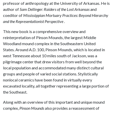
professor of anthropology at the University of Arkansas. He is
author of
Sam Dellinger: Raiders of the Lost Arkansas
and
coeditor of
Mississippian Mortuary Practices: Beyond Hierarchy
and the Representationist Perspective
.
This new book is a comprehensive overview and
reinterpretation of Pinson Mounds, the largest Middle
Woodland mound complex in the Southeastern United
States. Around A.D. 100, Pinson Mounds, which is located in
west Tennessee about 10 miles south of Jackson, was a
pilgrimage center that drew visitors from well beyond the
local population and accommodated many distinct cultural
groups and people of varied social stations. Stylistically
nonlocal ceramics have been found in virtually every
excavated locality, all together representing a large portion of
the Southeast.
Along with an overview of this important and unique mound
complex,
Pinson Mounds
also provides a reassessment of