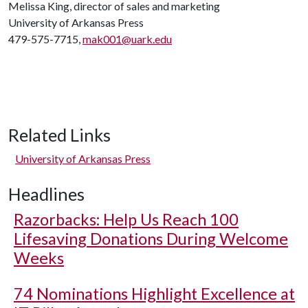
Melissa King, director of sales and marketing
University of Arkansas Press
479-575-7715,
mak001@uark.edu
Related Links
University of Arkansas Press
Headlines
Razorbacks: Help Us Reach 100
Lifesaving Donations During Welcome
Weeks
74 Nominations Highlight Excellence at