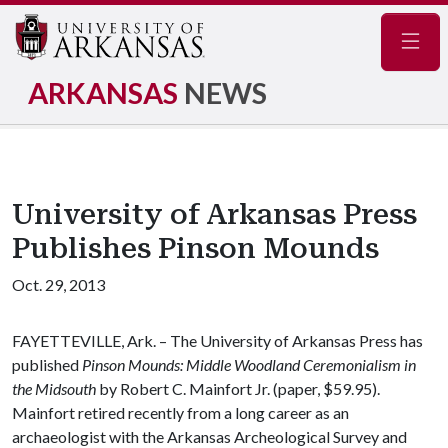
Navig
ARKANSAS
NEWS
University of Arkansas Press
Publishes Pinson Mounds
Oct. 29, 2013
FAYETTEVILLE, Ark. – The University of Arkansas Press has
published
Pinson Mounds: Middle Woodland Ceremonialism in
the Midsouth
by Robert C. Mainfort Jr. (paper, $59.95).
Mainfort retired recently from a long career as an
archaeologist with the Arkansas Archeological Survey and