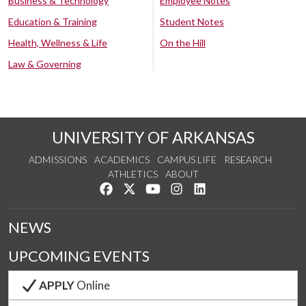
Business & Technology
Employee Notes
Education & Training
Student Notes
Health, Wellness & Life
On the Hill
Law & Governing
UNIVERSITY OF ARKANSAS
ADMISSIONS
ACADEMICS
CAMPUS LIFE
RESEARCH
ATHLETICS
ABOUT
Like us on Facebook
Follow us on Twitter
Watch us on YouTube
See us on Instagram
Connect with us on Lin
NEWS
UPCOMING EVENTS
APPLY
Online