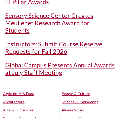
IT Pillar Awards
Sensory Science Center Creates
Meullenet Research Award for
Students
Instructors: Submit Course Reserve
Requests for Fall 2026
Global Campus Presents Annual Awards
at July Staff Meeting
Agriculture & Food
People & Culture
Architecture
Science & Engineering
Arts & Humanities
Alumni Notes