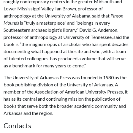
roughly contemporary centers in the greater Midsouth and
Lower Mississippi Valley. Ian Brown, professor of
anthropology at the University of Alabama, said that
Pinson
Mounds
is “truly a masterpiece” and “belongs in every
Southeastern archaeologist’s library.” David G. Anderson,
professor of anthropology at University of Tennessee, said the
book is “the magnum opus of a scholar who has spent decades
documenting what happened at the site and who, with a team
of talented colleagues, has produced a volume that will serve
as a benchmark for many years to come.”
The University of Arkansas Press was founded in 1980 as the
book publishing division of the University of Arkansas. A
member of the Association of American University Presses, it
has as its central and continuing mission the publication of
books that serve both the broader academic community and
Arkansas and the region.
Contacts