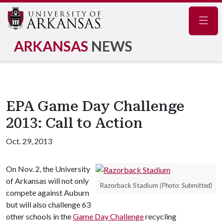
Navig
ARKANSAS
NEWS
EPA Game Day Challenge
2013: Call to Action
Oct. 29, 2013
On Nov. 2, the University
of Arkansas will not only
Razorback Stadium
(Photo: Submitted)
compete against Auburn
but will also challenge 63
other schools in the
Game Day Challenge
recycling