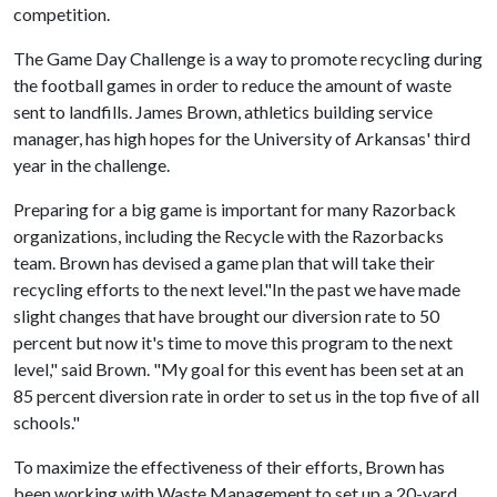
competition.
The Game Day Challenge is a way to promote recycling during
the football games in order to reduce the amount of waste
sent to landfills. James Brown, athletics building service
manager, has high hopes for the University of Arkansas' third
year in the challenge.
Preparing for a big game is important for many Razorback
organizations, including the Recycle with the Razorbacks
team. Brown has devised a game plan that will take their
recycling efforts to the next level."In the past we have made
slight changes that have brought our diversion rate to 50
percent but now it's time to move this program to the next
level," said Brown. "My goal for this event has been set at an
85 percent diversion rate in order to set us in the top five of all
schools."
To maximize the effectiveness of their efforts, Brown has
been working with Waste Management to set up a 20-yard