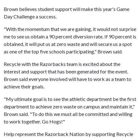
Brown believes student support will make this year's Game
Day Challenge a success.
"With the momentum that we are gaining, it would not surprise
me to see us obtain a 90 percent diversion rate. If 90 percent is
obtained, it will put us at zero waste and will secure us a spot
as one of the top five schools participating," Brown said.
Recycle with the Razorbacks team is excited about the
interest and support that has been generated for the event.
Brown said everyone involved will have to work as a team to
achieve their goals.
"My ultimate goal is to see the athletic department be the first
department to achieve zero waste on campus and maintain it,"
Brown said. "To do this we must all be committed and willing
to work together. Go Hogs!"
Help represent the Razorback Nation by supporting Recycle