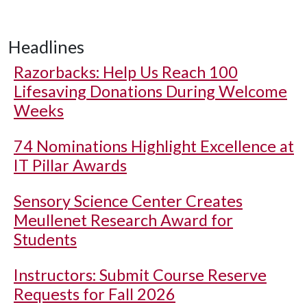
Headlines
Razorbacks: Help Us Reach 100
Lifesaving Donations During Welcome
Weeks
74 Nominations Highlight Excellence at
IT Pillar Awards
Sensory Science Center Creates
Meullenet Research Award for
Students
Instructors: Submit Course Reserve
Requests for Fall 2026