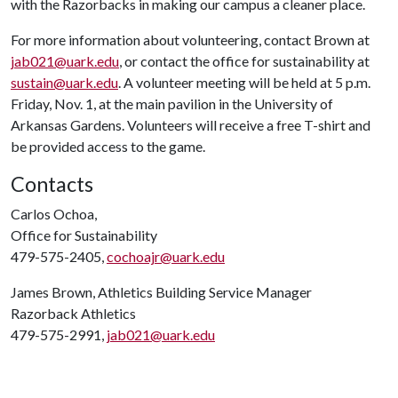
with the Razorbacks in making our campus a cleaner place.
For more information about volunteering, contact Brown at
jab021@uark.edu
, or contact the office for sustainability at
sustain@uark.edu
. A volunteer meeting will be held at 5 p.m.
Friday, Nov. 1, at the main pavilion in the University of
Arkansas Gardens. Volunteers will receive a free T-shirt and
be provided access to the game.
Contacts
Carlos Ochoa,
Office for Sustainability
479-575-2405,
cochoajr@uark.edu
James Brown, Athletics Building Service Manager
Razorback Athletics
479-575-2991,
jab021@uark.edu