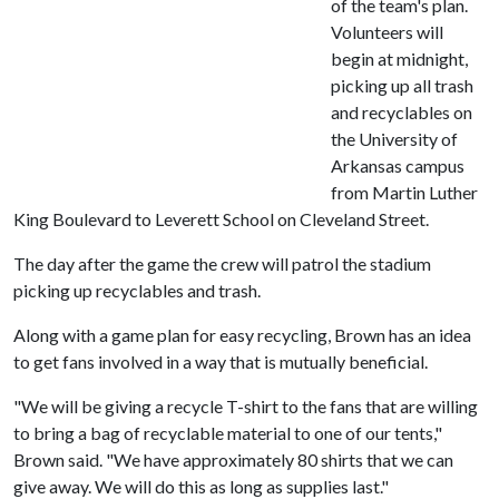
of the team's plan.
Volunteers will
begin at midnight,
picking up all trash
and recyclables on
the University of
Arkansas campus
from Martin Luther
King Boulevard to Leverett School on Cleveland Street.
The day after the game the crew will patrol the stadium
picking up recyclables and trash.
Along with a game plan for easy recycling, Brown has an idea
to get fans involved in a way that is mutually beneficial.
"We will be giving a recycle T-shirt to the fans that are willing
to bring a bag of recyclable material to one of our tents,"
Brown said. "We have approximately 80 shirts that we can
give away. We will do this as long as supplies last."