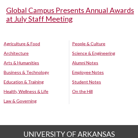
Global Campus Presents Annual Awards
at July Staff Meeting
Agriculture & Food
People & Culture
Architecture
Science & Engineering
Arts & Humanities
Alumni Notes
Business & Technology
Employee Notes
Education & Training
Student Notes
Health, Wellness & Life
On the Hill
Law & Governing
UNIVERSITY OF ARKANSAS