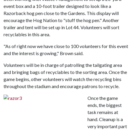
event box and a 10-foot trailer designed to look like a
Razorback hog pen close to the Gardens. This display will
encourage the Hog Nation to "stuff the hog pen." Another
trailer and tent will be set up in Lot 44. Volunteers will sort
recyclables in this area.
"As of right now we have close to 100 volunteers for this event
and the interest is growing," Brown said.
Volunteers will be in charge of patrolling the tailgating area
and bringing bags of recyclables to the sorting area. Once the
game begins, other volunteers will watch the recycling bins
throughout the stadium and encourage patrons to recycle.
Once the game
ends, the biggest
task remains at
hand. Cleanup is a
very important part