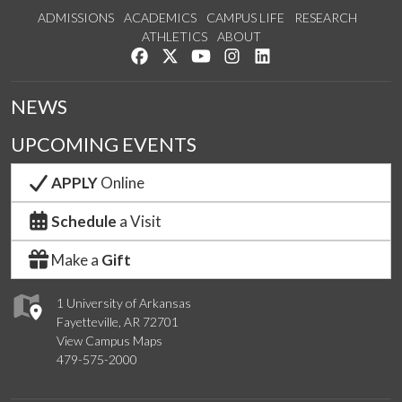
ADMISSIONS
ACADEMICS
CAMPUS LIFE
RESEARCH
ATHLETICS
ABOUT
Like us on Facebook
Follow us on Twitter
Watch us on YouTube
See us on Instagram
Connect with us on Lin
NEWS
UPCOMING EVENTS
APPLY
Online
Schedule
a Visit
Make a
Gift
1 University of Arkansas
Fayetteville, AR 72701
View Campus Maps
479-575-2000