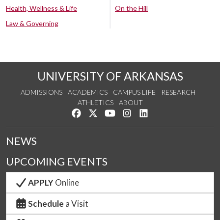
Health, Wellness & Life
On the Hill
Law & Governing
UNIVERSITY OF ARKANSAS
ADMISSIONS
ACADEMICS
CAMPUS LIFE
RESEARCH
ATHLETICS
ABOUT
Like us on Facebook
Follow us on Twitter
Watch us on YouTube
See us on Instagram
Connect with us on Lin
NEWS
UPCOMING EVENTS
APPLY
Online
Schedule
a Visit