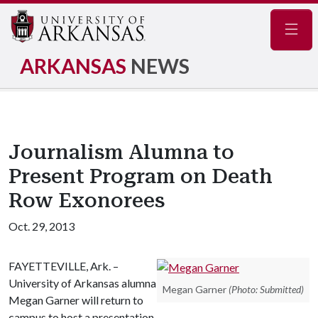
Navig
ARKANSAS
NEWS
Journalism Alumna to
Present Program on Death
Row Exonorees
Oct. 29, 2013
FAYETTEVILLE, Ark. –
University of Arkansas alumna
Megan Garner
(Photo: Submitted)
Megan Garner will return to
campus to host a presentation