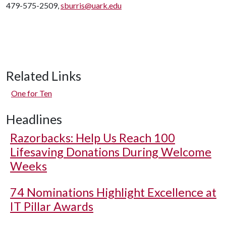
479-575-2509,
sburris@uark.edu
Related Links
One for Ten
Headlines
Razorbacks: Help Us Reach 100
Lifesaving Donations During Welcome
Weeks
74 Nominations Highlight Excellence at
IT Pillar Awards