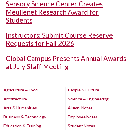
Sensory Science Center Creates
Meullenet Research Award for
Students
Instructors: Submit Course Reserve
Requests for Fall 2026
Global Campus Presents Annual Awards
at July Staff Meeting
Agriculture & Food
People & Culture
Architecture
Science & Engineering
Arts & Humanities
Alumni Notes
Business & Technology
Employee Notes
Education & Training
Student Notes