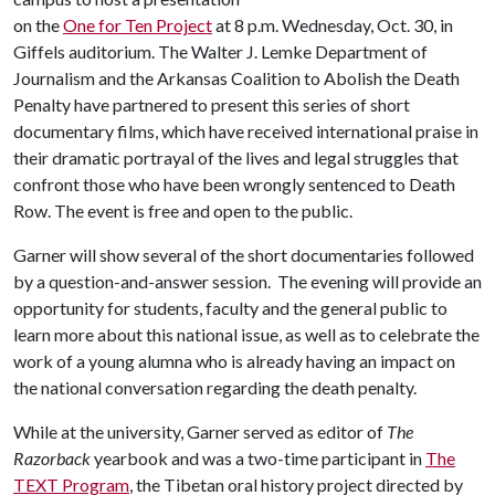
on the
One for Ten Project
at 8 p.m. Wednesday, Oct. 30, in
Giffels auditorium. The Walter J. Lemke Department of
Journalism and the Arkansas Coalition to Abolish the Death
Penalty have partnered to present this series of short
documentary films, which have received international praise in
their dramatic portrayal of the lives and legal struggles that
confront those who have been wrongly sentenced to Death
Row. The event is free and open to the public.
Garner will show several of the short documentaries followed
by a question-and-answer session. The evening will provide an
opportunity for students, faculty and the general public to
learn more about this national issue, as well as to celebrate the
work of a young alumna who is already having an impact on
the national conversation regarding the death penalty.
While at the university, Garner served as editor of
The
Razorback
yearbook and was a two-time participant in
The
TEXT Program
, the Tibetan oral history project directed by