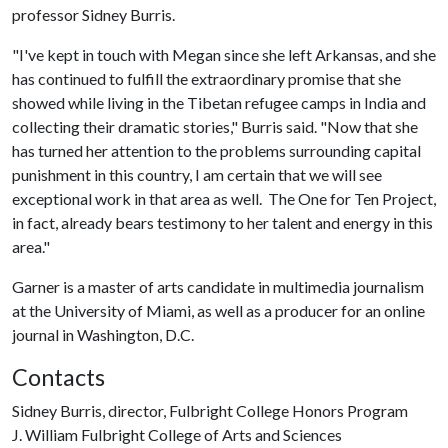
professor Sidney Burris.
"I've kept in touch with Megan since she left Arkansas, and she
has continued to fulfill the extraordinary promise that she
showed while living in the Tibetan refugee camps in India and
collecting their dramatic stories," Burris said. "Now that she
has turned her attention to the problems surrounding capital
punishment in this country, I am certain that we will see
exceptional work in that area as well. The One for Ten Project,
in fact, already bears testimony to her talent and energy in this
area."
Garner is a master of arts candidate in multimedia journalism
at the University of Miami, as well as a producer for an online
journal in Washington, D.C.
Contacts
Sidney Burris, director, Fulbright College Honors Program
J. William Fulbright College of Arts and Sciences