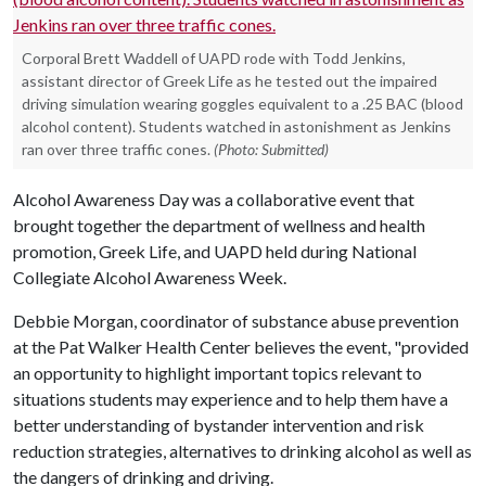
Corporal Brett Waddell of UAPD rode with Todd Jenkins,
assistant director of Greek Life as he tested out the impaired
driving simulation wearing goggles equivalent to a .25 BAC (blood
alcohol content). Students watched in astonishment as Jenkins
ran over three traffic cones.
(Photo: Submitted)
Alcohol Awareness Day was a collaborative event that
brought together the department of wellness and health
promotion, Greek Life, and UAPD held during National
Collegiate Alcohol Awareness Week.
Debbie Morgan, coordinator of substance abuse prevention
at the Pat Walker Health Center believes the event, "provided
an opportunity to highlight important topics relevant to
situations students may experience and to help them have a
better understanding of bystander intervention and risk
reduction strategies, alternatives to drinking alcohol as well as
the dangers of drinking and driving.