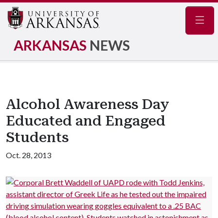
Navig
ARKANSAS
NEWS
Alcohol Awareness Day
Educated and Engaged
Students
Oct. 28, 2013