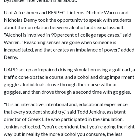
U of A
freshmen and RESPECT interns, Nichole Warren and
Nicholas Denny took the opportunity to speak with students
about the correlation between alcohol and sexual assault.
"Alcohol is involved in 90 percent of college rape cases," said
Warren. "Reasoning senses are gone when someone is
incapacitated, and that creates an imbalance of power," added
Denny.
UAPD set up an impaired driving simulation using a golf cart, a
traffic cone obstacle course, and alcohol and drug impairment
goggles. Individuals drove through the course without
goggles, and then drove through a second time with goggles.
"It is an interactive, intentional and, educational experience
that every student should try," said Todd Jenkins, assistant
director of Greek Life who participated in the simulation.
Jenkins reflected, "you're confident that you're going the right
way but in reality the more alcohol you consume, the less