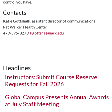
control you have."
Contacts
Katie Gottshalk, assistant director of communications
Pat Walker Health Center
479-575-3273,
kgottsha@uark.edu
Headlines
Instructors: Submit Course Reserve
Requests for Fall 2026
Global Campus Presents Annual Awards
at July Staff Meeting