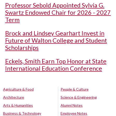
Professor Sebold Appointed Sylvia G.
Swartz Endowed Chair for 2026 - 2027
Term
Brock and Lindsey Gearhart Invest in
Future of Walton College and Student
Scholarships
Eckels, Smith Earn Top Honor at State
International Education Conference
Agriculture & Food
People & Culture
Architecture
Science & Engineering
Arts & Humanities
Alumni Notes
Business & Technology
Employee Notes