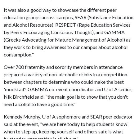
It was also a good way to showcase the different peer
education groups across campus, SEAR (Substance Education
and Alcohol Resources), RESPECT (Rape Education Services
by Peers Encouraging Conscious Thought), and GAMMA
(Greeks Advocating for Mature Management of Alcohol) as
they work to bring awareness to our campus about alcohol
consumption."
Over 700 fraternity and sorority members in attendance
prepared a variety of non-alcoholic drinks in a competition
between chapters to determine who could make the best
'mocktail'! GAMMA co-event coordinator and
U of A
senior,
Nik Birchfield said, "the main goal is to show that you don't
need alcohol to have a good time."
Kennedy Murphy,
U of A
sophomore and SEAR peer educator
said at the event, "we are here today to help students know
when to step up, keeping yourself and others safe is what
bystander intervention is all about."