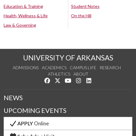
Education & Training
Student Notes
Health, Wellness & Life
On the Hill
Law & Governing
UNIVERSITY OF ARKANSAS
ADMISSIONS
ACADEMICS
CAMPUS LIFE
RESEARCH
ATHLETICS
ABOUT
Like us on Facebook
Follow us on Twitter
Watch us on YouTube
See us on Instagram
Connect with us on Lin
NEWS
UPCOMING EVENTS
APPLY
Online