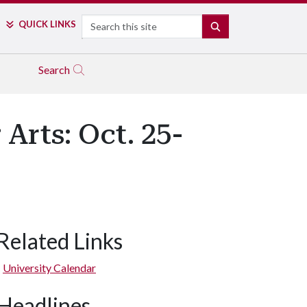
Search
QUICK LINKS
SEARCH
Search
Arts: Oct. 25-
Related Links
University Calendar
Headlines