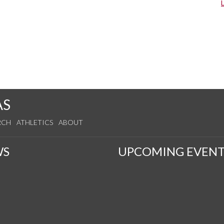
s
AS
RCH
ATHLETICS
ABOUT
WS
UPCOMING EVENT