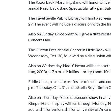
The Razorback Marching Band will honor Universit
annual Razorback Band Spectacular at 7 p.m. Satur
The Fayetteville Public Library will host a screen
27. The event will include a discussion with the f
Also on Sunday, Brice Smith will give a flute recit
Concert Hall.
The Clinton Presidential Center in Little Rock wil
Wednesday, Oct. 30, followed by a discussion with 
Also on Wednesday, Nadi Cinema will host a scre
Iraq, 2003) at 7 p.m. in Mullins Library, room 104.
Eddie Jones, associate professor of music and coor
p.m. Thursday, Oct. 31, in the Stella Boyle Smith 
Also on Thursday,
Tribes
, the second show in Univ
Kimpel Hall. The play will run through Monday, No
adults, $4 for seniors, $4 for University of Arkan