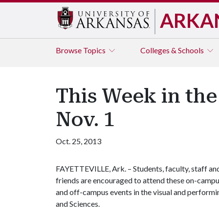
ARKA
Browse
Topics
Colleges & Schools
This Week in the
Nov. 1
Oct. 25, 2013
FAYETTEVILLE, Ark. – Students, faculty, staff an
friends are encouraged to attend these on-camp
and off-campus events in the visual and performin
and Sciences.