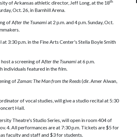
th
y of Arkansas athletic director, Jeff Long, at the 18
day, Oct. 26, in Barnhill Arena.
ing of A
fter the Tsunami
at 2 p.m. and 4 p.m. Sunday, Oct.
ilmmakers.
al at 3:30 p.m. in the Fine Arts Center's Stella Boyle Smith
l host a screening of A
fter the Tsunami
at 6 p.m.
individuals featured in the film.
ening of
Zaman: The Man from the Reeds
(dir. Amer Alwan,
dinator of vocal studies, will give a studio recital at 5:30
Concert Hall.
ersity Theatre's Studio Series, will open in room 404 of
v. 4. All performances are at 7:30 p.m. Tickets are $5 for
sas faculty and staff and $3 for students.