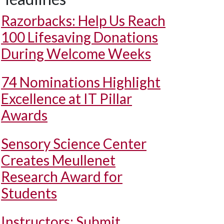
Razorbacks: Help Us Reach
100 Lifesaving Donations
During Welcome Weeks
74 Nominations Highlight
Excellence at IT Pillar
Awards
Sensory Science Center
Creates Meullenet
Research Award for
Students
Instructors: Submit