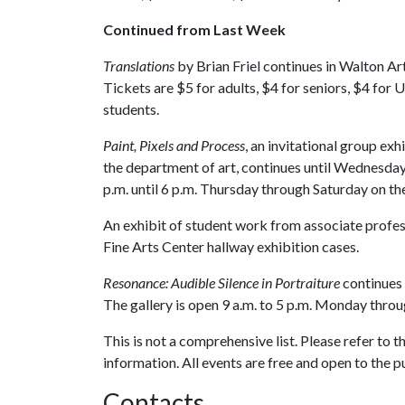
Continued from Last Week
Translations
by Brian Friel continues in Walton Ar
Tickets are $5 for adults, $4 for seniors, $4 for 
students.
Paint, Pixels and Process
, an invitational group ex
the department of art, continues until Wednesday,
p.m. until 6 p.m. Thursday through Saturday on t
An exhibit of student work from associate profess
Fine Arts Center hallway exhibition cases.
Resonance: Audible Silence in Portraiture
continues 
The gallery is open 9 a.m. to 5 p.m. Monday throu
This is not a comprehensive list. Please refer to 
information. All events are free and open to the p
Contacts