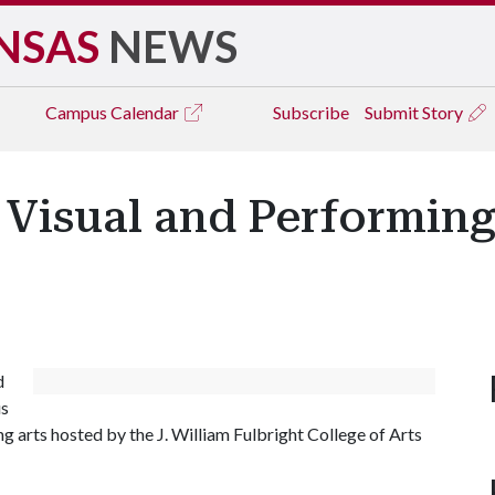
NSAS
NEWS
Campus
Calendar
Subscribe
Submit Story
 Visual and Performing 
d
us
g arts hosted by the J. William Fulbright College of Arts