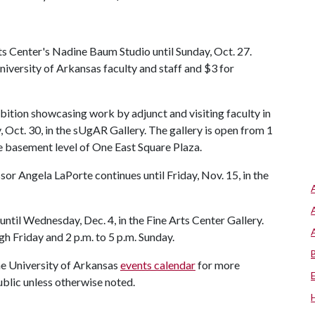
ts Center's Nadine Baum Studio until Sunday, Oct. 27.
University of Arkansas faculty and staff and $3 for
hibition showcasing work by adjunct and visiting faculty in
 Oct. 30, in the sUgAR Gallery. The gallery is open from 1
he basement level of One East Square Plaza.
or Angela LaPorte continues until Friday, Nov. 15, in the
until Wednesday, Dec. 4, in the Fine Arts Center Gallery.
gh Friday and 2 p.m. to 5 p.m. Sunday.
the University of Arkansas
events calendar
for more
ublic unless otherwise noted.