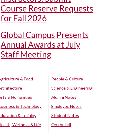
Course Reserve Requests
for Fall 2026
Global Campus Presents
Annual Awards at July
Staff Meeting
Agriculture & Food
People & Culture
Architecture
Science & Engineering
Arts & Humanities
Alumni Notes
Business & Technology
Employee Notes
Education & Training
Student Notes
Health, Wellness & Life
On the Hill