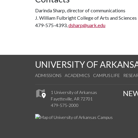
Darinda Sharp, director of communications
J. William Fulbright College of Arts and Science
479-575-4393,
dsharp@uark.edu
UNIVERSITY OF ARKANS
ADMISSIONS
ACADEMICS
CAMPUS LIFE
RESEA
NE
1 University of Arkansas
Fayetteville, AR 72701
479-575-2000