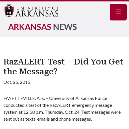
Navig
ARKANSAS
NEWS
RazALERT Test – Did You Get
the Message?
Oct. 25, 2013
FAYETTEVILLE, Ark. – University of Arkansas Police
conducted a test of the RazALERT emergency message
system at 12:30 p.m. Thursday, Oct. 24. Test messages were
sent out as texts, emails and phone messages.