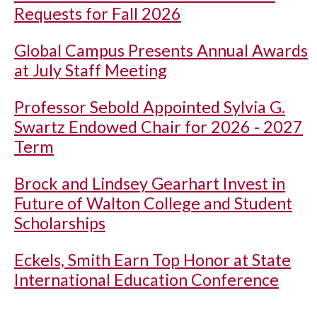
Requests for Fall 2026
Global Campus Presents Annual Awards
at July Staff Meeting
Professor Sebold Appointed Sylvia G.
Swartz Endowed Chair for 2026 - 2027
Term
Brock and Lindsey Gearhart Invest in
Future of Walton College and Student
Scholarships
Eckels, Smith Earn Top Honor at State
International Education Conference