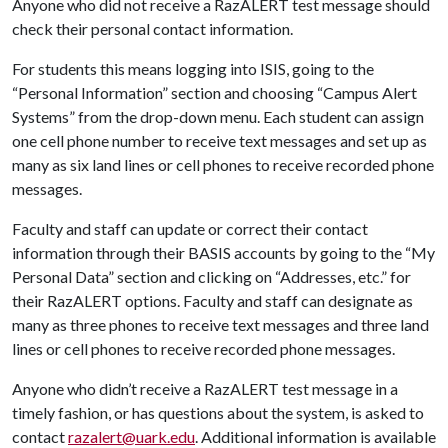
Anyone who did not receive a RazALERT test message should
check their personal contact information.
For students this means logging into ISIS, going to the
“Personal Information” section and choosing “Campus Alert
Systems” from the drop-down menu. Each student can assign
one cell phone number to receive text messages and set up as
many as six land lines or cell phones to receive recorded phone
messages.
Faculty and staff can update or correct their contact
information through their BASIS accounts by going to the “My
Personal Data” section and clicking on “Addresses, etc.” for
their RazALERT options. Faculty and staff can designate as
many as three phones to receive text messages and three land
lines or cell phones to receive recorded phone messages.
Anyone who didn’t receive a RazALERT test message in a
timely fashion, or has questions about the system, is asked to
contact
razalert@uark.edu
. Additional information is available