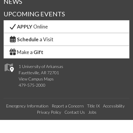
NEWS
UPCOMING EVENTS
APPLY
Online
Schedule
a Visit
Make a
Gift
1 University of Arkansas
Fayetteville, AR 72701
View Campus Maps
479-575-2000
Emergency Information
Report a Concern
Title IX
Accessibility
Privacy Policy
Contact Us
Jobs