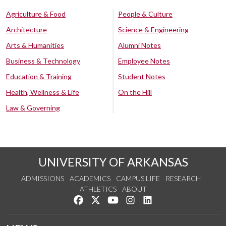
Agriculture & Food
People & Culture
Architecture
Science & Engineering
Arts & Humanities
Alumni Notes
Business & Technology
Employee Notes
Education & Training
Student Notes
Health, Wellness & Life
On the Hill
Law & Governing
UNIVERSITY OF ARKANSAS
ADMISSIONS
ACADEMICS
CAMPUS LIFE
RESEARCH
ATHLETICS
ABOUT
Like us on Facebook
Follow us on Twitter
Watch us on YouTube
See us on Instagram
Connect with us on Lin