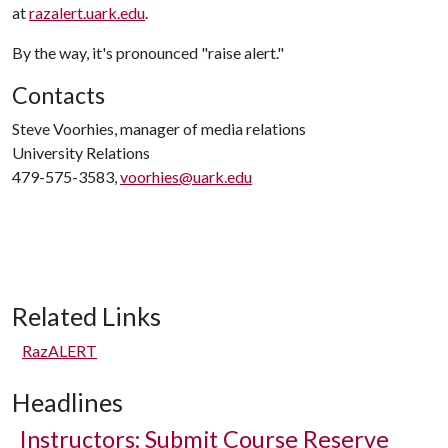
at
razalert.uark.edu
.
By the way, it's pronounced "raise alert."
Contacts
Steve Voorhies, manager of media relations
University Relations
479-575-3583,
voorhies@uark.edu
Related Links
RazALERT
Headlines
Instructors: Submit Course Reserve