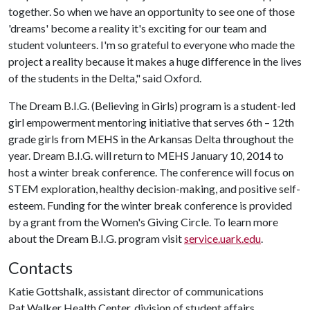
together. So when we have an opportunity to see one of those
'dreams' become a reality it's exciting for our team and
student volunteers. I'm so grateful to everyone who made the
project a reality because it makes a huge difference in the lives
of the students in the Delta," said Oxford.
The Dream B.I.G. (Believing in Girls) program is a student-led
girl empowerment mentoring initiative that serves 6th – 12th
grade girls from MEHS in the Arkansas Delta throughout the
year. Dream B.I.G. will return to MEHS January 10, 2014 to
host a winter break conference. The conference will focus on
STEM exploration, healthy decision-making, and positive self-
esteem. Funding for the winter break conference is provided
by a grant from the Women's Giving Circle. To learn more
about the Dream B.I.G. program visit
service.uark.edu
.
Contacts
Katie Gottshalk, assistant director of communications
Pat Walker Health Center, division of student affairs