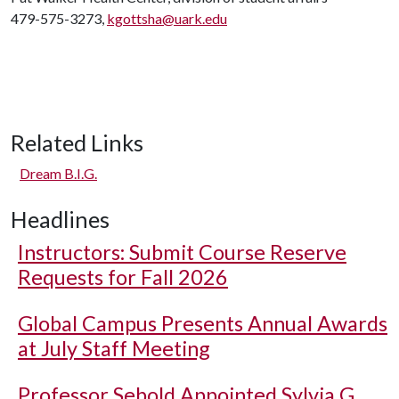
479-575-3273,
kgottsha@uark.edu
Related Links
Dream B.I.G.
Headlines
Instructors: Submit Course Reserve
Requests for Fall 2026
Global Campus Presents Annual Awards
at July Staff Meeting
Professor Sebold Appointed Sylvia G.