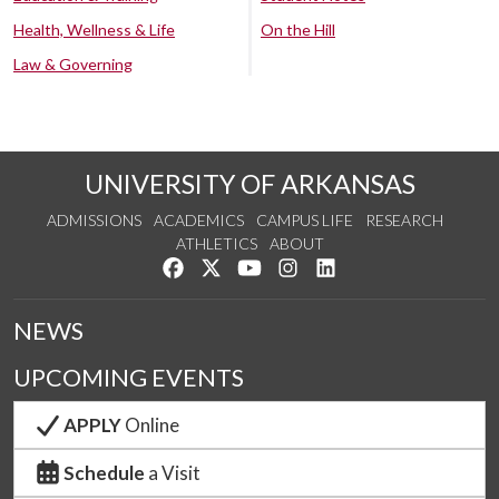
Health, Wellness & Life
On the Hill
Law & Governing
UNIVERSITY OF ARKANSAS
ADMISSIONS
ACADEMICS
CAMPUS LIFE
RESEARCH
ATHLETICS
ABOUT
Like us on Facebook
Follow us on Twitter
Watch us on YouTube
See us on Instagram
Connect with us on Lin
NEWS
UPCOMING EVENTS
APPLY
Online
Schedule
a Visit