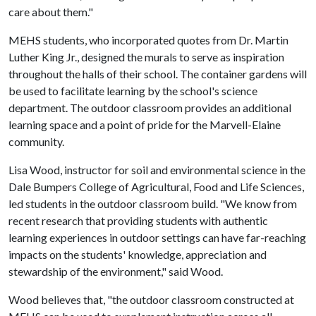
care about them."
MEHS students, who incorporated quotes from Dr. Martin
Luther King Jr., designed the murals to serve as inspiration
throughout the halls of their school. The container gardens will
be used to facilitate learning by the school's science
department. The outdoor classroom provides an additional
learning space and a point of pride for the Marvell-Elaine
community.
Lisa Wood, instructor for soil and environmental science in the
Dale Bumpers College of Agricultural, Food and Life Sciences,
led students in the outdoor classroom build. "We know from
recent research that providing students with authentic
learning experiences in outdoor settings can have far-reaching
impacts on the students' knowledge, appreciation and
stewardship of the environment," said Wood.
Wood believes that, "the outdoor classroom constructed at