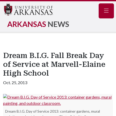
Navig
ARKANSAS
NEWS
Dream B.I.G. Fall Break Day
of Service at Marvell-Elaine
High School
Oct. 25, 2013
Dream B.I.G. Day of Service 2013: container gardens, mural