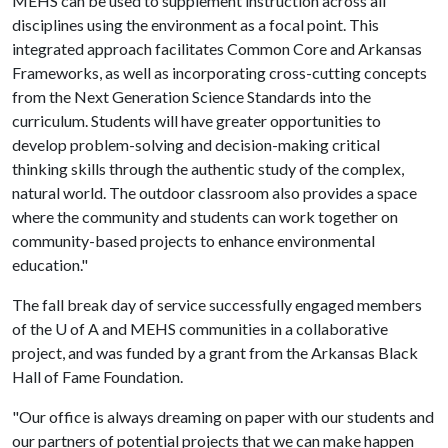
MEHS can be used to supplement instruction across all
disciplines using the environment as a focal point. This
integrated approach facilitates Common Core and Arkansas
Frameworks, as well as incorporating cross-cutting concepts
from the Next Generation Science Standards into the
curriculum. Students will have greater opportunities to
develop problem-solving and decision-making critical
thinking skills through the authentic study of the complex,
natural world. The outdoor classroom also provides a space
where the community and students can work together on
community-based projects to enhance environmental
education."
The fall break day of service successfully engaged members
of the
U of A
and MEHS communities in a collaborative
project, and was funded by a grant from the Arkansas Black
Hall of Fame Foundation.
"Our office is always dreaming on paper with our students and
our partners of potential projects that we can make happen