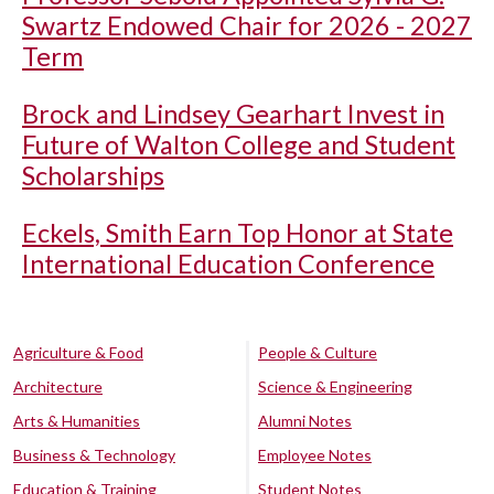
Swartz Endowed Chair for 2026 - 2027
Term
Brock and Lindsey Gearhart Invest in
Future of Walton College and Student
Scholarships
Eckels, Smith Earn Top Honor at State
International Education Conference
Agriculture & Food
People & Culture
Architecture
Science & Engineering
Arts & Humanities
Alumni Notes
Business & Technology
Employee Notes
Education & Training
Student Notes