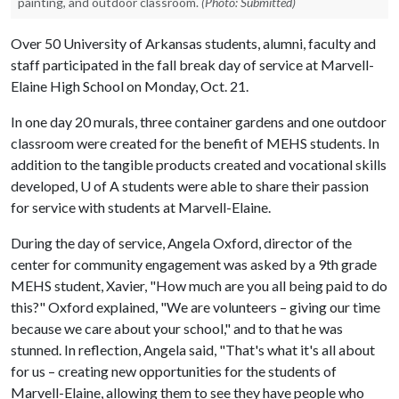
painting, and outdoor classroom.
(Photo: Submitted)
Over 50 University of Arkansas students, alumni, faculty and
staff participated in the fall break day of service at Marvell-
Elaine High School on Monday, Oct. 21.
In one day 20 murals, three container gardens and one outdoor
classroom were created for the benefit of MEHS students. In
addition to the tangible products created and vocational skills
developed,
U of A
students were able to share their passion
for service with students at Marvell-Elaine.
During the day of service, Angela Oxford, director of the
center for community engagement was asked by a 9th grade
MEHS student, Xavier, "How much are you all being paid to do
this?" Oxford explained, "We are volunteers – giving our time
because we care about your school," and to that he was
stunned. In reflection, Angela said, "That's what it's all about
for us – creating new opportunities for the students of
Marvell-Elaine, allowing them to see they have people who