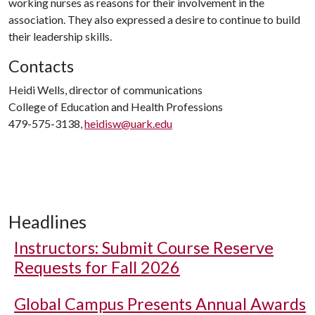
working nurses as reasons for their involvement in the
association. They also expressed a desire to continue to build
their leadership skills.
Contacts
Heidi Wells, director of communications
College of Education and Health Professions
479-575-3138,
heidisw@uark.edu
Headlines
Instructors: Submit Course Reserve
Requests for Fall 2026
Global Campus Presents Annual Awards