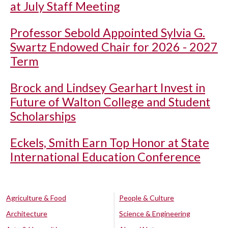
at July Staff Meeting
Professor Sebold Appointed Sylvia G.
Swartz Endowed Chair for 2026 - 2027
Term
Brock and Lindsey Gearhart Invest in
Future of Walton College and Student
Scholarships
Eckels, Smith Earn Top Honor at State
International Education Conference
Agriculture & Food
People & Culture
Architecture
Science & Engineering