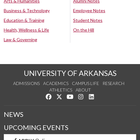
Arts & Humanities
Alumni Notes
Business & Technology
Employee Notes
Education & Training
Student Notes
Health, Wellness & Life
On the Hill
Law & Governing
UNIVERSITY OF ARKANSAS
ADMISSIONS
ACADEMICS
CAMPUS LIFE
RESEARCH
ATHLETICS
ABOUT
Like us on Facebook
Follow us on Twitter
Watch us on YouTube
See us on Instagram
Connect with us on Lin
NEWS
UPCOMING EVENTS