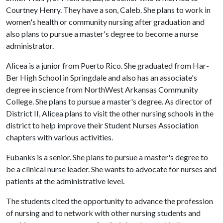
Courtney Henry. They have a son, Caleb. She plans to work in
women's health or community nursing after graduation and
also plans to pursue a master's degree to become a nurse
administrator.
Alicea is a junior from Puerto Rico. She graduated from Har-
Ber High School in Springdale and also has an associate's
degree in science from NorthWest Arkansas Community
College. She plans to pursue a master's degree. As director of
District II, Alicea plans to visit the other nursing schools in the
district to help improve their Student Nurses Association
chapters with various activities.
Eubanks is a senior. She plans to pursue a master's degree to
be a clinical nurse leader. She wants to advocate for nurses and
patients at the administrative level.
The students cited the opportunity to advance the profession
of nursing and to network with other nursing students and