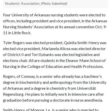
Students' Association.
(Photo: Submitted)
Four University of Arkansas nursing students were elected to
offices, including president and vice president, in the Arkansas
Nursing Students' Association at its annual convention Oct. 9-
11 in Little Rock.
Tyler Rogers was elected president, Quinita Smith-Henry was
elected vice president, Marianela Alicea was elected director
of District II and Tori Eubanks was elected legislative and
elections chair. All are students in the Eleanor Mann School of
Nursing in the College of Education and Health Professions.
Rogers, of Conway, is a senior who already has a bachleor's
degree in biochemistry and anthropology from the University
of Arkansas and a degree in chemistry from Universität
Regensburg. He plans to initially work in intensive care after
graduation before pursuing a doctorate in nurse anesthesia.
Smith-Henry, of Monroe, La., is a senior who is married to