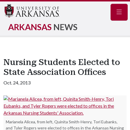
Navig
ARKANSAS
NEWS
Nursing Students Elected to
State Association Offices
Oct. 24, 2013
Marianela Alicea, from left, Quinita Smith-Henry, Tori Eubanks,
and Tyler Rogers were elected to offices in the Arkansas Nursing