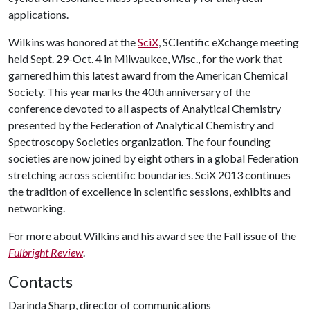
applications.
Wilkins was honored at the
SciX
, SCIentific eXchange meeting
held Sept. 29-Oct. 4 in Milwaukee, Wisc., for the work that
garnered him this latest award from the American Chemical
Society. This year marks the 40th anniversary of the
conference devoted to all aspects of Analytical Chemistry
presented by the Federation of Analytical Chemistry and
Spectroscopy Societies organization. The four founding
societies are now joined by eight others in a global Federation
stretching across scientific boundaries. SciX 2013 continues
the tradition of excellence in scientific sessions, exhibits and
networking.
For more about Wilkins and his award see the Fall issue of the
Fulbright Review
.
Contacts
Darinda Sharp, director of communications