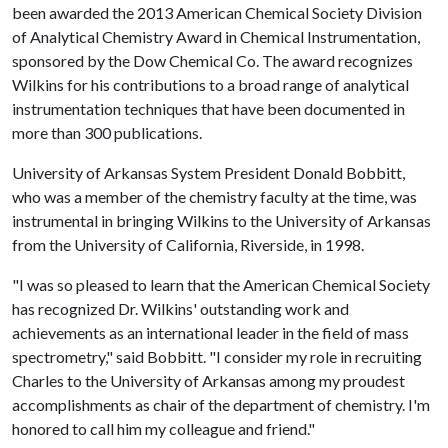
been awarded the 2013 American Chemical Society Division
of Analytical Chemistry Award in Chemical Instrumentation,
sponsored by the Dow Chemical Co. The award recognizes
Wilkins for his contributions to a broad range of analytical
instrumentation techniques that have been documented in
more than 300 publications.
University of Arkansas System President Donald Bobbitt,
who was a member of the chemistry faculty at the time, was
instrumental in bringing Wilkins to the University of Arkansas
from the University of California, Riverside, in 1998.
"I was so pleased to learn that the American Chemical Society
has recognized Dr. Wilkins' outstanding work and
achievements as an international leader in the field of mass
spectrometry," said Bobbitt. "I consider my role in recruiting
Charles to the University of Arkansas among my proudest
accomplishments as chair of the department of chemistry. I'm
honored to call him my colleague and friend."