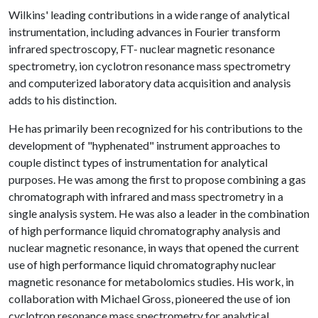
Wilkins' leading contributions in a wide range of analytical
instrumentation, including advances in Fourier transform
infrared spectroscopy, FT- nuclear magnetic resonance
spectrometry, ion cyclotron resonance mass spectrometry
and computerized laboratory data acquisition and analysis
adds to his distinction.
He has primarily been recognized for his contributions to the
development of "hyphenated" instrument approaches to
couple distinct types of instrumentation for analytical
purposes. He was among the first to propose combining a gas
chromatograph with infrared and mass spectrometry in a
single analysis system. He was also a leader in the combination
of high performance liquid chromatography analysis and
nuclear magnetic resonance, in ways that opened the current
use of high performance liquid chromatography nuclear
magnetic resonance for metabolomics studies. His work, in
collaboration with Michael Gross, pioneered the use of ion
cyclotron resonance mass spectrometry for analytical