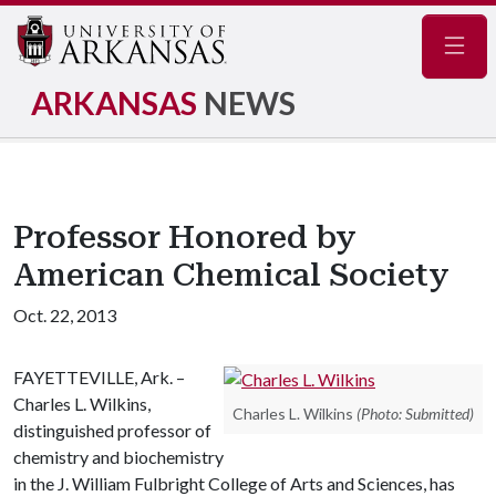
Navig
ARKANSAS
NEWS
Professor Honored by
American Chemical Society
Oct. 22, 2013
FAYETTEVILLE, Ark. –
Charles L. Wilkins,
Charles L. Wilkins
(Photo: Submitted)
distinguished professor of
chemistry and biochemistry
in the J. William Fulbright College of Arts and Sciences, has