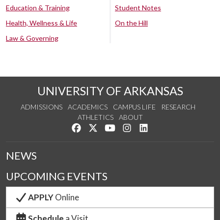
Education & Training
Student Notes
Health, Wellness & Life
On the Hill
Law & Governing
UNIVERSITY OF ARKANSAS
ADMISSIONS
ACADEMICS
CAMPUS LIFE
RESEARCH
ATHLETICS
ABOUT
Like us on Facebook
Follow us on Twitter
Watch us on YouTube
See us on Instagram
Connect with us on Lin
NEWS
UPCOMING EVENTS
APPLY
Online
Schedule
a Visit