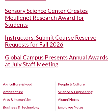
Sensory Science Center Creates
Meullenet Research Award for
Students
Instructors: Submit Course Reserve
Requests for Fall 2026
Global Campus Presents Annual Awards
at July Staff Meeting
Agriculture & Food
People & Culture
Architecture
Science & Engineering
Arts & Humanities
Alumni Notes
Business & Technology
Employee Notes