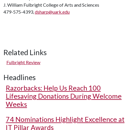
J. William Fulbright College of Arts and Sciences
479-575-4393,
dsharp@uark.edu
Related Links
Fulbright Review
Headlines
Razorbacks: Help Us Reach 100
Lifesaving Donations During Welcome
Weeks
74 Nominations Highlight Excellence at
IT Pillar Awards