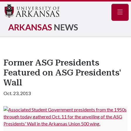
Navig
ARKANSAS
NEWS
Former ASG Presidents
Featured on ASG Presidents'
Wall
Oct. 23, 2013