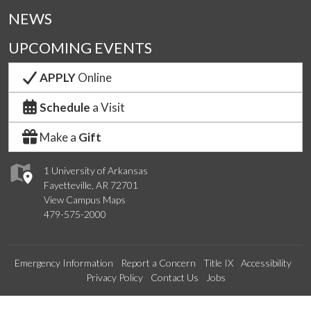
NEWS
UPCOMING EVENTS
APPLY
Online
Schedule
a Visit
Make a
Gift
1 University of Arkansas
Fayetteville, AR 72701
View Campus Maps
479-575-2000
Emergency Information
Report a Concern
Title IX
Accessibility
Privacy Policy
Contact Us
Jobs