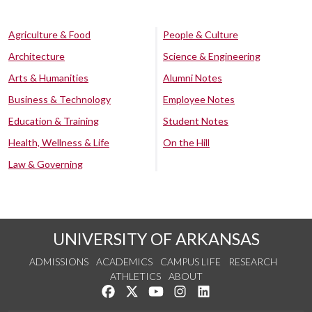
Agriculture & Food
People & Culture
Architecture
Science & Engineering
Arts & Humanities
Alumni Notes
Business & Technology
Employee Notes
Education & Training
Student Notes
Health, Wellness & Life
On the Hill
Law & Governing
UNIVERSITY OF ARKANSAS
ADMISSIONS
ACADEMICS
CAMPUS LIFE
RESEARCH
ATHLETICS
ABOUT
Like us on Facebook
Follow us on Twitter
Watch us on YouTube
See us on Instagram
Connect with us on Lin