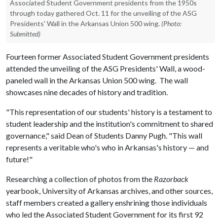
Associated Student Government presidents from the 1950s
through today gathered Oct. 11 for the unveiling of the ASG
Presidents' Wall in the Arkansas Union 500 wing.
(Photo:
Submitted)
Fourteen former Associated Student Government presidents
attended the unveiling of the ASG Presidents' Wall, a wood-
paneled wall in the Arkansas Union 500 wing. The wall
showcases nine decades of history and tradition.
"This representation of our students' history is a testament to
student leadership and the institution's commitment to shared
governance," said Dean of Students Danny Pugh. "This wall
represents a veritable who's who in Arkansas's history — and
future!"
Researching a collection of photos from the
Razorback
yearbook, University of Arkansas archives, and other sources,
staff members created a gallery enshrining those individuals
who led the Associated Student Government for its first 92