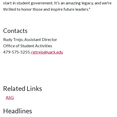
start in student government. It's an amazing legacy, and we're
thrilled to honor those and inspire future leaders."
Contacts
Rudy Trejo, Assistant Director
Office of Student Activities
479-575-5255,
rgtrejo@uark.edu
Related Links
ASG
Headlines