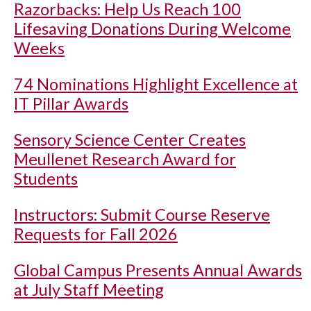
Razorbacks: Help Us Reach 100
Lifesaving Donations During Welcome
Weeks
74 Nominations Highlight Excellence at
IT Pillar Awards
Sensory Science Center Creates
Meullenet Research Award for
Students
Instructors: Submit Course Reserve
Requests for Fall 2026
Global Campus Presents Annual Awards
at July Staff Meeting