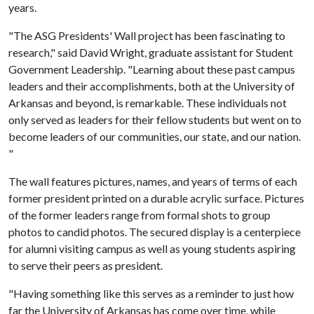
years.
"The ASG Presidents' Wall project has been fascinating to
research," said David Wright, graduate assistant for Student
Government Leadership. "Learning about these past campus
leaders and their accomplishments, both at the University of
Arkansas and beyond, is remarkable. These individuals not
only served as leaders for their fellow students but went on to
become leaders of our communities, our state, and our nation.
"
The wall features pictures, names, and years of terms of each
former president printed on a durable acrylic surface. Pictures
of the former leaders range from formal shots to group
photos to candid photos. The secured display is a centerpiece
for alumni visiting campus as well as young students aspiring
to serve their peers as president.
"Having something like this serves as a reminder to just how
far the University of Arkansas has come over time, while