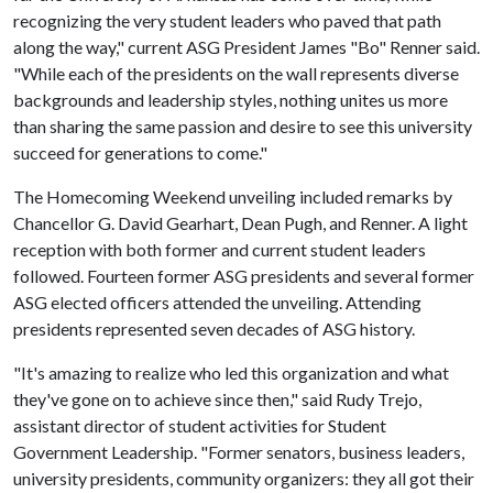
recognizing the very student leaders who paved that path
along the way," current ASG President James "Bo" Renner said.
"While each of the presidents on the wall represents diverse
backgrounds and leadership styles, nothing unites us more
than sharing the same passion and desire to see this university
succeed for generations to come."
The Homecoming Weekend unveiling included remarks by
Chancellor G. David Gearhart, Dean Pugh, and Renner. A light
reception with both former and current student leaders
followed. Fourteen former ASG presidents and several former
ASG elected officers attended the unveiling. Attending
presidents represented seven decades of ASG history.
"It's amazing to realize who led this organization and what
they've gone on to achieve since then," said Rudy Trejo,
assistant director of student activities for Student
Government Leadership. "Former senators, business leaders,
university presidents, community organizers: they all got their