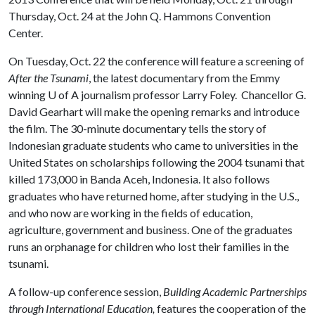
Thursday, Oct. 24 at the John Q. Hammons Convention
Center.
On Tuesday, Oct. 22 the conference will feature a screening of
After the Tsunami
, the latest documentary from the Emmy
winning
U of A
journalism professor Larry Foley. Chancellor G.
David Gearhart will make the opening remarks and introduce
the film. The 30-minute documentary tells the story of
Indonesian graduate students who came to universities in the
United States on scholarships following the 2004 tsunami that
killed 173,000 in Banda Aceh, Indonesia. It also follows
graduates who have returned home, after studying in the U.S.,
and who now are working in the fields of education,
agriculture, government and business. One of the graduates
runs an orphanage for children who lost their families in the
tsunami.
A follow-up conference session,
Building Academic Partnerships
through International Education,
features the cooperation of the