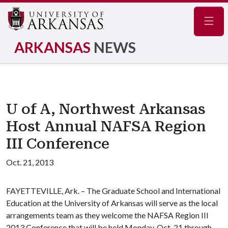
Navig
ARKANSAS
NEWS
U of A, Northwest Arkansas
Host Annual NAFSA Region
III Conference
Oct. 21, 2013
FAYETTEVILLE, Ark. – The Graduate School and International
Education at the University of Arkansas will serve as the local
arrangements team as they welcome the NAFSA Region III
2013 Conference that will be held Monday, Oct. 21 through