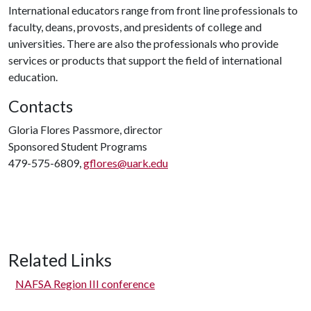
International educators range from front line professionals to
faculty, deans, provosts, and presidents of college and
universities. There are also the professionals who provide
services or products that support the field of international
education.
Contacts
Gloria Flores Passmore, director
Sponsored Student Programs
479-575-6809,
gflores@uark.edu
Related Links
NAFSA Region III conference