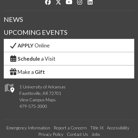
Like us on Facebook
Follow us on Twitter
Watch us on YouTube
See us on Instagram
Connect with us on Lin
NEWS
UPCOMING EVENTS
APPLY
Online
Schedule
a Visit
Make a
Gift
1 University of Arkansas
Fayetteville, AR 72701
View Campus Maps
479-575-2000
Emergency Information
Report a Concern
Title IX
Accessibility
Privacy Policy
Contact Us
Jobs