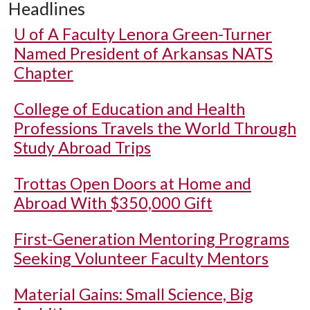
Headlines
U of A
Faculty Lenora Green-Turner
Named President of Arkansas NATS
Chapter
College of Education and Health
Professions Travels the World Through
Study Abroad Trips
Trottas Open Doors at Home and
Abroad With $350,000 Gift
First-Generation Mentoring Programs
Seeking Volunteer Faculty Mentors
Material Gains: Small Science, Big