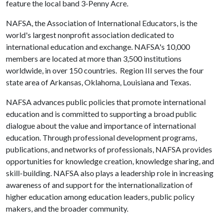
feature the local band 3-Penny Acre.
NAFSA, the Association of International Educators, is the
world's largest nonprofit association dedicated to
international education and exchange. NAFSA's 10,000
members are located at more than 3,500 institutions
worldwide, in over 150 countries. Region III serves the four
state area of Arkansas, Oklahoma, Louisiana and Texas.
NAFSA advances public policies that promote international
education and is committed to supporting a broad public
dialogue about the value and importance of international
education. Through professional development programs,
publications, and networks of professionals, NAFSA provides
opportunities for knowledge creation, knowledge sharing, and
skill-building. NAFSA also plays a leadership role in increasing
awareness of and support for the internationalization of
higher education among education leaders, public policy
makers, and the broader community.