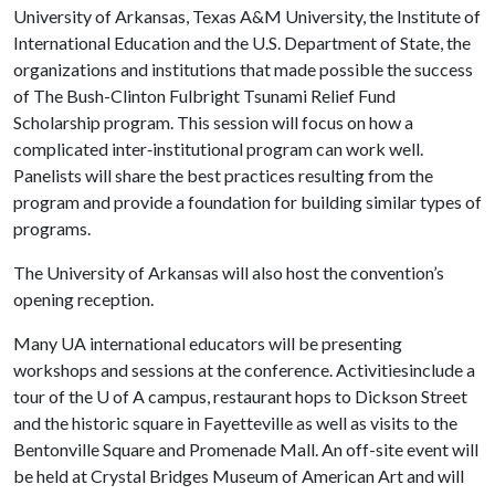
University of Arkansas, Texas A&M University, the Institute of
International Education and the U.S. Department of State, the
organizations and institutions that made possible the success
of The Bush-Clinton Fulbright Tsunami Relief Fund
Scholarship program. This session will focus on how a
complicated inter‐institutional program can work well.
Panelists will share the best practices resulting from the
program and provide a foundation for building similar types of
programs.
The University of Arkansas will also host the convention’s
opening reception.
Many UA international educators will be presenting
workshops and sessions at the conference. Activitiesinclude a
tour of the
U of A
campus, restaurant hops to Dickson Street
and the historic square in Fayetteville as well as visits to the
Bentonville Square and Promenade Mall. An off-site event will
be held at Crystal Bridges Museum of American Art and will