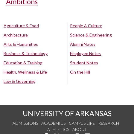
Ambitions
Agriculture & Food
People & Culture
Architecture
Science & Engineering
Arts & Humanities
Alumni Notes
Business & Technology
Employee Notes
Education & Training
Student Notes
Health, Wellness & Life
On the Hill
Law & Governing
UNIVERSITY OF ARKANSAS
ADMISSIONS
ACADEMICS
CAMPUS LIFE
RESEARCH
ATHLETICS
ABOUT