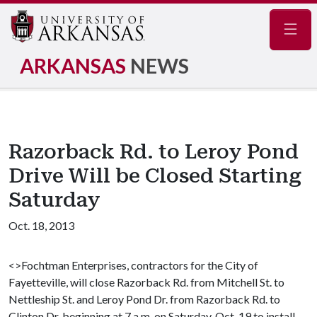
Navig
ARKANSAS
NEWS
Razorback Rd. to Leroy Pond
Drive Will be Closed Starting
Saturday
Oct. 18, 2013
<>Fochtman Enterprises, contractors for the City of
Fayetteville, will close Razorback Rd. from Mitchell St. to
Nettleship St. and Leroy Pond Dr. from Razorback Rd. to
Clinton Dr. beginning at 7 a.m. on Saturday, Oct. 19 to install