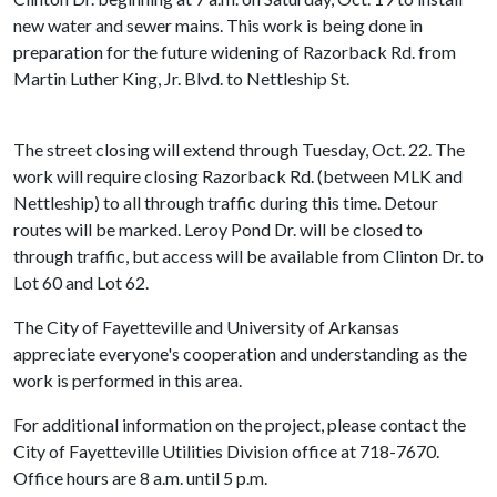
new water and sewer mains. This work is being done in
preparation for the future widening of Razorback Rd. from
Martin Luther King, Jr. Blvd. to Nettleship St.
The street closing will extend through Tuesday, Oct. 22. The
work will require closing Razorback Rd. (between MLK and
Nettleship) to all through traffic during this time. Detour
routes will be marked. Leroy Pond Dr. will be closed to
through traffic, but access will be available from Clinton Dr. to
Lot 60 and Lot 62.
The City of Fayetteville and University of Arkansas
appreciate everyone's cooperation and understanding as the
work is performed in this area.
For additional information on the project, please contact the
City of Fayetteville Utilities Division office at 718-7670.
Office hours are 8 a.m. until 5 p.m.