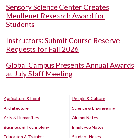
Sensory Science Center Creates
Meullenet Research Award for
Students
Instructors: Submit Course Reserve
Requests for Fall 2026
Global Campus Presents Annual Awards
at July Staff Meeting
Agriculture & Food
People & Culture
Architecture
Science & Engineering
Arts & Humanities
Alumni Notes
Business & Technology
Employee Notes
Education & Training
Student Notes