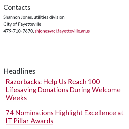
Contacts
Shannon Jones, utilities division
City of Fayetteville
479-718-7670,
shjones@ci.fayetteville.ar.us
Headlines
Razorbacks: Help Us Reach 100
Lifesaving Donations During Welcome
Weeks
74 Nominations Highlight Excellence at
IT Pillar Awards