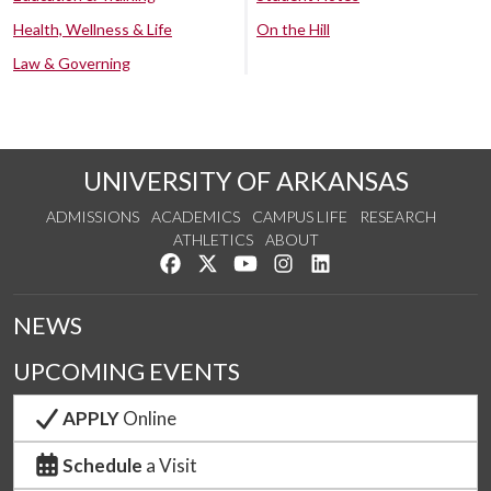
Health, Wellness & Life
On the Hill
Law & Governing
UNIVERSITY OF ARKANSAS
ADMISSIONS
ACADEMICS
CAMPUS LIFE
RESEARCH
ATHLETICS
ABOUT
Like us on Facebook
Follow us on Twitter
Watch us on YouTube
See us on Instagram
Connect with us on Lin
NEWS
UPCOMING EVENTS
APPLY
Online
Schedule
a Visit