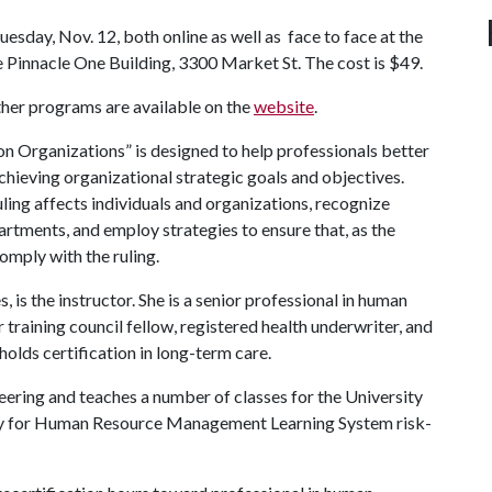
uesday, Nov. 12, both online as well as face to face at the
the Pinnacle One Building, 3300 Market St. The cost is $49.
other programs are available on the
website
.
 Organizations” is designed to help professionals better
hieving organizational strategic goals and objectives.
uling affects individuals and organizations, recognize
artments, and employ strategies to ensure that, as the
comply with the ruling.
is the instructor. She is a senior professional in human
r training council fellow, registered health underwriter, and
olds certification in long-term care.
neering and teaches a number of classes for the University
ety for Human Resource Management Learning System risk-