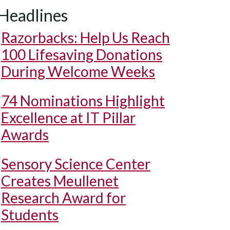
Headlines
Razorbacks: Help Us Reach
100 Lifesaving Donations
During Welcome Weeks
74 Nominations Highlight
Excellence at IT Pillar
Awards
Sensory Science Center
Creates Meullenet
Research Award for
Students