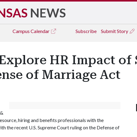
NSAS
NEWS
Campus
Calendar
Subscribe
Submit Story
o Explore HR Impact o
nse of Marriage Act
 &
esource, hiring and benefits professionals with the
ith the recent U.S. Supreme Court ruling on the Defense of