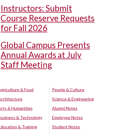
Instructors: Submit
Course Reserve Requests
for Fall 2026
Global Campus Presents
Annual Awards at July
Staff Meeting
Agriculture & Food
People & Culture
Architecture
Science & Engineering
Arts & Humanities
Alumni Notes
Business & Technology
Employee Notes
Education & Training
Student Notes