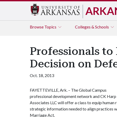
ARKA
Browse
Topics
Colleges & Schools
Professionals t
Decision on Defe
Oct. 18, 2013
FAYETTEVILLE, Ark. – The Global Campus
professional development network and CK Harp
Associates LLC will offer a class to equip human r
strategic information needed to align practices w
Marriage Act.