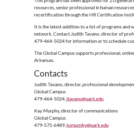
This program has been approved for 2.0 general r
resources, senior professional in human resource
recertification through the HR Certification Insti
It is the latest addition to a list of programs a
network. Contact Judith Tavano, director of pro
479-464-5024 for information or to schedule cus
The Global Campus supports professional, online 
Arkansas.
Contacts
Judith Tavano, director, professional developme
Global Campus
479-464-5024,
jtavano@uark.edu
Kay Murphy, director of communications
Global Campus
479-575-6489,
ksmurphy@uark.edu