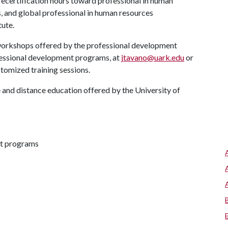
ecertification hours toward professional in human
s, and global professional in human resources
tute.
nd workshops offered by the professional development
fessional development programs, at
jtavano@uark.edu
or
tomized training sessions.
and distance education offered by the University of
nt programs