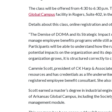
The class will be offered from 4:30 to 6:30 p.m. T
Global Campus
facility in Rogers, Suite 402, in 
Details about this class, online registration and 
“The Demise of DOMA and its Strategic Impact on
manage employee benefits programs while still ac
Participants will be able to understand how the r
potential impacts on the organization and its dep
organization grows, it is structured correctly to 
Cammie Scott, president of CK Harp & Associates, 
resources and has credentials as a life underwrite
registered employee benefit consultant. She also h
Scott earned a master’s degree in industrial engi
of Arkansas Global Campus, including the Soci
management module.