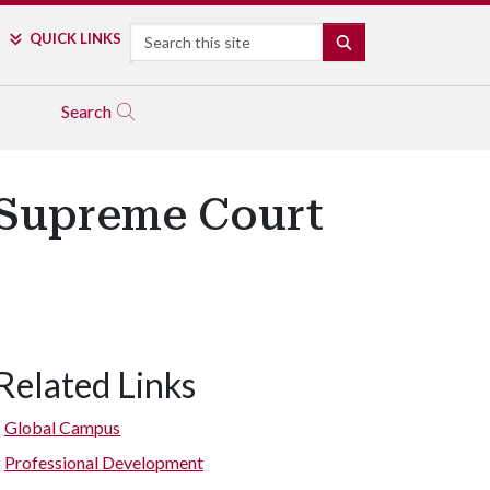
Search
QUICK LINKS
SEARCH
Search
f Supreme Court
Related Links
Global Campus
Professional Development