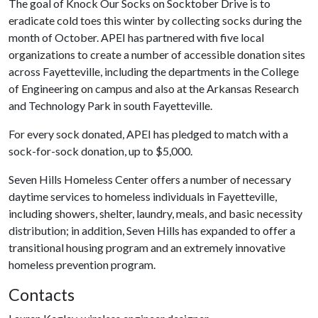
The goal of Knock Our Socks on Socktober Drive is to
eradicate cold toes this winter by collecting socks during the
month of October. APEI has partnered with five local
organizations to create a number of accessible donation sites
across Fayetteville, including the departments in the College
of Engineering on campus and also at the Arkansas Research
and Technology Park in south Fayetteville.
For every sock donated, APEI has pledged to match with a
sock-for-sock donation, up to $5,000.
Seven Hills Homeless Center offers a number of necessary
daytime services to homeless individuals in Fayetteville,
including showers, shelter, laundry, meals, and basic necessity
distribution; in addition, Seven Hills has expanded to offer a
transitional housing program and an extremely innovative
homeless prevention program.
Contacts