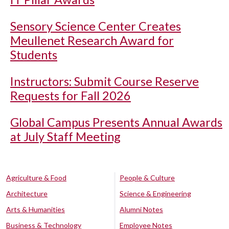
Sensory Science Center Creates
Meullenet Research Award for
Students
Instructors: Submit Course Reserve
Requests for Fall 2026
Global Campus Presents Annual Awards
at July Staff Meeting
Agriculture & Food
People & Culture
Architecture
Science & Engineering
Arts & Humanities
Alumni Notes
Business & Technology
Employee Notes