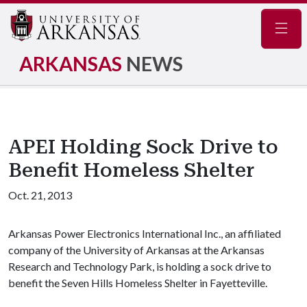
Navig
ARKANSAS
NEWS
APEI Holding Sock Drive to
Benefit Homeless Shelter
Oct. 21, 2013
Arkansas Power Electronics International Inc., an affiliated
company of the University of Arkansas at the Arkansas
Research and Technology Park, is holding a sock drive to
benefit the Seven Hills Homeless Shelter in Fayetteville.