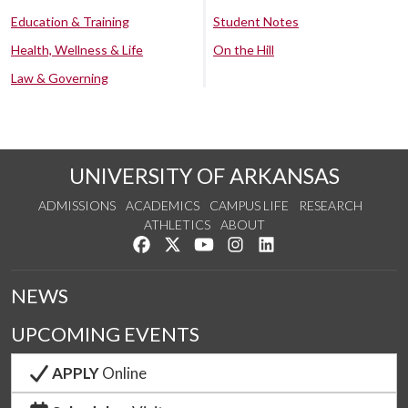
Education & Training
Student Notes
Health, Wellness & Life
On the Hill
Law & Governing
UNIVERSITY OF ARKANSAS
ADMISSIONS
ACADEMICS
CAMPUS LIFE
RESEARCH
ATHLETICS
ABOUT
Like us on Facebook
Follow us on Twitter
Watch us on YouTube
See us on Instagram
Connect with us on Lin
NEWS
UPCOMING EVENTS
APPLY
Online