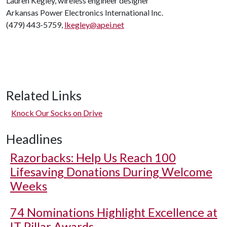
Lauren Kegley, wireless engineer designer
Arkansas Power Electronics International Inc.
(479) 443-5759,
lkegley@apei.net
Related Links
Knock Our Socks on Drive
Headlines
Razorbacks: Help Us Reach 100
Lifesaving Donations During Welcome
Weeks
74 Nominations Highlight Excellence at
IT Pillar Awards