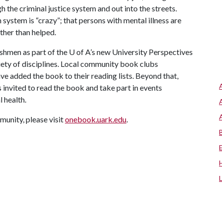
 the criminal justice system and out into the streets.
system is “crazy”; that persons with mental illness are
ther than helped.
eshmen as part of the
U of A
’s new University Perspectives
riety of disciplines. Local community book clubs
ve added the book to their reading lists. Beyond that,
 invited to read the book and take part in events
 health.
unity, please visit
onebook.uark.edu
.