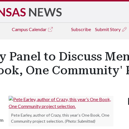
NSAS
NEWS
Campus
Calendar
Subscribe
Submit Story
 Panel to Discuss Ment
Book, One Community' 
Pete Earley, author of Crazy, this year’s One Book, One
em
Community project selection.
(Photo: Submitted)