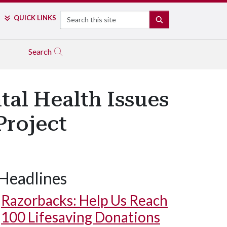
Search
QUICK LINKS
SEARCH
Search
al Health Issues
Project
Headlines
Razorbacks: Help Us Reach
100 Lifesaving Donations