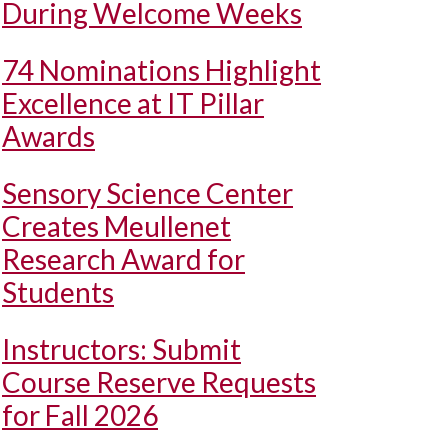
During Welcome Weeks
74 Nominations Highlight
Excellence at IT Pillar
Awards
Sensory Science Center
Creates Meullenet
Research Award for
Students
Instructors: Submit
Course Reserve Requests
for Fall 2026