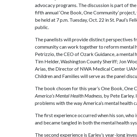
advocacy programs. The discussion is part of the
fifth annual ‘One Book, One Community’ project, w
be held at 7 p.m. Tuesday, Oct. 22 in St. Paul’s Fel
public.
The panelists will provide distinct perspectives f
community can work together to reform mental hea
Petrizzio, the CEO of Ozark Guidance, a mental hea
Tim Helder, Washington County Sheriff; Jon Woo
Arias, the Director of NWA Medical Center UAMS
Children and Families will serve as the panel dis
The book chosen for this year’s One Book, One 
America’s Mental Health Madness,
by
Pete Earley. 
problems with the way America’s mental health c
The first experience occurred when his son, who i
and became tangled in both the mental health sys
The second experience is Earley’s year-long inves