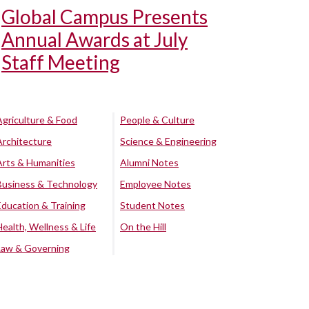
Global Campus Presents
Annual Awards at July
Staff Meeting
Agriculture & Food
People & Culture
Architecture
Science & Engineering
Arts & Humanities
Alumni Notes
Business & Technology
Employee Notes
Education & Training
Student Notes
Health, Wellness & Life
On the Hill
Law & Governing