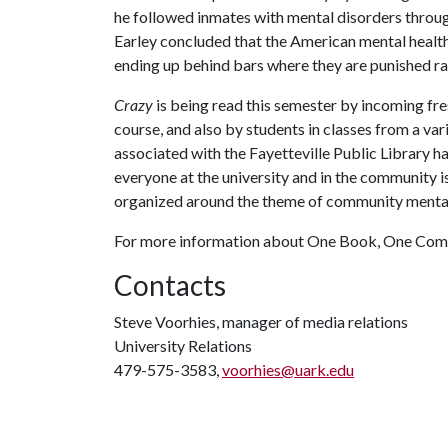
he followed inmates with mental disorders through
Earley concluded that the American mental health 
ending up behind bars where they are punished ra
Crazy
is being read this semester by incoming fr
course, and also by students in classes from a va
associated with the Fayetteville Public Library ha
everyone at the university and in the community is
organized around the theme of community mental
For more information about One Book, One Comm
Contacts
Steve Voorhies, manager of media relations
University Relations
479-575-3583,
voorhies@uark.edu