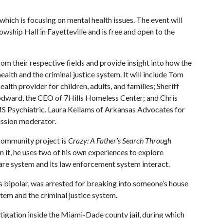
hich is focusing on mental health issues. The event will
lowship Hall in Fayetteville and is free and open to the
rom their respective fields and provide insight into how the
lth and the criminal justice system. It will include Tom
lth provider for children, adults, and families; Sheriff
dward, the CEO of 7Hills Homeless Center; and Chris
 Psychiatric. Laura Kellams of Arkansas Advocates for
cussion moderator.
Community project is
Crazy: A Father’s Search Through
In it, he uses two of his own experiences to explore
are system and its law enforcement system interact.
s bipolar, was arrested for breaking into someone’s house
tem and the criminal justice system.
tigation inside the Miami-Dade county jail, during which