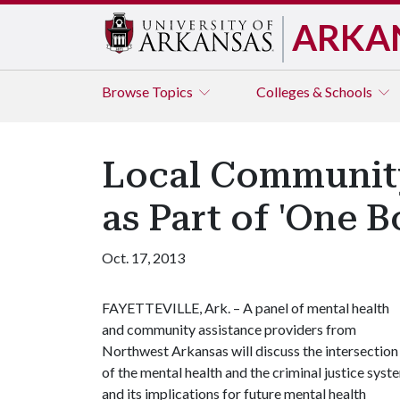
ARKA
Browse
Topics
Colleges & Schools
Local Community
as Part of 'One 
Oct. 17, 2013
FAYETTEVILLE, Ark. – A panel of mental health
and community assistance providers from
Northwest Arkansas will discuss the intersection
of the mental health and the criminal justice syst
and its implications for future mental health