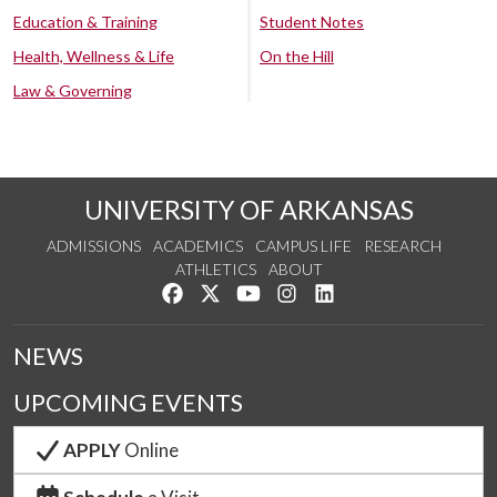
Education & Training
Student Notes
Health, Wellness & Life
On the Hill
Law & Governing
UNIVERSITY OF ARKANSAS
ADMISSIONS
ACADEMICS
CAMPUS LIFE
RESEARCH
ATHLETICS
ABOUT
Like us on Facebook
Follow us on Twitter
Watch us on YouTube
See us on Instagram
Connect with us on Lin
NEWS
UPCOMING EVENTS
APPLY
Online