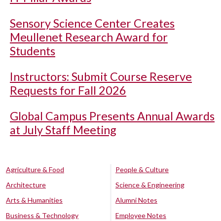
Sensory Science Center Creates
Meullenet Research Award for
Students
Instructors: Submit Course Reserve
Requests for Fall 2026
Global Campus Presents Annual Awards
at July Staff Meeting
Agriculture & Food
People & Culture
Architecture
Science & Engineering
Arts & Humanities
Alumni Notes
Business & Technology
Employee Notes