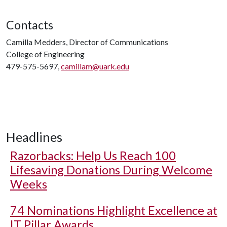
Contacts
Camilla Medders, Director of Communications
College of Engineering
479-575-5697,
camillam@uark.edu
Headlines
Razorbacks: Help Us Reach 100
Lifesaving Donations During Welcome
Weeks
74 Nominations Highlight Excellence at
IT Pillar Awards