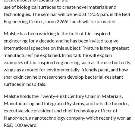
use of biological surfaces to create novel materials and
technologies. The seminar will be held at 12:55 p.m. in the Bell
Engineering Center, room 2269. Lunch will be provided.
Malshe has been working in the field of bio-inspired
engineering for a decade, and he has been invited to give
international speeches on this subject. “Nature is the greatest
manufacturer,” he explained. In his talk, he will explain
examples of bio-inspired engineering such as the use butterfly
wings as a model for environmentally-friendly paint, and how
sharkskin can help researchers develop bacterial-resistant
surfaces in hospitals.
Malshe holds the Twenty-First Century Chair in Materials,
Manufacturing and Integrated Systems, and he is the founder,
executive vice president and chief technology officer of
NanoMech, a nanotechnology company which recently won an
R&D 100 award.