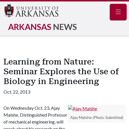
Navig
ARKANSAS
NEWS
Learning from Nature:
Seminar Explores the Use of
Biology in Engineering
Oct. 22, 2013
On Wednesday Oct. 23, Ajay
Malshe, Distinguished Professor
Ajay Malshe
(Photo: Submitted)
of mechanical engineering, will
speak about his research on the