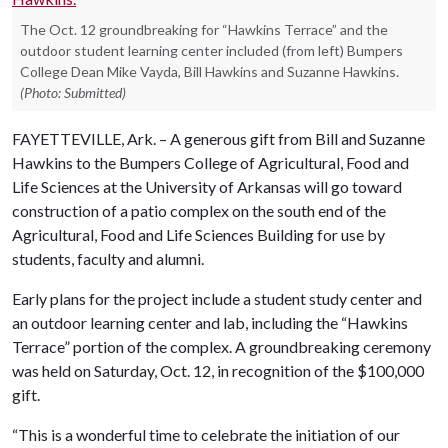
The Oct. 12 groundbreaking for “Hawkins Terrace” and the
outdoor student learning center included (from left) Bumpers
College Dean Mike Vayda, Bill Hawkins and Suzanne Hawkins.
(Photo: Submitted)
FAYETTEVILLE, Ark. – A generous gift from Bill and Suzanne
Hawkins to the Bumpers College of Agricultural, Food and
Life Sciences at the University of Arkansas will go toward
construction of a patio complex on the south end of the
Agricultural, Food and Life Sciences Building for use by
students, faculty and alumni.
Early plans for the project include a student study center and
an outdoor learning center and lab, including the “Hawkins
Terrace” portion of the complex. A groundbreaking ceremony
was held on Saturday, Oct. 12, in recognition of the $100,000
gift.
“This is a wonderful time to celebrate the initiation of our