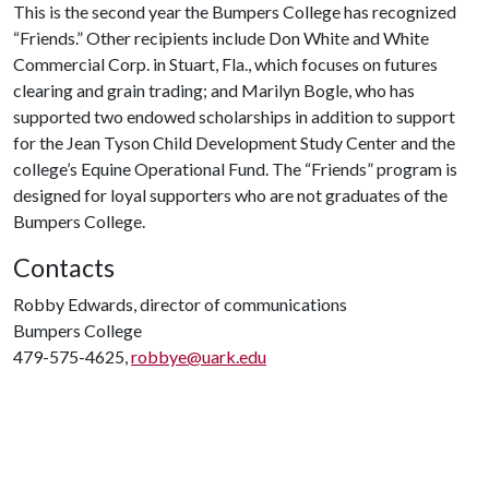
This is the second year the Bumpers College has recognized
“Friends.” Other recipients include Don White and White
Commercial Corp. in Stuart, Fla., which focuses on futures
clearing and grain trading; and Marilyn Bogle, who has
supported two endowed scholarships in addition to support
for the Jean Tyson Child Development Study Center and the
college’s Equine Operational Fund. The “Friends” program is
designed for loyal supporters who are not graduates of the
Bumpers College.
Contacts
Robby Edwards, director of communications
Bumpers College
479-575-4625,
robbye@uark.edu