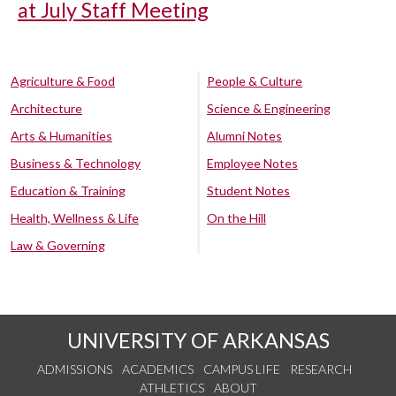
at July Staff Meeting
Agriculture & Food
People & Culture
Architecture
Science & Engineering
Arts & Humanities
Alumni Notes
Business & Technology
Employee Notes
Education & Training
Student Notes
Health, Wellness & Life
On the Hill
Law & Governing
UNIVERSITY OF ARKANSAS
ADMISSIONS
ACADEMICS
CAMPUS LIFE
RESEARCH
ATHLETICS
ABOUT