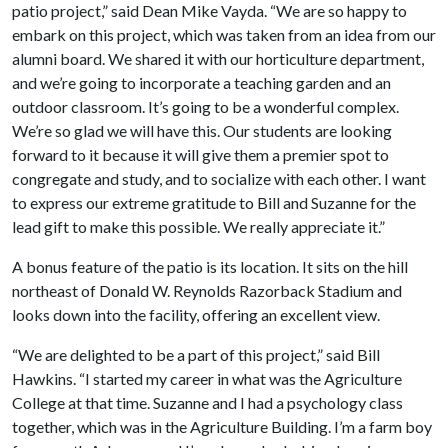
patio project,” said Dean Mike Vayda. “We are so happy to
embark on this project, which was taken from an idea from our
alumni board. We shared it with our horticulture department,
and we’re going to incorporate a teaching garden and an
outdoor classroom. It’s going to be a wonderful complex.
We’re so glad we will have this. Our students are looking
forward to it because it will give them a premier spot to
congregate and study, and to socialize with each other. I want
to express our extreme gratitude to Bill and Suzanne for the
lead gift to make this possible. We really appreciate it.”
A bonus feature of the patio is its location. It sits on the hill
northeast of Donald W. Reynolds Razorback Stadium and
looks down into the facility, offering an excellent view.
“We are delighted to be a part of this project,” said Bill
Hawkins. “I started my career in what was the Agriculture
College at that time. Suzanne and I had a psychology class
together, which was in the Agriculture Building. I’m a farm boy