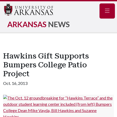
Navig
ARKANSAS
NEWS
Hawkins Gift Supports
Bumpers College Patio
Project
Oct. 16, 2013