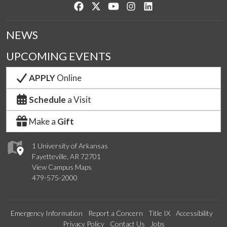
Like us on Facebook
Follow us on Twitter
Watch us on YouTube
See us on Instagram
Connect with us on Lin
NEWS
UPCOMING EVENTS
APPLY
Online
Schedule
a Visit
Make a
Gift
1 University of Arkansas
Fayetteville, AR 72701
View Campus Maps
479-575-2000
Emergency Information
Report a Concern
Title IX
Accessibility
Privacy Policy
Contact Us
Jobs