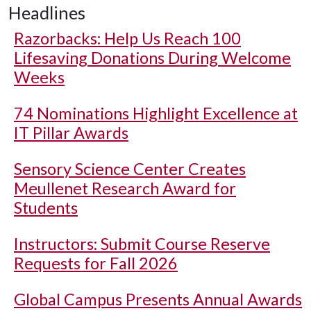
Headlines
Razorbacks: Help Us Reach 100
Lifesaving Donations During Welcome
Weeks
74 Nominations Highlight Excellence at
IT Pillar Awards
Sensory Science Center Creates
Meullenet Research Award for
Students
Instructors: Submit Course Reserve
Requests for Fall 2026
Global Campus Presents Annual Awards