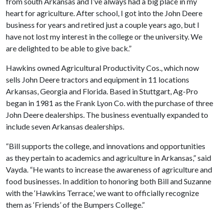
from south Arkansas and I’ve always had a big place in my
heart for agriculture. After school, I got into the John Deere
business for years and retired just a couple years ago, but I
have not lost my interest in the college or the university. We
are delighted to be able to give back.”
Hawkins owned Agricultural Productivity Cos., which now
sells John Deere tractors and equipment in 11 locations
Arkansas, Georgia and Florida. Based in Stuttgart, Ag-Pro
began in 1981 as the Frank Lyon Co. with the purchase of three
John Deere dealerships. The business eventually expanded to
include seven Arkansas dealerships.
“Bill supports the college, and innovations and opportunities
as they pertain to academics and agriculture in Arkansas,” said
Vayda. “He wants to increase the awareness of agriculture and
food businesses. In addition to honoring both Bill and Suzanne
with the ‘Hawkins Terrace,’ we want to officially recognize
them as ‘Friends’ of the Bumpers College.”