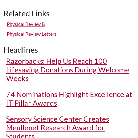
Related Links
Physical Review B
Physical Review Letters
Headlines
Razorbacks: Help Us Reach 100
Lifesaving Donations During Welcome
Weeks
74 Nominations Highlight Excellence at
IT Pillar Awards
Sensory Science Center Creates
Meullenet Research Award for
Students