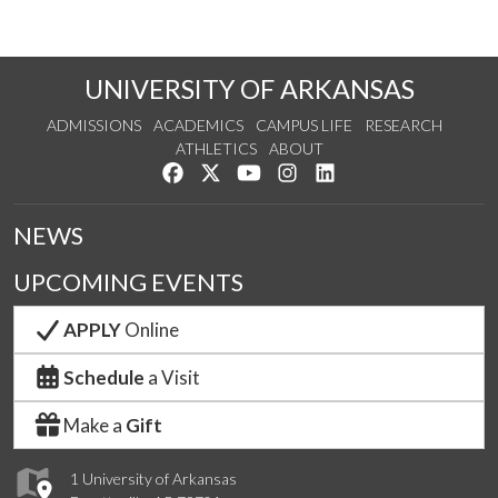
UNIVERSITY OF ARKANSAS
ADMISSIONS
ACADEMICS
CAMPUS LIFE
RESEARCH
ATHLETICS
ABOUT
Like us on Facebook
Follow us on Twitter
Watch us on YouTube
See us on Instagram
Connect with us on Lin
NEWS
UPCOMING EVENTS
APPLY
Online
Schedule
a Visit
Make a
Gift
1 University of Arkansas