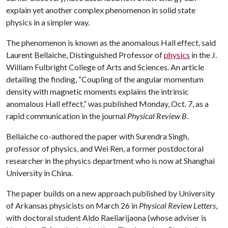
explain yet another complex phenomenon in solid state
physics in a simpler way.
The phenomenon is known as the anomalous Hall effect, said
Laurent Bellaiche, Distinguished Professor of
physics
in the J.
William Fulbright College of Arts and Sciences. An article
detailing the finding, “Coupling of the angular momentum
density with magnetic moments explains the intrinsic
anomalous Hall effect,” was published Monday, Oct. 7, as a
rapid communication in the journal
Physical Review B
.
Bellaiche co-authored the paper with Surendra Singh,
professor of physics, and Wei Ren, a former postdoctoral
researcher in the physics department who is now at Shanghai
University in China.
The paper builds on a new approach published by University
of Arkansas physicists on March 26 in
Physical Review Letters
,
with doctoral student Aldo Raeliarijaona (whose adviser is