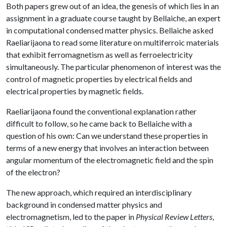
Both papers grew out of an idea, the genesis of which lies in an
assignment in a graduate course taught by Bellaiche, an expert
in computational condensed matter physics. Bellaiche asked
Raeliarijaona to read some literature on multiferroic materials
that exhibit ferromagnetism as well as ferroelectricity
simultaneously. The particular phenomenon of interest was the
control of magnetic properties by electrical fields and
electrical properties by magnetic fields.
Raeliarijaona found the conventional explanation rather
difficult to follow, so he came back to Bellaiche with a
question of his own: Can we understand these properties in
terms of a new energy that involves an interaction between
angular momentum of the electromagnetic field and the spin
of the electron?
The new approach, which required an interdisciplinary
background in condensed matter physics and
electromagnetism, led to the paper in
Physical Review Letters
,