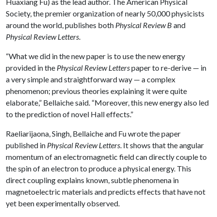
Huaxiang Fu) as the lead author. The American Physical
Society, the premier organization of nearly 50,000 physicists
around the world, publishes both
Physical Review B
and
Physical Review Letters
.
“What we did in the new paper is to use the new energy
provided in the
Physical Review Letters
paper to re-derive — in
a very simple and straightforward way — a complex
phenomenon; previous theories explaining it were quite
elaborate,” Bellaiche said. “Moreover, this new energy also led
to the prediction of novel Hall effects.”
Raeliarijaona, Singh, Bellaiche and Fu wrote the paper
published in
Physical Review Letters
. It shows that the angular
momentum of an electromagnetic field can directly couple to
the spin of an electron to produce a physical energy. This
direct coupling explains known, subtle phenomena in
magnetoelectric materials and predicts effects that have not
yet been experimentally observed.