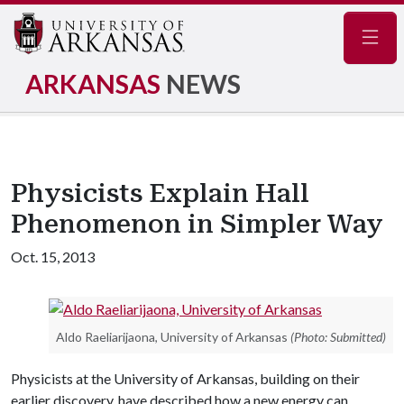
Navig
ARKANSAS
NEWS
Physicists Explain Hall
Phenomenon in Simpler Way
Oct. 15, 2013
Aldo Raeliarijaona, University of Arkansas
(Photo: Submitted)
Physicists at the University of Arkansas, building on their
earlier discovery, have described how a new energy can