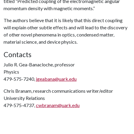
titled “Predicted coupling of the electromagnetic angular
momentum density with magnetic moments.”
The authors believe that it is likely that this direct coupling
will explain other subtle effects and will lead to the discovery
of other novel phenomena in optics, condensed matter,
material science, and device physics.
Contacts
Julio R. Gea-Banacloche, professor
Physics
479-575-7240,
jgeabana@uark.edu
Chris Branam, research communications writer/editor
University Relations
479-575-4737,
cwbranam@uark.edu