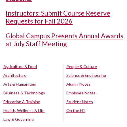
Instructors: Submit Course Reserve
Requests for Fall 2026
Global Campus Presents Annual Awards
at July Staff Meeting
Agriculture & Food
People & Culture
Architecture
Science & Engineering
Arts & Humanities
Alumni Notes
Business & Technology
Employee Notes
Education & Training
Student Notes
Health, Wellness & Life
On the Hill
Law & Governing